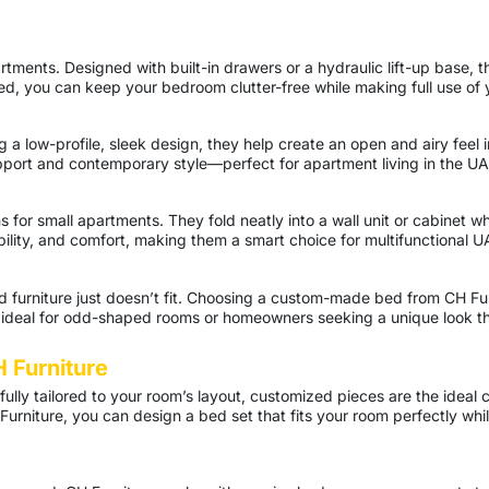
artments. Designed with built-in drawers or a hydraulic lift-up base,
d, you can keep your bedroom clutter-free while making full use of 
ng a low-profile, sleek design, they help create an open and airy fee
pport and contemporary style—perfect for apartment living in the UA
or small apartments. They fold neatly into a wall unit or cabinet whe
bility, and comfort, making them a smart choice for multifunctional 
furniture just doesn’t fit. Choosing a custom-made bed from CH Fur
y ideal for odd-shaped rooms or homeowners seeking a unique look tha
 Furniture
tfully tailored to your room’s layout, customized pieces are the ideal 
urniture, you can design a bed set that fits your room perfectly wh