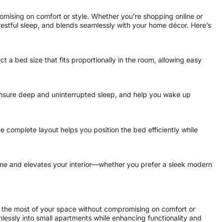
omising on comfort or style. Whether you’re shopping online or
restful sleep, and blends seamlessly with your home décor. Here’s
 a bed size that fits proportionally in the room, allowing easy
 ensure deep and uninterrupted sleep, and help you wake up
e complete layout helps you position the bed efficiently while
eme and elevates your interior—whether you prefer a sleek modern
 the most of your space without compromising on comfort or
amlessly into small apartments while enhancing functionality and