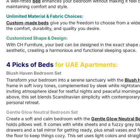
A well-fitted
bed
enhances your bedroom without making it feel c
maintaining comfort and style.
Unlimited Material & Fabric Choices:
Custom-made beds
give you the freedom to choose from a wide r
the comfort, durability, and quality you desire.
Customized Shape & Design:
With CH Furniture, your bed can be designed in the exact shape a
aesthetic, creating a harmonious and functional sleeping space.
4 Picks of Beds
for UAE Apartments:
Blush Haven Bedroom Set
Transform your bedroom into a serene sanctuary with the
Blush 
frame in soft ivory tones, complemented by sleek white nightstan
inviting atmosphere ideal for restful nights and peaceful mornings.
above, this set blends Scandinavian simplicity with contemporary s
personal retreat.
Gentle Glow Neutral Bedroom Set
Create a soft and calm bedroom with the
Gentle Glow Neutral B
holds pillows well. It comes with white sheets and a fuzzy gray b
drawers and a tall mirror for getting ready, plus small vases and 
the floor to keep things cozy. This set uses light colors and strai