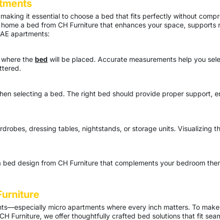
tments
aking it essential to choose a bed that fits perfectly without compr
ing home a bed from CH Furniture that enhances your space, supports 
 UAE apartments:
a where the
bed
will be placed. Accurate measurements help you select
ttered.
 when selecting a bed. The right bed should provide proper support,
drobes, dressing tables, nightstands, or storage units. Visualizing th
ct a bed design from CH Furniture that complements your bedroom th
urniture
nts—especially micro apartments where every inch matters. To make
 CH Furniture, we offer thoughtfully crafted bed solutions that fit se