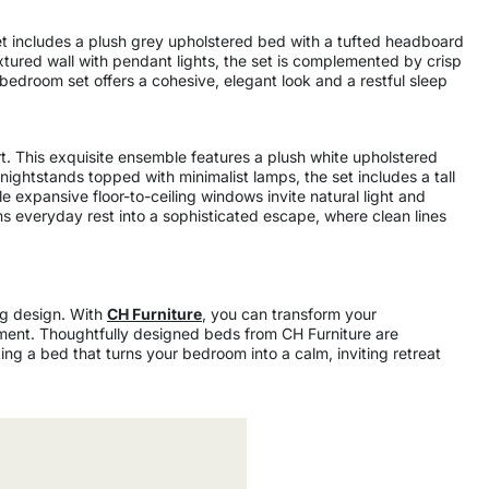
et includes a plush grey upholstered bed with a tufted headboard
xtured wall with pendant lights, the set is complemented by crisp
s bedroom set offers a cohesive, elegant look and a restful sleep
. This exquisite ensemble features a plush white upholstered
ightstands topped with minimalist lamps, the set includes a tall
e expansive floor-to-ceiling windows invite natural light and
rms everyday rest into a sophisticated escape, where clean lines
ng design. With
CH Furniture
, you can transform your
ement. Thoughtfully designed beds from CH Furniture are
ing a bed that turns your bedroom into a calm, inviting retreat
6500
600
200