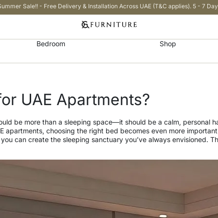
Summer Sale!! - Free Delivery & Installation Across UAE (T&C applies). 5 - 7 Day
Bedroom
Shop
for UAE Apartments?
should be more than a sleeping space—it should be a calm, personal
AE apartments, choosing the right bed becomes even more important, 
, you can create the sleeping sanctuary you’ve always envisioned. Thi