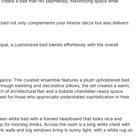
reate a bed that fits seamlessly, maximizing space while
 bed not only complements your interior décor but also delivers
ue, a customized bed blends effortlessly with the overall
gance. This curated ensemble features a plush upholstered bed
through bedding and decorative pillows, the set creates a warm,
uch of architectural flair and a bubble chandelier-ready space
ned for those who appreciate understated sophistication in their
 clean white bed with a framed headboard that looks nice and
p for morning drinks. Across the room is a long white chest with
ink walls and big windows bring in sunny light, with a white rug on