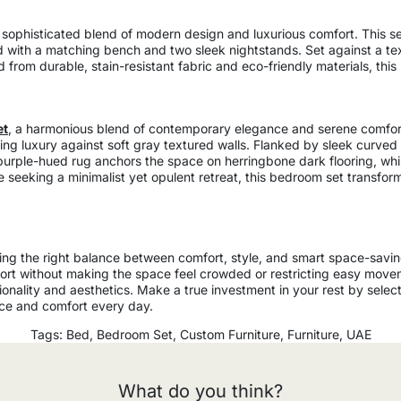
a sophisticated blend of modern design and luxurious comfort. This s
ed with a matching bench and two sleek nightstands. Set against a te
d from durable, stain-resistant fabric and eco-friendly materials, thi
et
, a harmonious blend of contemporary elegance and serene comfort
ng luxury against soft gray textured walls. Flanked by sleek curved n
 purple-hued rug anchors the space on herringbone dark flooring, whil
se seeking a minimalist yet opulent retreat, this bedroom set transfo
king the right balance between comfort, style, and smart space-savi
fort without making the space feel crowded or restricting easy mov
onality and aesthetics. Make a true investment in your rest by select
ce and comfort every day.
Tags:
Bed
,
Bedroom Set
,
Custom Furniture
,
Furniture
,
UAE
What do you think?