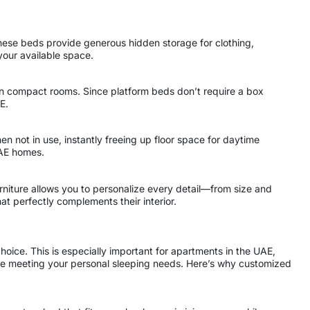
 these beds provide generous hidden storage for clothing,
your available space.
l in compact rooms. Since platform beds don’t require a box
E.
n not in use, instantly freeing up floor space for daytime
UAE homes.
niture allows you to personalize every detail—from size and
t perfectly complements their interior.
choice. This is especially important for apartments in the UAE,
ile meeting your personal sleeping needs. Here’s why customized