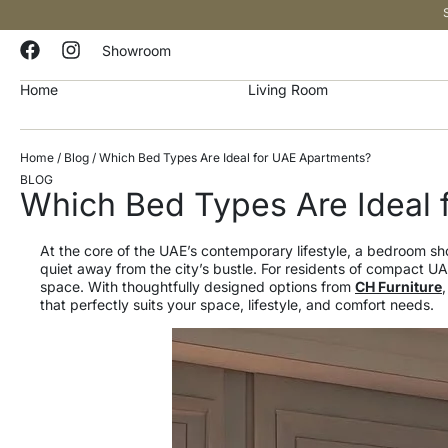
Showroom
Home
Living Room
Home
/
Blog
/ Which Bed Types Are Ideal for UAE Apartments?
BLOG
Which Bed Types Are Ideal 
At the core of the UAE’s contemporary lifestyle, a bedroom 
quiet away from the city’s bustle. For residents of compact U
space. With thoughtfully designed options from
CH Furniture
that perfectly suits your space, lifestyle, and comfort needs.