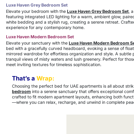
Luxe Haven Grey Bedroom Set
Elevate your bedroom with the
Luxe Haven Grey Bedroom Set
, 
featuring integrated LED lighting for a warm, ambient glow, pair
white bedding and a stylish rug, creating a serene retreat. Crafte
experience for any contemporary home.
Luxe Haven Modern Bedroom Set
Elevate your sanctuary with the
Luxe Haven Modern Bedroom S
bed with a gracefully curved headboard, evoking a sense of floati
mirrored wardrobe for effortless organization and style. A subtle
tranquil views of misty waters and lush greenery. Perfect for tho
meet inviting textures for timeless sophistication.
That’s a
Wrap:
Choosing the perfect bed for UAE apartments is all about stri
bedroom
into a serene sanctuary that offers exceptional com
crafted to fit modern apartment layouts, enhancing both functi
—where you can relax, recharge, and unwind in complete pea
Furniture Products
Furniture Variations
Fabrics & Materials
Customized Furniture Designs