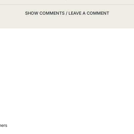
SHOW COMMENTS / LEAVE A COMMENT
ners