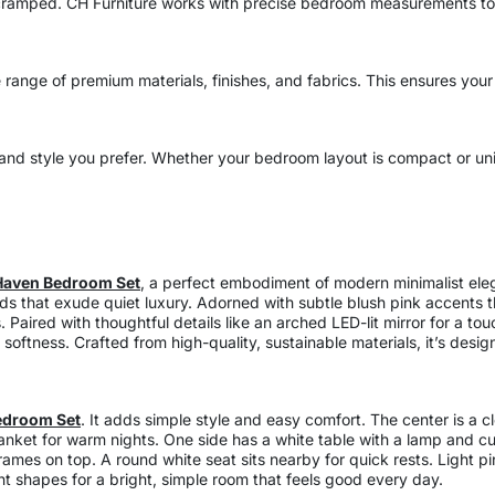
ramped. CH Furniture works with precise bedroom measurements to c
ange of premium materials, finishes, and fabrics. This ensures your
nd style you prefer. Whether your bedroom layout is compact or uniq
Haven Bedroom Set
, a perfect embodiment of modern minimalist ele
ds that exude quiet luxury. Adorned with subtle blush pink accents 
 Paired with thoughtful details like an arched LED-lit mirror for a to
oftness. Crafted from high-quality, sustainable materials, it’s desig
edroom Set
. It adds simple style and easy comfort. The center is a
lanket for warm nights. One side has a white table with a lamp and cu
frames on top. A round white seat sits nearby for quick rests. Light p
ght shapes for a bright, simple room that feels good every day.