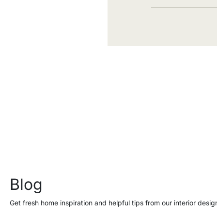
Blog
Get fresh home inspiration and helpful tips from our interior desig