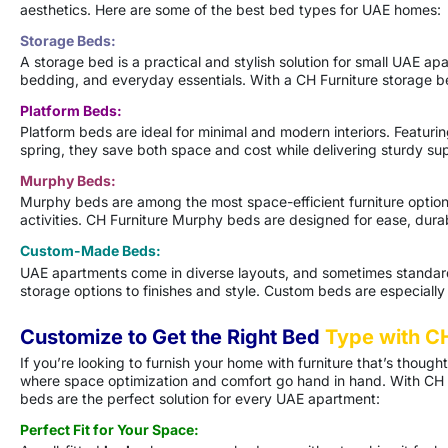
aesthetics. Here are some of the best bed types for UAE homes:
Storage Beds:
A storage bed is a practical and stylish solution for small UAE ap
bedding, and everyday essentials. With a CH Furniture storage be
Platform Beds:
Platform beds are ideal for minimal and modern interiors. Featuri
spring, they save both space and cost while delivering sturdy su
Murphy Beds:
Murphy beds are among the most space-efficient furniture options f
activities. CH Furniture Murphy beds are designed for ease, dura
Custom-Made Beds:
UAE apartments come in diverse layouts, and sometimes standard 
storage options to finishes and style. Custom beds are especiall
Customize to Get the Right Bed
Type with CH
If you’re looking to furnish your home with furniture that’s though
where space optimization and comfort go hand in hand. With CH F
beds are the perfect solution for every UAE apartment:
Perfect Fit for Your Space: