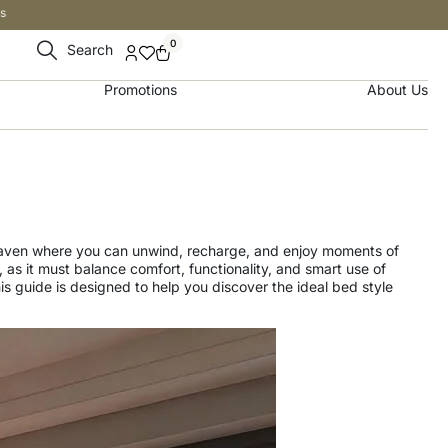
s
0
Search
Promotions
About Us
 haven where you can unwind, recharge, and enjoy moments of
as it must balance comfort, functionality, and smart use of
s guide is designed to help you discover the ideal bed style