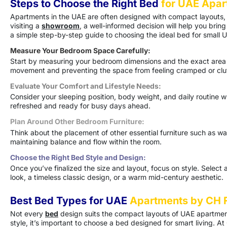
Steps to Choose the Right Bed
for UAE Apar
Apartments in the UAE are often designed with compact layouts, m
visiting a
showroom
, a well-informed decision will help you br
a simple step-by-step guide to choosing the ideal bed for small
Measure Your Bedroom Space Carefully:
Start by measuring your bedroom dimensions and the exact are
movement and preventing the space from feeling cramped or clu
Evaluate Your Comfort and Lifestyle Needs:
Consider your sleeping position, body weight, and daily routine
refreshed and ready for busy days ahead.
Plan Around Other Bedroom Furniture:
Think about the placement of other essential furniture such as war
maintaining balance and flow within the room.
Choose the Right Bed Style and Design:
Once you’ve finalized the size and layout, focus on style. Sele
look, a timeless classic design, or a warm mid-century aesthetic.
Best Bed Types for UAE
Apartments by CH F
Not every
bed
design suits the compact layouts of UAE apartme
style, it’s important to choose a bed designed for smart living. At