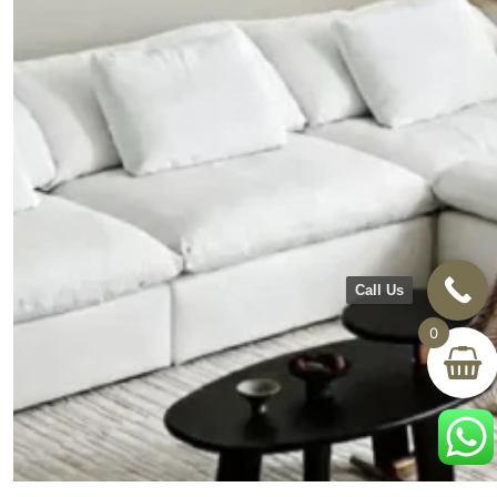
Call Us
0