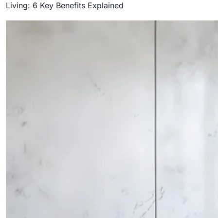
Living: 6 Key Benefits Explained