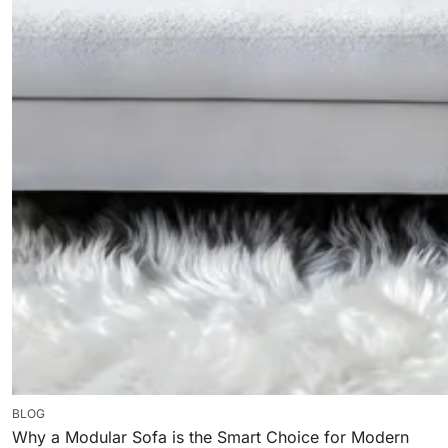
BLOG
Why a Modular Sofa is the Smart Choice for Modern