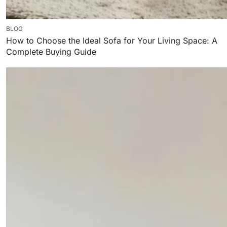
BLOG
How to Choose the Ideal Sofa for Your Living Space: A
Complete Buying Guide