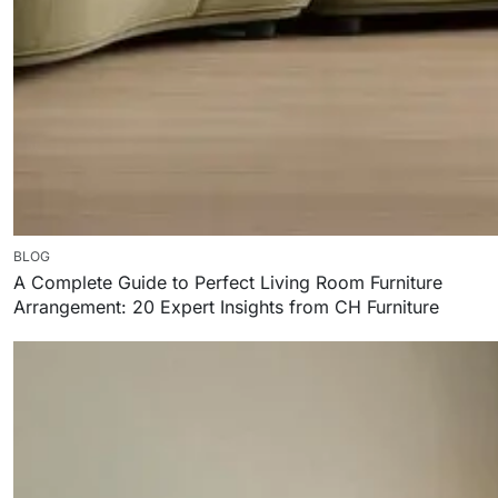
BLOG
A Complete Guide to Perfect Living Room Furniture
Arrangement: 20 Expert Insights from CH Furniture