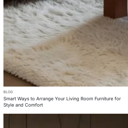
BLOG
Smart Ways to Arrange Your Living Room Furniture for
Style and Comfort