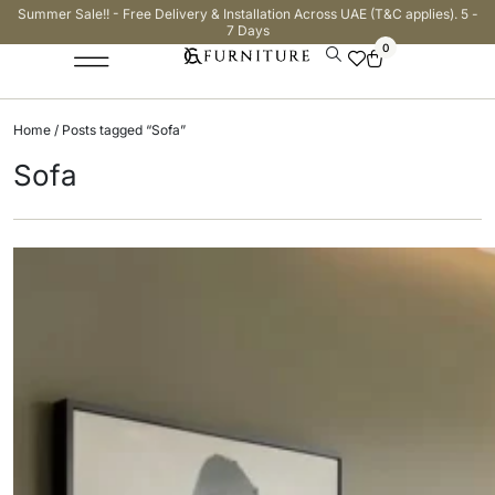
Summer Sale!! - Free Delivery & Installation Across UAE (T&C applies). 5 -
7 Days
0
Home
/ Posts tagged “Sofa”
Sofa