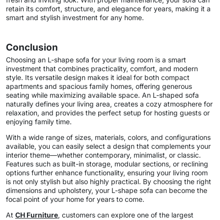
retain its comfort, structure, and elegance for years, making it a
smart and stylish investment for any home.
Conclusion
Choosing an L-shape sofa for your living room is a smart
investment that combines practicality, comfort, and modern
style. Its versatile design makes it ideal for both compact
apartments and spacious family homes, offering generous
seating while maximizing available space. An L-shaped sofa
naturally defines your living area, creates a cozy atmosphere for
relaxation, and provides the perfect setup for hosting guests or
enjoying family time.
With a wide range of sizes, materials, colors, and configurations
available, you can easily select a design that complements your
interior theme—whether contemporary, minimalist, or classic.
Features such as built-in storage, modular sections, or reclining
options further enhance functionality, ensuring your living room
is not only stylish but also highly practical. By choosing the right
dimensions and upholstery, your L-shape sofa can become the
focal point of your home for years to come.
At
CH Furniture
, customers can explore one of the largest