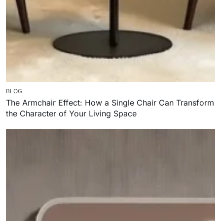
BLOG
The Armchair Effect: How a Single Chair Can Transform
the Character of Your Living Space