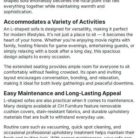
shaped sofa effortlessly becomes the focal point that ties
everything together while maintaining warmth and
sophistication.
Accommodates a Variety of Activities
An L-shaped sofa is designed for versatility, making it perfect
for modern lifestyles. It’s not just a place to sit — it becomes the
heart of your home. Whether you’re enjoying movie nights with
family, hosting friends for game evenings, entertaining guests, or
simply relaxing with a book after a long day, this spacious
design adapts to every occasion.
The extended seating provides ample room for everyone to sit
comfortably without feeling crowded. Its open and inviting
layout encourages conversation, bonding, and relaxation,
making it ideal for both lively gatherings and peaceful downtime.
Easy Maintenance and Long-Lasting Appeal
L-shaped sofas are also practical when it comes to maintenance.
Many designs available at CH Furniture feature removable
cushion covers, stain-resistant fabrics, and durable upholstery
materials that are built to withstand everyday use.
Routine care such as vacuuming, quick spot cleaning, and
occasional professional upholstery treatment helps maintain their
fresh and inviting look. With proper maintenance, your sofa can