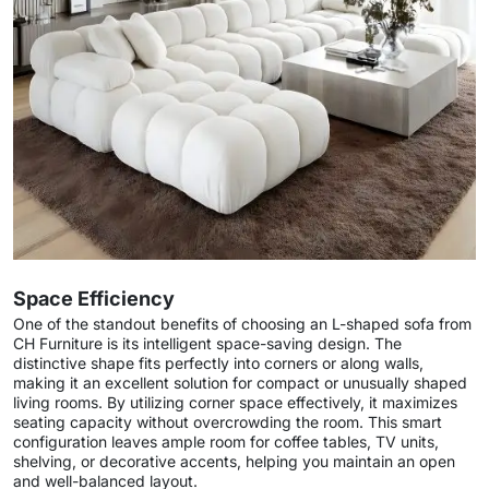
Space Efficiency
One of the standout benefits of choosing an L-shaped sofa from
CH Furniture is its intelligent space-saving design. The
distinctive shape fits perfectly into corners or along walls,
making it an excellent solution for compact or unusually shaped
living rooms. By utilizing corner space effectively, it maximizes
seating capacity without overcrowding the room. This smart
configuration leaves ample room for coffee tables, TV units,
shelving, or decorative accents, helping you maintain an open
and well-balanced layout.