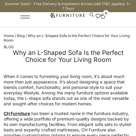
Summer Sale!! - Free Delivery & Installation Across UAE (T&C applies). 5 -
7 Days
0
Home
/
Blog
/ Why an L-Shaped Sofa Is the Perfect Choice for Your Living
Room
BLOG
Why an L-Shaped Sofa Is the Perfect
Choice for Your Living Room
When it comes to furnishing your living room, it’s about much
more than just appearance. It’s about designing a space that
blends comfort, functionality, and personal style to suit your
everyday lifestyle. Among the many furniture options available
today, the L-shape sofa stands out as one of the most versatile
and sought-after choices for modern homes.
CH Furniture
has been a trusted name in the furniture industry,
offering a wide portfolio of premium-quality designs backed by
its own manufacturing facilities. From elegant sofa sets to stylish
beds and expertly crafted mattresses, CH Furniture also
provides customization options to ensure every piece perfectly