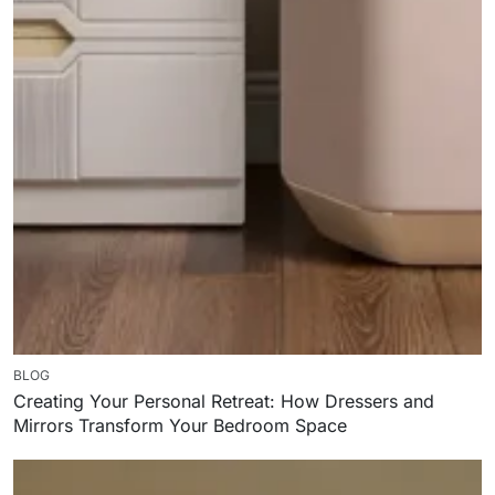
BLOG
Creating Your Personal Retreat: How Dressers and
Mirrors Transform Your Bedroom Space