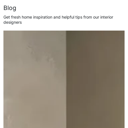
Blog
Get fresh home inspiration and helpful tips from our interior
designers