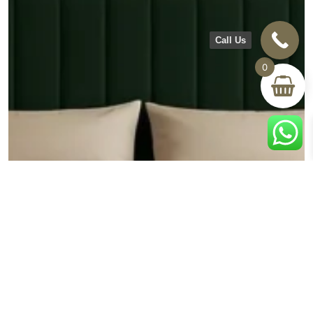
Call Us
0