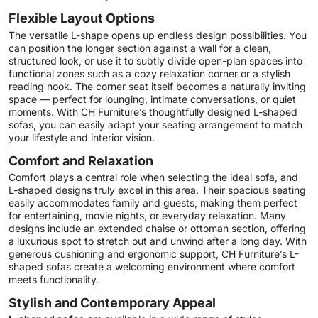
Flexible Layout Options
The versatile L-shape opens up endless design possibilities. You
can position the longer section against a wall for a clean,
structured look, or use it to subtly divide open-plan spaces into
functional zones such as a cozy relaxation corner or a stylish
reading nook. The corner seat itself becomes a naturally inviting
space — perfect for lounging, intimate conversations, or quiet
moments. With CH Furniture’s thoughtfully designed L-shaped
sofas, you can easily adapt your seating arrangement to match
your lifestyle and interior vision.
Comfort and Relaxation
Comfort plays a central role when selecting the ideal sofa, and
L-shaped designs truly excel in this area. Their spacious seating
easily accommodates family and guests, making them perfect
for entertaining, movie nights, or everyday relaxation. Many
designs include an extended chaise or ottoman section, offering
a luxurious spot to stretch out and unwind after a long day. With
generous cushioning and ergonomic support, CH Furniture’s L-
shaped sofas create a welcoming environment where comfort
meets functionality.
Stylish and Contemporary Appeal