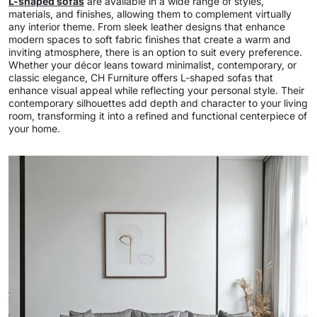
L-shaped sofas
are available in a wide range of styles,
materials, and finishes, allowing them to complement virtually
any interior theme. From sleek leather designs that enhance
modern spaces to soft fabric finishes that create a warm and
inviting atmosphere, there is an option to suit every preference.
Whether your décor leans toward minimalist, contemporary, or
classic elegance, CH Furniture offers L-shaped sofas that
enhance visual appeal while reflecting your personal style. Their
contemporary silhouettes add depth and character to your living
room, transforming it into a refined and functional centerpiece of
your home.