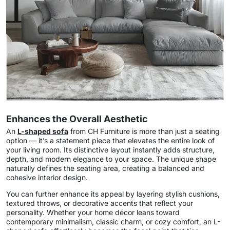
Enhances the Overall Aesthetic
An
L-shaped sofa
from CH Furniture is more than just a seating
option — it’s a statement piece that elevates the entire look of
your living room. Its distinctive layout instantly adds structure,
depth, and modern elegance to your space. The unique shape
naturally defines the seating area, creating a balanced and
cohesive interior design.
You can further enhance its appeal by layering stylish cushions,
textured throws, or decorative accents that reflect your
personality. Whether your home décor leans toward
contemporary minimalism, classic charm, or cozy comfort, an L-