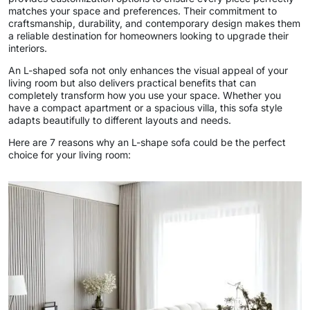
matches your space and preferences. Their commitment to
craftsmanship, durability, and contemporary design makes them
a reliable destination for homeowners looking to upgrade their
interiors.
An L-shaped sofa not only enhances the visual appeal of your
living room but also delivers practical benefits that can
completely transform how you use your space. Whether you
have a compact apartment or a spacious villa, this sofa style
adapts beautifully to different layouts and needs.
Here are 7 reasons why an L-shape sofa could be the perfect
choice for your living room: