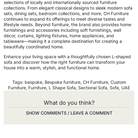
selections of locally and internationally sourced furniture
collections. From elegant classical designs to sleek modern sofa
sets, dining sets, bedroom collections, and more, CH Furniture
continues to expand its offerings to meet diverse tastes and
lifestyle needs. Beyond furniture, the brand also provides home
furnishings and accessories including soft furnishings, wall
décor, curtains, lighting fixtures, home appliances, and
tableware—making it a complete destination for creating a
beautifully coordinated home.
Enhance your living space with a thoughtfully chosen L-shaped
sofa and discover how the right furniture can transform your
house into a warm, stylish, and functional home.
Tags:
bespoke
,
Bespoke furniture
,
CH Furniture
,
Custom
Furniture
,
Furniture
,
L Shape Sofa
,
Sectional Sofa
,
Sofa
,
UAE
What do you think?
SHOW COMMENTS / LEAVE A COMMENT