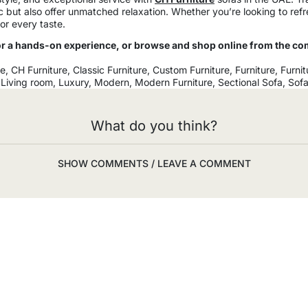
ic but also offer unmatched relaxation. Whether you’re looking to re
or every taste.
 a hands-on experience, or browse and shop online from the co
re
,
CH Furniture
,
Classic Furniture
,
Custom Furniture
,
Furniture
,
Furnit
,
Living room
,
Luxury
,
Modern
,
Modern Furniture
,
Sectional Sofa
,
Sof
What do you think?
SHOW COMMENTS / LEAVE A COMMENT