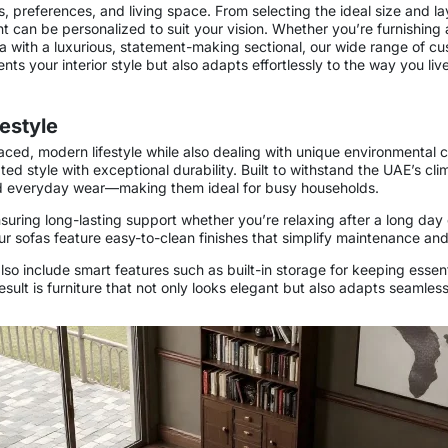
s, preferences, and living space. From selecting the ideal size and la
ent can be personalized to suit your vision. Whether you’re furnishi
a with a luxurious, statement-making sectional, our wide range of cu
ts your interior style but also adapts effortlessly to the way you live
festyle
ced, modern lifestyle while also dealing with unique environmental c
ted style with exceptional durability. Built to withstand the UAE’s cl
 and everyday wear—making them ideal for busy households.
suring long-lasting support whether you’re relaxing after a long day o
r sofas feature easy-to-clean finishes that simplify maintenance and
o include smart features such as built-in storage for keeping essenti
result is furniture that not only looks elegant but also adapts seamle