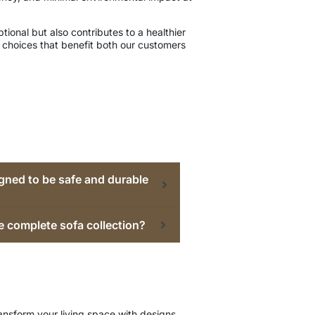
ional but also contributes to a healthier
choices that benefit both our customers
gned to be safe and durable
e complete sofa collection?
ansform your living space with designs