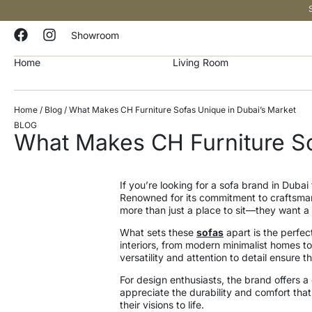
Showroom
Home
Living Room
Home
/
Blog
/ What Makes CH Furniture Sofas Unique in Dubai’s Market
BLOG
What Makes CH Furniture So
If you’re looking for a sofa brand in Dubai 
Renowned for its commitment to craftsman
more than just a place to sit—they want a 
What sets these
sofas
apart is the perfec
interiors, from modern minimalist homes to
versatility and attention to detail ensure 
For design enthusiasts, the brand offers a c
appreciate the durability and comfort that
their visions to life.