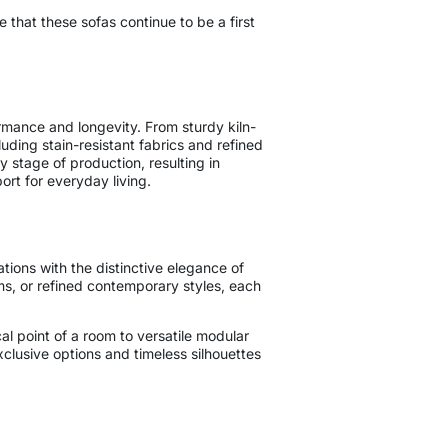
e that these sofas continue to be a first
rmance and longevity. From sturdy kiln-
ding stain-resistant fabrics and refined
 stage of production, resulting in
port for everyday living.
ations with the distinctive elegance of
ms, or refined contemporary styles, each
l point of a room to versatile modular
exclusive options and timeless silhouettes