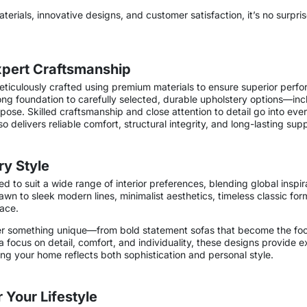
aterials, innovative designs, and customer satisfaction, it’s no surpris
Expert Craftsmanship
eticulously crafted using premium materials to ensure superior perfo
ng foundation to carefully selected, durable upholstery options—inclu
se. Skilled craftsmanship and close attention to detail go into every
so delivers reliable comfort, structural integrity, and long-lasting sup
ry Style
ed to suit a wide range of interior preferences, blending global inspir
n to sleek modern lines, minimalist aesthetics, timeless classic for
pace.
offer something unique—from bold statement sofas that become the foca
 a focus on detail, comfort, and individuality, these designs provide 
ing your home reflects both sophistication and personal style.
 Your Lifestyle