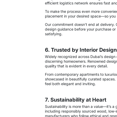
efficient logistics network ensures fast an
To make the process even more convenient,
placement in your desired space—so you c
Our commitment doesn’t end at delivery. 
design guidance before your purchase or re
satisfying.
6. Trusted by Interior Des
Widely recognized across Dubai’s design 
discerning homeowners. Renowned designers
quality that is evident in every detail.
From contemporary apartments to luxurious
showcased in beautifully curated spaces. Th
feel both elegant and inviting.
7. Sustainability at Heart
Sustainability is more than a value—it’s a
including responsibly sourced wood, low-i
manufacturers who follow ethical and resp