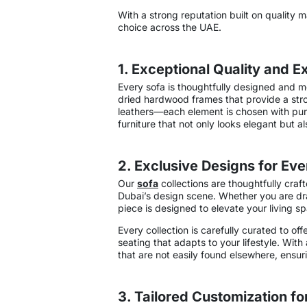
With a strong reputation built on quality m
choice across the UAE.
1. Exceptional Quality and 
Every sofa is thoughtfully designed and m
dried hardwood frames that provide a stro
leathers—each element is chosen with purpo
furniture that not only looks elegant but al
2. Exclusive Designs for Eve
Our
sofa
collections are thoughtfully craft
Dubai’s design scene. Whether you are draw
piece is designed to elevate your living s
Every collection is carefully curated to 
seating that adapts to your lifestyle. With
that are not easily found elsewhere, ensur
3. Tailored Customization for