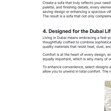
Create a sofa that truly reflects your need
palette, and finishing details, every elem
saving design or enhancing a spacious vill
The result is a sofa that not only complemen
4. Designed for the Dubai Li
Living in Dubai means embracing a fast-pa
thoughtfully crafted to combine sophistica
quality materials that resist heat, dust,
Comfort is at the heart of every design, en
equally important, which is why many of ou
To enhance convenience, select designs als
allow you to unwind in total comfort. The 