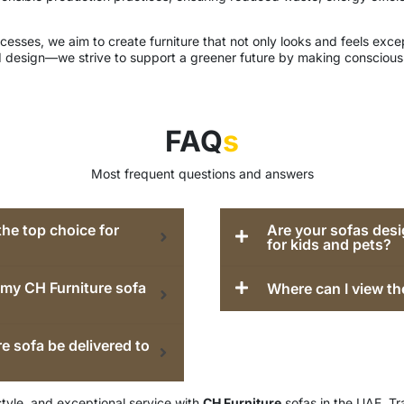
esses, we aim to create furniture that not only looks and feels except
 design—we strive to support a greener future by making conscious 
FAQ
s
Most frequent questions and answers
he top choice for
Are your sofas desi
for kids and pets?
e my CH Furniture sofa
Where can I view th
e sofa be delivered to
style, and exceptional service with
CH Furniture
sofas in the UAE. Tr