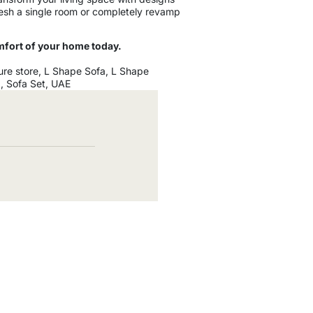
fresh a single room or completely revamp
mfort of your home today.
ure store
,
L Shape Sofa
,
L Shape
a
,
Sofa Set
,
UAE