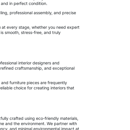
 and in perfect condition.
ling, professional assembly, and precise
u at every stage, whether you need expert
is smooth, stress-free, and truly
essional interior designers and
 refined craftsmanship, and exceptional
and furniture pieces are frequently
iable choice for creating interiors that
ully crafted using eco-friendly materials,
ome and the environment. We partner with
ency, and minimal environmental impact at