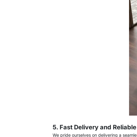
5. Fast Delivery and Reliabl
We pride ourselves on delivering a seaml