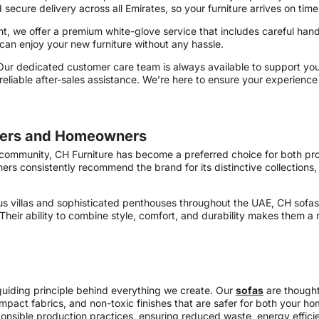
d secure delivery across all Emirates, so your furniture arrives on time
 we offer a premium white-glove service that includes careful hand
an enjoy your new furniture without any hassle.
Our dedicated customer care team is always available to support yo
liable after-sales assistance. We’re here to ensure your experience 
igners and Homeowners
community, CH Furniture has become a preferred choice for both prof
 consistently recommend the brand for its distinctive collections,
 villas and sophisticated penthouses throughout the UAE, CH sofas 
eir ability to combine style, comfort, and durability makes them a rel
 guiding principle behind everything we create. Our
sofas
are thoughtf
mpact fabrics, and non-toxic finishes that are safer for both your h
onsible production practices, ensuring reduced waste, energy effici