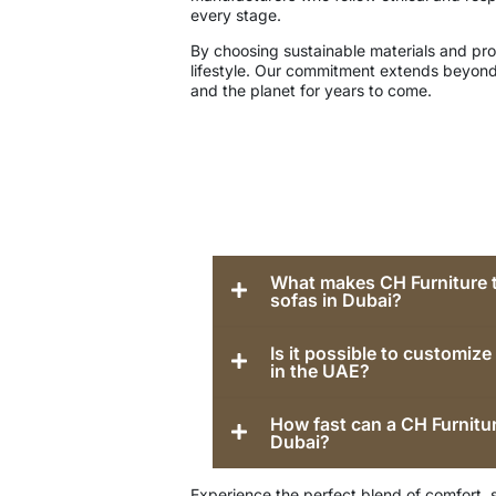
every stage.
By choosing sustainable materials and proc
lifestyle. Our commitment extends beyond
and the planet for years to come.
What makes CH Furniture t
sofas in Dubai?
Is it possible to customiz
in the UAE?
How fast can a CH Furnitur
Dubai?
Experience the perfect blend of comfort, 