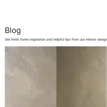
Blog
Get fresh home inspiration and helpful tips from our interior desig