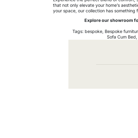
that not only elevate your home’s aesthet
your space, our collection has something f
Explore our showroom for
Tags:
bespoke
,
Bespoke furnitu
Sofa Cum Bed