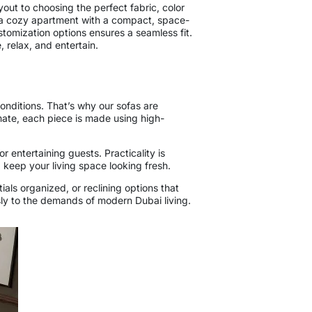
yout to choosing the perfect fabric, color
ng a cozy apartment with a compact, space-
stomization options ensures a seamless fit.
, relax, and entertain.
onditions. That’s why our sofas are
imate, each piece is made using high-
r entertaining guests. Practicality is
 keep your living space looking fresh.
als organized, or reclining options that
ssly to the demands of modern Dubai living.