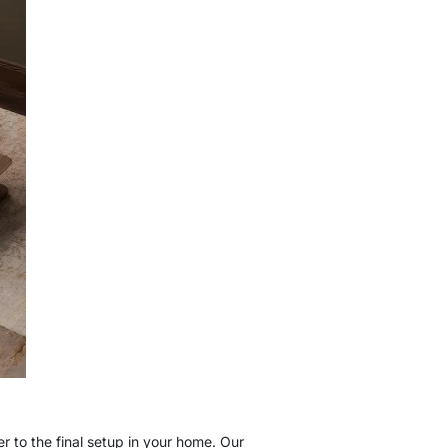
 to the final setup in your home. Our