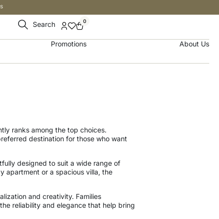
s
0
Search
Promotions
About Us
tly ranks among the top choices.
eferred destination for those who want
fully designed to suit a wide range of
y apartment or a spacious villa, the
alization and creativity. Families
he reliability and elegance that help bring