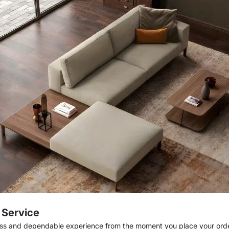
e Service
ess and dependable experience from the moment you place your order