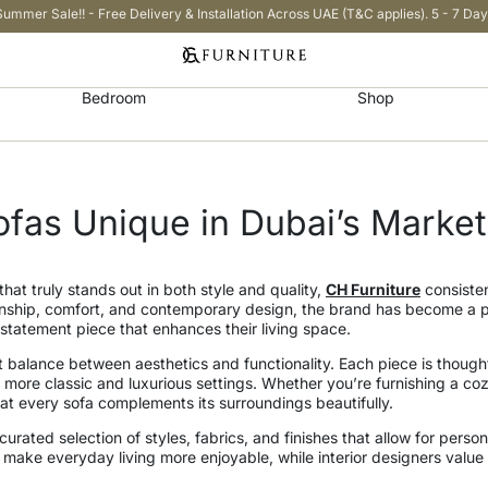
Summer Sale!! - Free Delivery & Installation Across UAE (T&C applies). 5 - 7 Day
Bedroom
Shop
fas Unique in Dubai’s Market
that truly stands out in both style and quality,
CH Furniture
consisten
ship, comfort, and contemporary design, the brand has become a pr
statement piece that enhances their living space.
t balance between aesthetics and functionality. Each piece is thought
 more classic and luxurious settings. Whether you’re furnishing a coz
that every sofa complements its surroundings beautifully.
urated selection of styles, fabrics, and finishes that allow for person
 make everyday living more enjoyable, while interior designers value t