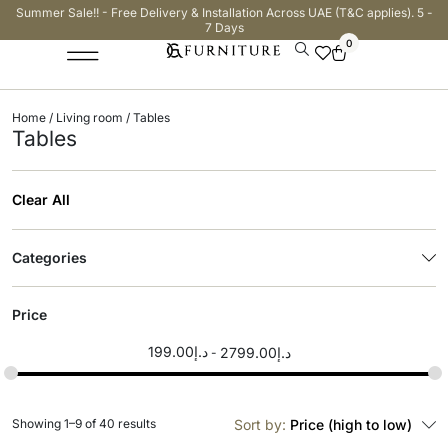
Summer Sale!! - Free Delivery & Installation Across UAE (T&C applies). 5 -
7 Days
0
Home
/
Living room
/ Tables
Tables
Clear All
Categories
Price
199.00
د.إ
2799.00
د.إ
Showing 1–9 of 40 results
Sort by:
Price (high to low)