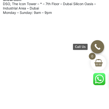
DSO, The Icon Tower – * – 7th Floor – Dubai Silicon Oasis –
Industrial Area – Dubai
Monday – Sunday: 9am – 9pm
Call Us
0