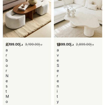
2,199.00
د.إ
3,199.00
د.إ
1,899.00
د.إ
2,899.00
د.إ
H
W
a
a
r
v
b
e
o
S
r
e
N
r
e
e
s
n
t
i
M
t
o
y