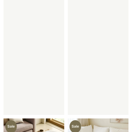
Sale
Sale