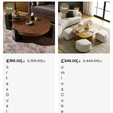
Sale
Sale
2,799.00
د.إ
3,799.00
د.إ
2,449.00
د.إ
3,449.00
د.إ
V
L
o
u
r
m
t
i
e
n
x
a
D
C
u
u
a
b
l
e