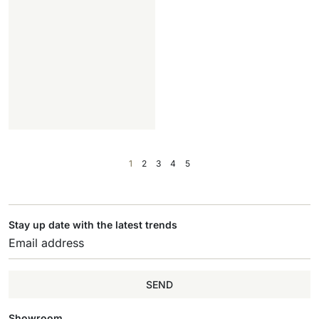
1
2
3
4
5
Stay up date with the latest trends
SEND
Showroom