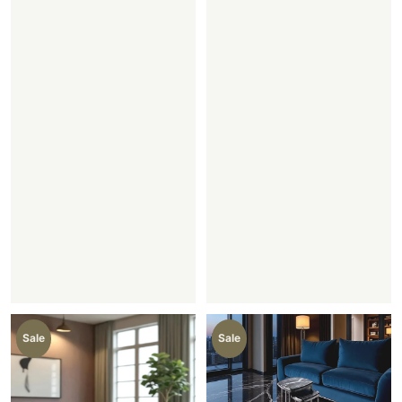
Sale
Sale