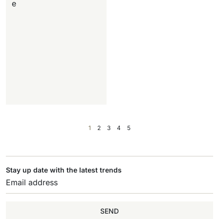
e
1
2
3
4
5
Stay up date with the latest trends
SEND