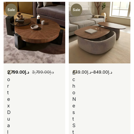
Sale
Sale
2,799.00
د.إ
3,799.00
د.إ
449.00
د.إ
–
849.00
د.إ
V
E
o
c
r
h
t
o
e
N
x
e
D
s
u
t
a
S
l
t