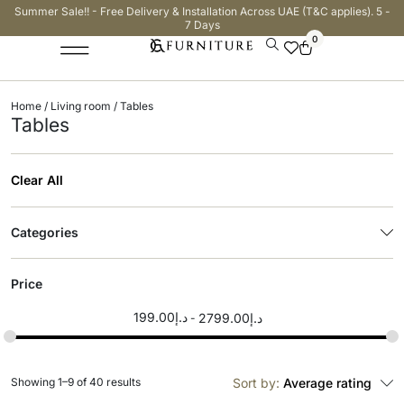
Summer Sale!! - Free Delivery & Installation Across UAE (T&C applies). 5 -
7 Days
0
Home
/
Living room
/ Tables
Tables
Clear All
Categories
Price
199.00
د.إ
2799.00
د.إ
Showing 1–9 of 40 results
Sort by:
Average rating