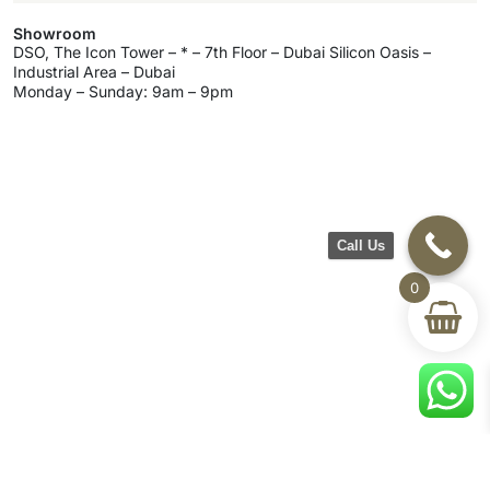
Showroom
DSO, The Icon Tower – * – 7th Floor – Dubai Silicon Oasis –
Industrial Area – Dubai
Monday – Sunday: 9am – 9pm
Call Us
0