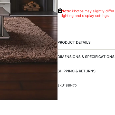
Note
: Photos may slightly differ
lighting and display settings.
PRODUCT DETAILS
DIMENSIONS & SPECIFICATIONS
SHIPPING & RETURNS
SKU: 988470