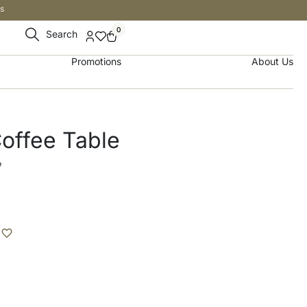
s
0
Search
Promotions
About Us
offee Table
إ