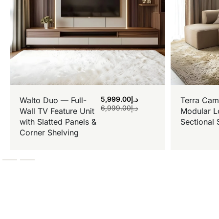
5,999.00
د.إ
Walto Duo — Full-
Terra Cam
6,999.00
د.إ
Wall TV Feature Unit
Modular L
with Slatted Panels &
Sectional 
Corner Shelving