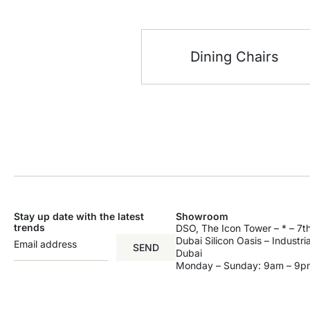
Dining Chairs
Stay up date with the latest
Showroom
trends
DSO, The Icon Tower – * – 7th
Dubai Silicon Oasis – Industri
SEND
Dubai
Monday – Sunday: 9am – 9p