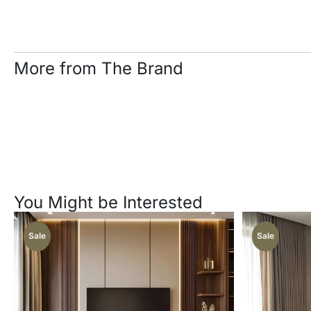
More from The Brand
You Might be Interested
Sale
Sale