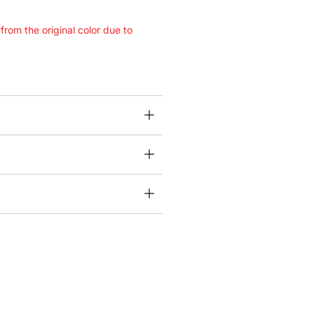
 from the original color due to