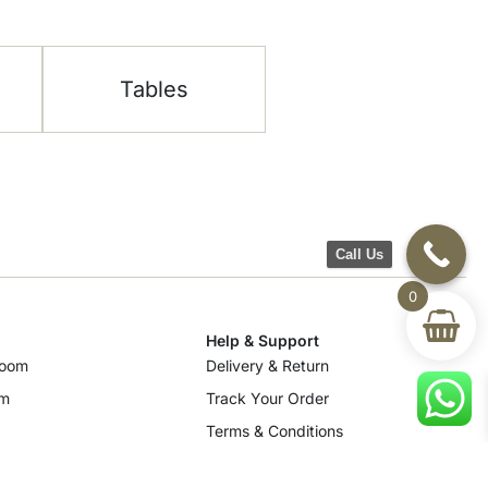
Tables
Call Us
0
Help & Support
room
Delivery & Return
om
Track Your Order
Terms & Conditions
Privacy Policy