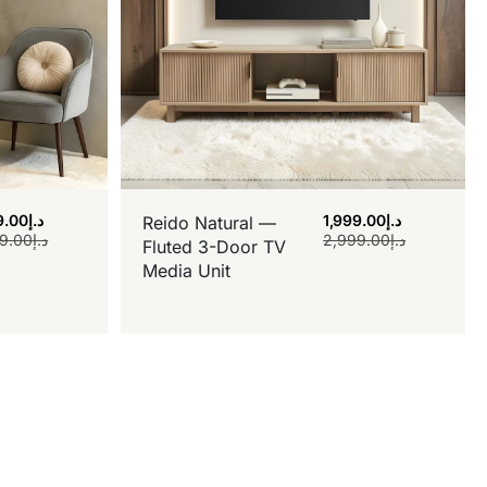
9.00
د.إ
1,999.00
د.إ
Reido Natural —
9.00
د.إ
2,999.00
د.إ
Fluted 3-Door TV
Media Unit