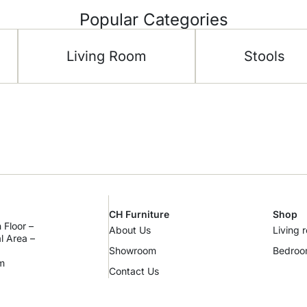
Popular Categories
Living Room
Stools
CH Furniture
Shop
 Floor –
About Us
Living 
al Area –
Showroom
Bedro
m
Contact Us