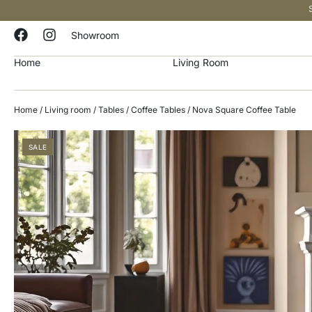
Showroom
Home
Living Room
Home
/
Living room
/
Tables
/
Coffee Tables
/ Nova Square Coffee Table
SALE