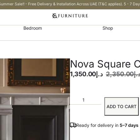
Summer Sale!! - Free Delivery & Installation Across UAE (T&C applies). 5 - 7 Day
Bedroom
Shop
Nova Square C
1,350.00
د.إ
2,350.00
د.
ADD TO CART
Ready for delivery in
5–7 days