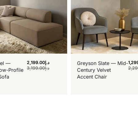
2,199.00
د.إ
1,29
el —
Greyson Slate — Mid-
3,199.00
د.إ
2,29
ow-Profile
Century Velvet
Sofa
Accent Chair