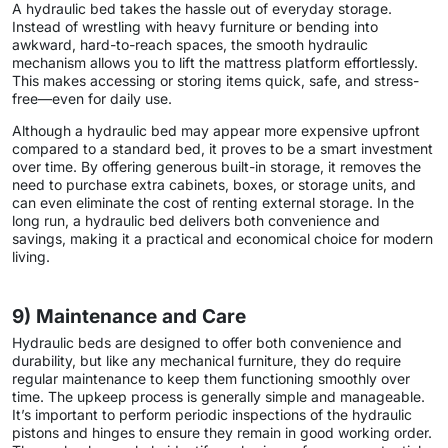
A hydraulic bed takes the hassle out of everyday storage.
Instead of wrestling with heavy furniture or bending into
awkward, hard-to-reach spaces, the smooth hydraulic
mechanism allows you to lift the mattress platform effortlessly.
This makes accessing or storing items quick, safe, and stress-
free—even for daily use.
Although a hydraulic bed may appear more expensive upfront
compared to a standard bed, it proves to be a smart investment
over time. By offering generous built-in storage, it removes the
need to purchase extra cabinets, boxes, or storage units, and
can even eliminate the cost of renting external storage. In the
long run, a hydraulic bed delivers both convenience and
savings, making it a practical and economical choice for modern
living.
9) Maintenance and Care
Hydraulic beds are designed to offer both convenience and
durability, but like any mechanical furniture, they do require
regular maintenance to keep them functioning smoothly over
time. The upkeep process is generally simple and manageable.
It’s important to perform periodic inspections of the hydraulic
pistons and hinges to ensure they remain in good working order.