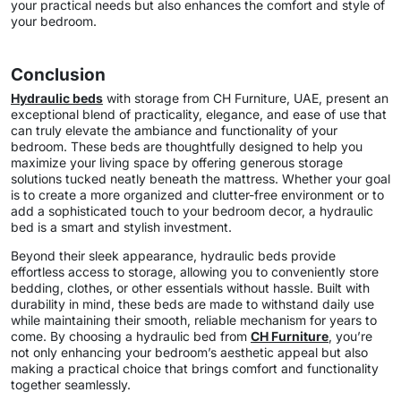
your practical needs but also enhances the comfort and style of
your bedroom.
Conclusion
Hydraulic beds
with storage from CH Furniture, UAE, present an
exceptional blend of practicality, elegance, and ease of use that
can truly elevate the ambiance and functionality of your
bedroom. These beds are thoughtfully designed to help you
maximize your living space by offering generous storage
solutions tucked neatly beneath the mattress. Whether your goal
is to create a more organized and clutter-free environment or to
add a sophisticated touch to your bedroom decor, a hydraulic
bed is a smart and stylish investment.
Beyond their sleek appearance, hydraulic beds provide
effortless access to storage, allowing you to conveniently store
bedding, clothes, or other essentials without hassle. Built with
durability in mind, these beds are made to withstand daily use
while maintaining their smooth, reliable mechanism for years to
come. By choosing a hydraulic bed from
CH Furniture
, you’re
not only enhancing your bedroom’s aesthetic appeal but also
making a practical choice that brings comfort and functionality
together seamlessly.