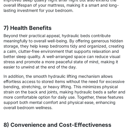
overall lifespan of your mattress, making it a smart and long-
lasting investment for your bedroom.
7) Health Benefits
Beyond their practical appeal, hydraulic beds contribute
meaningfully to overall well-being. By offering generous hidden
storage, they help keep bedrooms tidy and organized, creating
a calm, clutter-free environment that supports relaxation and
better sleep quality. A well-arranged space can reduce visual
stress and promote a more peaceful state of mind, making it
easier to unwind at the end of the day.
In addition, the smooth hydraulic lifting mechanism allows
effortless access to stored items without the need for excessive
bending, stretching, or heavy lifting. This minimizes physical
strain on the back and joints, making hydraulic beds a safer and
more comfortable option for daily use. Together, these features
support both mental comfort and physical ease, enhancing
overall bedroom wellness.
8) Convenience and Cost-Effectiveness