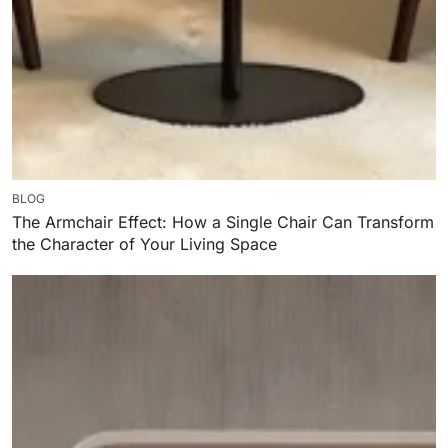
BLOG
The Armchair Effect: How a Single Chair Can Transform
the Character of Your Living Space