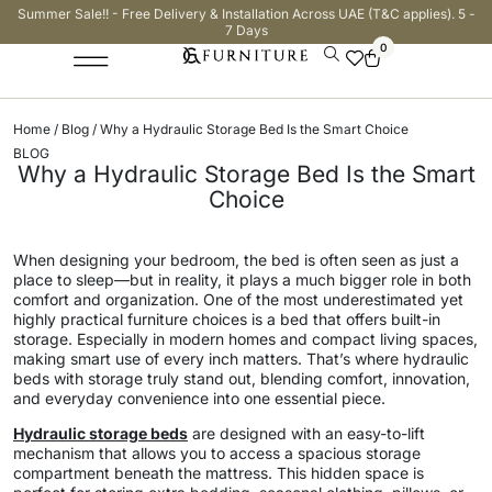
Summer Sale!! - Free Delivery & Installation Across UAE (T&C applies). 5 -
7 Days
0
Home
/
Blog
/ Why a Hydraulic Storage Bed Is the Smart Choice
BLOG
Why a Hydraulic Storage Bed Is the Smart
Choice
When designing your bedroom, the bed is often seen as just a
place to sleep—but in reality, it plays a much bigger role in both
comfort and organization. One of the most underestimated yet
highly practical furniture choices is a bed that offers built-in
storage. Especially in modern homes and compact living spaces,
making smart use of every inch matters. That’s where hydraulic
beds with storage truly stand out, blending comfort, innovation,
and everyday convenience into one essential piece.
Hydraulic storage beds
are designed with an easy-to-lift
mechanism that allows you to access a spacious storage
compartment beneath the mattress. This hidden space is