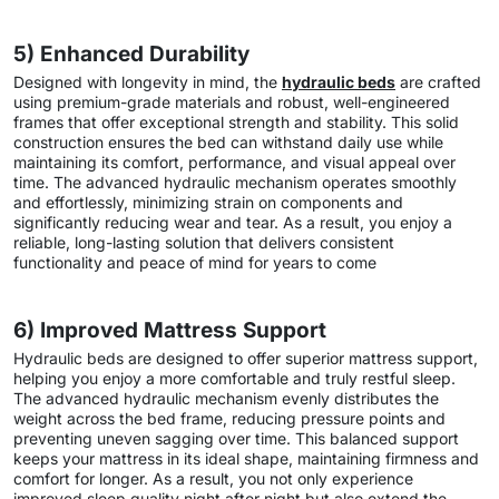
5) Enhanced Durability
Designed with longevity in mind, the
hydraulic beds
are crafted
using premium-grade materials and robust, well-engineered
frames that offer exceptional strength and stability. This solid
construction ensures the bed can withstand daily use while
maintaining its comfort, performance, and visual appeal over
time. The advanced hydraulic mechanism operates smoothly
and effortlessly, minimizing strain on components and
significantly reducing wear and tear. As a result, you enjoy a
reliable, long-lasting solution that delivers consistent
functionality and peace of mind for years to come
6) Improved Mattress Support
Hydraulic beds are designed to offer superior mattress support,
helping you enjoy a more comfortable and truly restful sleep.
The advanced hydraulic mechanism evenly distributes the
weight across the bed frame, reducing pressure points and
preventing uneven sagging over time. This balanced support
keeps your mattress in its ideal shape, maintaining firmness and
comfort for longer. As a result, you not only experience
improved sleep quality night after night but also extend the