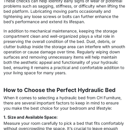
These checks can help identify early signs of wear or potential
problems such as sagging, stiffness, or difficulty when lifting the
bed platform. Lubricating moving parts occasionally and
tightening any loose screws or bolts can further enhance the
bed’s performance and extend its lifespan.
In addition to mechanical maintenance, keeping the storage
compartment clean and well-organized plays a vital role in
preserving the overall condition of the bed. Dust, debris, or
clutter buildup inside the storage area can interfere with smooth
operation or cause damage over time. Regularly wiping down
surfaces and removing unnecessary items will help maintain
both the aesthetic appeal and functionality of your hydraulic
bed, ensuring it remains a practical and comfortable addition to
your living space for many years.
How to Choose the Perfect Hydraulic Bed
When it comes to selecting a hydraulic bed from CH Furniture,
there are several important factors to keep in mind to ensure
you make the best choice for your bedroom and lifestyle:
1. Size and Available Space:
Measure your room carefully to pick a bed that fits comfortably
without overcrowding the space. It’s crucial to leave enough