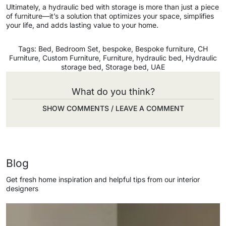
Ultimately, a hydraulic bed with storage is more than just a piece
of furniture—it’s a solution that optimizes your space, simplifies
your life, and adds lasting value to your home.
Tags:
Bed
,
Bedroom Set
,
bespoke
,
Bespoke furniture
,
CH
Furniture
,
Custom Furniture
,
Furniture
,
hydraulic bed
,
Hydraulic
storage bed
,
Storage bed
,
UAE
What do you think?
SHOW COMMENTS / LEAVE A COMMENT
Blog
Get fresh home inspiration and helpful tips from our interior
designers