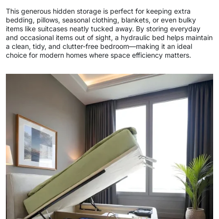
This generous hidden storage is perfect for keeping extra
bedding, pillows, seasonal clothing, blankets, or even bulky
items like suitcases neatly tucked away. By storing everyday
and occasional items out of sight, a hydraulic bed helps maintain
a clean, tidy, and clutter-free bedroom—making it an ideal
choice for modern homes where space efficiency matters.