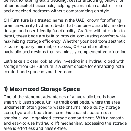
perfect for storing extra bedding, seasonal clothing, pillows, or
other household essentials, helping you maintain a clutter-free
and organized bedroom without compromising on style.
CH Furniture
is a trusted name in the UAE, known for offering
premium-quality hydraulic beds that combine durability, modern
design, and user-friendly functionality. Crafted with attention to
detail, these beds are built to provide long-lasting comfort while
maximizing storage efficiency. Whether your bedroom aesthetic
is contemporary, minimal, or classic, CH Furniture offers
hydraulic bed designs that seamlessly complement your interior.
Let’s take a closer look at why investing in a hydraulic bed with
storage from CH Furniture is a smart choice for enhancing both
comfort and space in your bedroom.
1) Maximized Storage Space
One of the standout advantages of a hydraulic bed is how
smartly it uses space. Unlike traditional beds, where the area
underneath often goes to waste or turns into a dusty storage
zone, hydraulic beds transform this unused space into a
spacious, well-organized storage compartment. With a smooth
and easy-to-use hydraulic lift mechanism, accessing the storage
area is effortless and hassle-free.