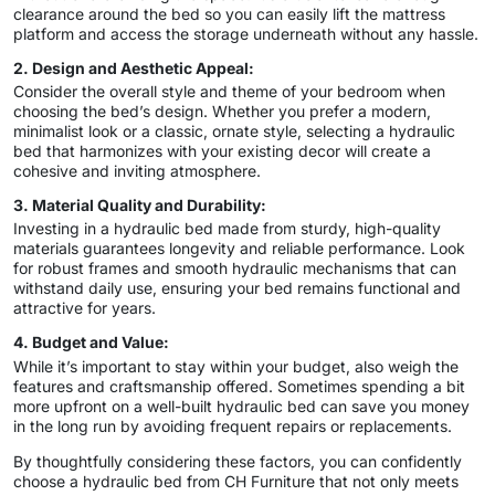
clearance around the bed so you can easily lift the mattress
platform and access the storage underneath without any hassle.
2. Design and Aesthetic Appeal:
Consider the overall style and theme of your bedroom when
choosing the bed’s design. Whether you prefer a modern,
minimalist look or a classic, ornate style, selecting a hydraulic
bed that harmonizes with your existing decor will create a
cohesive and inviting atmosphere.
3. Material Quality and Durability:
Investing in a hydraulic bed made from sturdy, high-quality
materials guarantees longevity and reliable performance. Look
for robust frames and smooth hydraulic mechanisms that can
withstand daily use, ensuring your bed remains functional and
attractive for years.
4. Budget and Value:
While it’s important to stay within your budget, also weigh the
features and craftsmanship offered. Sometimes spending a bit
more upfront on a well-built hydraulic bed can save you money
in the long run by avoiding frequent repairs or replacements.
By thoughtfully considering these factors, you can confidently
choose a hydraulic bed from CH Furniture that not only meets