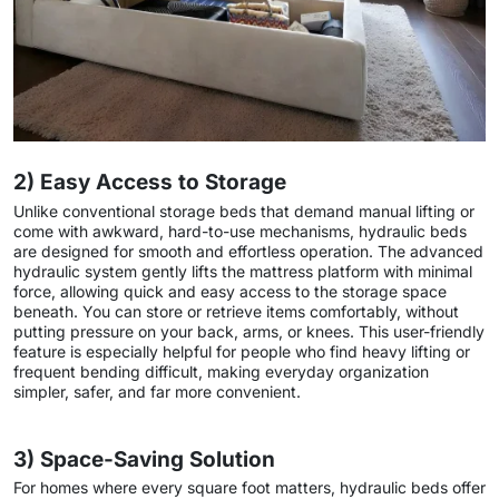
2) Easy Access to Storage
Unlike conventional storage beds that demand manual lifting or
come with awkward, hard-to-use mechanisms, hydraulic beds
are designed for smooth and effortless operation. The advanced
hydraulic system gently lifts the mattress platform with minimal
force, allowing quick and easy access to the storage space
beneath. You can store or retrieve items comfortably, without
putting pressure on your back, arms, or knees. This user-friendly
feature is especially helpful for people who find heavy lifting or
frequent bending difficult, making everyday organization
simpler, safer, and far more convenient.
3) Space-Saving Solution
For homes where every square foot matters, hydraulic beds offer