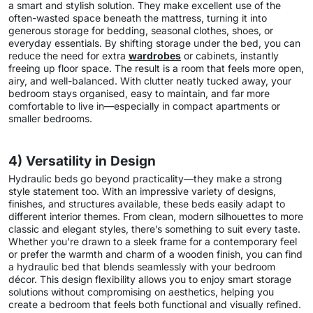
a smart and stylish solution. They make excellent use of the
often-wasted space beneath the mattress, turning it into
generous storage for bedding, seasonal clothes, shoes, or
everyday essentials. By shifting storage under the bed, you can
reduce the need for extra
wardrobes
or cabinets, instantly
freeing up floor space. The result is a room that feels more open,
airy, and well-balanced. With clutter neatly tucked away, your
bedroom stays organised, easy to maintain, and far more
comfortable to live in—especially in compact apartments or
smaller bedrooms.
4) Versatility in Design
Hydraulic beds go beyond practicality—they make a strong
style statement too. With an impressive variety of designs,
finishes, and structures available, these beds easily adapt to
different interior themes. From clean, modern silhouettes to more
classic and elegant styles, there’s something to suit every taste.
Whether you’re drawn to a sleek frame for a contemporary feel
or prefer the warmth and charm of a wooden finish, you can find
a hydraulic bed that blends seamlessly with your bedroom
décor. This design flexibility allows you to enjoy smart storage
solutions without compromising on aesthetics, helping you
create a bedroom that feels both functional and visually refined.