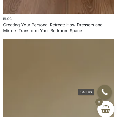
BLOG
Creating Your Personal Retreat: How Dressers and
Mirrors Transform Your Bedroom Space
Call Us
0