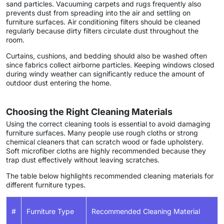
sand particles. Vacuuming carpets and rugs frequently also
prevents dust from spreading into the air and settling on
furniture surfaces. Air conditioning filters should be cleaned
regularly because dirty filters circulate dust throughout the
room.
Curtains, cushions, and bedding should also be washed often
since fabrics collect airborne particles. Keeping windows closed
during windy weather can significantly reduce the amount of
outdoor dust entering the home.
Choosing the Right Cleaning Materials
Using the correct cleaning tools is essential to avoid damaging
furniture surfaces. Many people use rough cloths or strong
chemical cleaners that can scratch wood or fade upholstery.
Soft microfiber cloths are highly recommended because they
trap dust effectively without leaving scratches.
The table below highlights recommended cleaning materials for
different furniture types.
#
Furniture Type
Recommended Cleaning Material