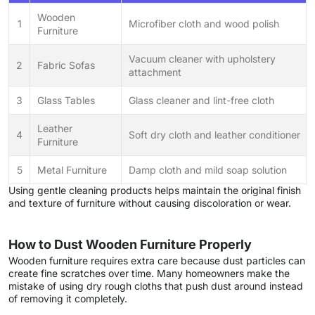
Wooden
1
Microfiber cloth and wood polish
Furniture
Vacuum cleaner with upholstery
2
Fabric Sofas
attachment
3
Glass Tables
Glass cleaner and lint-free cloth
Leather
4
Soft dry cloth and leather conditioner
Furniture
5
Metal Furniture
Damp cloth and mild soap solution
Using gentle cleaning products helps maintain the original finish
and texture of furniture without causing discoloration or wear.
How to Dust Wooden Furniture Properly
Wooden furniture requires extra care because dust particles can
create fine scratches over time. Many homeowners make the
mistake of using dry rough cloths that push dust around instead
of removing it completely.