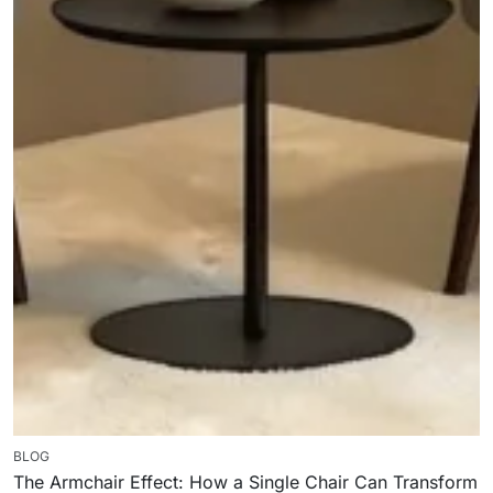
BLOG
The Armchair Effect: How a Single Chair Can Transform