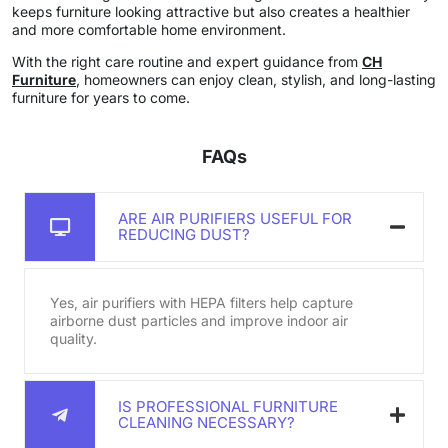
keeps furniture looking attractive but also creates a healthier
and more comfortable home environment.
With the right care routine and expert guidance from
CH
Furniture
, homeowners can enjoy clean, stylish, and long-lasting
furniture for years to come.
FAQs
ARE AIR PURIFIERS USEFUL FOR
REDUCING DUST?
Yes, air purifiers with HEPA filters help capture
airborne dust particles and improve indoor air
quality.
IS PROFESSIONAL FURNITURE
CLEANING NECESSARY?