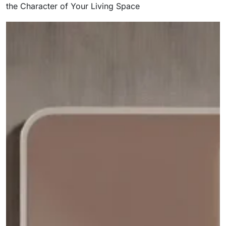
the Character of Your Living Space