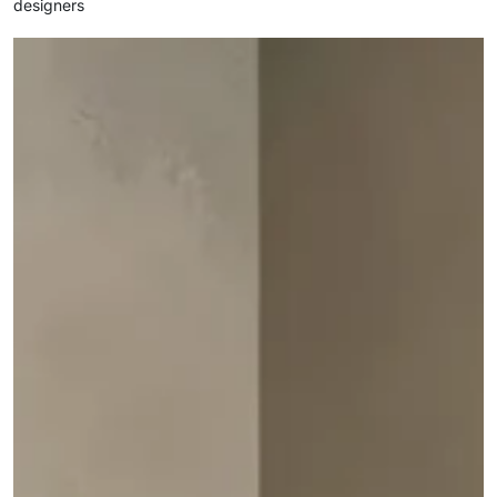
designers