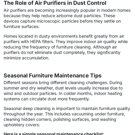
The Role of Air Purifiers in Dust Control
Air purifiers are becoming increasingly popular in modern homes
because they help reduce airborne dust particles. These
devices capture microscopic particles before they settle on
furniture surfaces.
Homes located in dusty environments benefit greatly from air
purifiers with HEPA filters. They improve indoor air quality while
reducing the frequency of furniture cleaning. Although air
purifiers do not eliminate dust completely, they significantly
minimize accumulation.
Seasonal Furniture Maintenance Tips
Different seasons bring different cleaning challenges. During
summer and dry weather, dust levels usually increase due to
wind and outdoor particles. In colder months, indoor heating
systems can circulate dust more frequently.
Seasonal deep cleaning is important to maintain furniture quality
throughout the year. This includes vacuuming under furniture,
cleaning hidden corners, polishing surfaces, and washing
upholstery covers.
Here is a simple seasonal maintenance checklist: