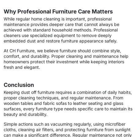
Why Professional Furniture Care Matters
While regular home cleaning is important, professional
maintenance provides deeper care that cannot always be
achieved with standard household methods. Professional
cleaners use specialized equipment to remove deeply
embedded dust and restore furniture appearance safely.
At CH Furniture, we believe furniture should combine style,
comfort, and durability. Proper cleaning and maintenance help
homeowners protect their investment while keeping interiors
fresh and elegant.
Conclusion
Keeping dust off furniture requires a combination of daily habits,
proper cleaning techniques, and regular maintenance. From
wooden tables and fabric sofas to leather seating and glass
surfaces, every furniture type needs specific care to maintain its
beauty and durability.
Simple actions such as vacuuming regularly, using microfiber
cloths, cleaning air filters, and protecting furniture from sunlight
can make a significant difference. Regular maintenance not only