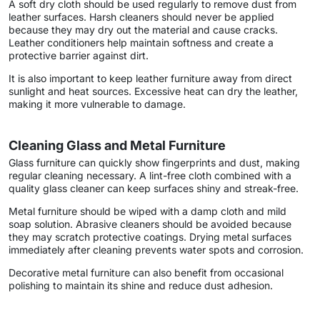
A soft dry cloth should be used regularly to remove dust from
leather surfaces. Harsh cleaners should never be applied
because they may dry out the material and cause cracks.
Leather conditioners help maintain softness and create a
protective barrier against dirt.
It is also important to keep leather furniture away from direct
sunlight and heat sources. Excessive heat can dry the leather,
making it more vulnerable to damage.
Cleaning Glass and Metal Furniture
Glass furniture can quickly show fingerprints and dust, making
regular cleaning necessary. A lint-free cloth combined with a
quality glass cleaner can keep surfaces shiny and streak-free.
Metal furniture should be wiped with a damp cloth and mild
soap solution. Abrasive cleaners should be avoided because
they may scratch protective coatings. Drying metal surfaces
immediately after cleaning prevents water spots and corrosion.
Decorative metal furniture can also benefit from occasional
polishing to maintain its shine and reduce dust adhesion.