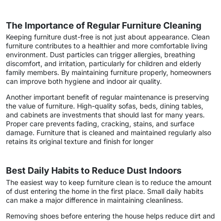
The Importance of Regular Furniture Cleaning
Keeping furniture dust-free is not just about appearance. Clean
furniture contributes to a healthier and more comfortable living
environment. Dust particles can trigger allergies, breathing
discomfort, and irritation, particularly for children and elderly
family members. By maintaining furniture properly, homeowners
can improve both hygiene and indoor air quality.
Another important benefit of regular maintenance is preserving
the value of furniture. High-quality sofas, beds, dining tables,
and cabinets are investments that should last for many years.
Proper care prevents fading, cracking, stains, and surface
damage. Furniture that is cleaned and maintained regularly also
retains its original texture and finish for longer
Best Daily Habits to Reduce Dust Indoors
The easiest way to keep furniture clean is to reduce the amount
of dust entering the home in the first place. Small daily habits
can make a major difference in maintaining cleanliness.
Removing shoes before entering the house helps reduce dirt and