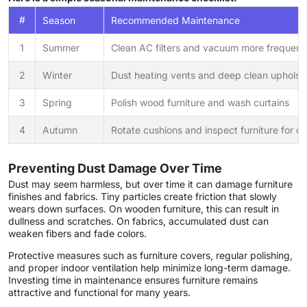
#
Season
Recommended Maintenance
1
Summer
Clean AC filters and vacuum more frequent
2
Winter
Dust heating vents and deep clean upholst
3
Spring
Polish wood furniture and wash curtains
4
Autumn
Rotate cushions and inspect furniture for 
Preventing Dust Damage Over Time
Dust may seem harmless, but over time it can damage furniture
finishes and fabrics. Tiny particles create friction that slowly
wears down surfaces. On wooden furniture, this can result in
dullness and scratches. On fabrics, accumulated dust can
weaken fibers and fade colors.
Protective measures such as furniture covers, regular polishing,
and proper indoor ventilation help minimize long-term damage.
Investing time in maintenance ensures furniture remains
attractive and functional for many years.