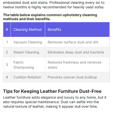
embedded dust and stains. Professional cleaning every six to
twelve months is highly recommended for heavily used sofas.
The table below explains common upholstery cleaning
methods and their benefits.
#
Cleaning Method
Benefits
1
Vacuum Cleaning
Removes surface dust and dirt
2
Steam Cleaning
Eliminates deep dust and bacteria
Fabric
Restores freshness and removes
3
Shampooing
stains
4
Cushion Rotation
Prevents uneven dust buildup
Tips for Keeping Leather Furniture Dust-Free
Leather furniture adds elegance and luxury to any home, but it
also requires special maintenance. Dust can settle into the
natural texture of leather, making it appear dull over time.