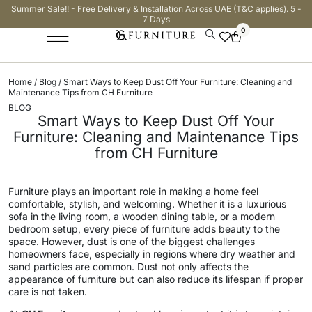
Summer Sale!! - Free Delivery & Installation Across UAE (T&C applies). 5 -
7 Days
0
Home
/
Blog
/ Smart Ways to Keep Dust Off Your Furniture: Cleaning and
Maintenance Tips from CH Furniture
BLOG
Smart Ways to Keep Dust Off Your
Furniture: Cleaning and Maintenance Tips
from CH Furniture
Furniture plays an important role in making a home feel
comfortable, stylish, and welcoming. Whether it is a luxurious
sofa in the living room, a wooden dining table, or a modern
bedroom setup, every piece of furniture adds beauty to the
space. However, dust is one of the biggest challenges
homeowners face, especially in regions where dry weather and
sand particles are common. Dust not only affects the
appearance of furniture but can also reduce its lifespan if proper
care is not taken.