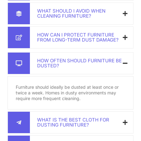
WHAT SHOULD I AVOID WHEN
CLEANING FURNITURE?
HOW CAN I PROTECT FURNITURE
FROM LONG-TERM DUST DAMAGE?
HOW OFTEN SHOULD FURNITURE BE
DUSTED?
Furniture should ideally be dusted at least once or
twice a week. Homes in dusty environments may
require more frequent cleaning.
WHAT IS THE BEST CLOTH FOR
DUSTING FURNITURE?