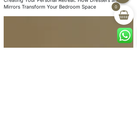
Mirrors Transform Your Bedroom Space
0