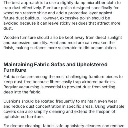
The best approach is to use a slightly damp microfiber cloth to
trap dust effectively. Furniture polish designed specifically for
wood can restore shine and add a protective layer against
future dust buildup. However, excessive polish should be
avoided because it can leave sticky residues that attract more
dust.
Wooden furniture should also be kept away from direct sunlight
and excessive humidity. Heat and moisture can weaken the
finish, making surfaces more vulnerable to dirt accumulation.
Maintaining Fabric Sofas and Upholstered
Furniture
Fabric sofas are among the most challenging furniture pieces to
keep dust-free because fibers easily trap airborne particles.
Regular vacuuming is essential to prevent dust from settling
deep into the fabric.
Cushions should be rotated frequently to maintain even wear
and reduce dust concentration in specific areas. Using washable
covers can also simplify cleaning and extend the lifespan of
upholstered furniture.
For deeper cleaning, fabric-safe upholstery cleaners can remove