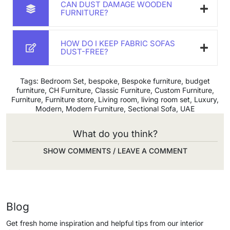
CAN DUST DAMAGE WOODEN
FURNITURE?
HOW DO I KEEP FABRIC SOFAS
DUST-FREE?
Tags:
Bedroom Set
,
bespoke
,
Bespoke furniture
,
budget
furniture
,
CH Furniture
,
Classic Furniture
,
Custom Furniture
,
Furniture
,
Furniture store
,
Living room
,
living room set
,
Luxury
,
Modern
,
Modern Furniture
,
Sectional Sofa
,
UAE
What do you think?
SHOW COMMENTS / LEAVE A COMMENT
Blog
Get fresh home inspiration and helpful tips from our interior