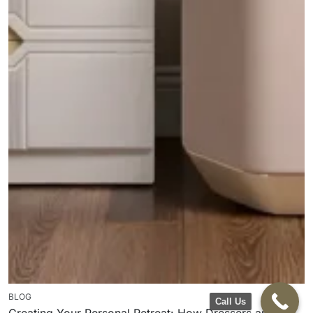
BLOG
Call Us
Creating Your Personal Retreat: How Dressers and