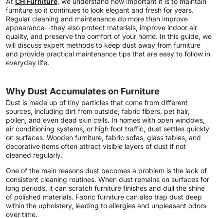
At
CH Furniture
, we understand how important it is to maintain
furniture so it continues to look elegant and fresh for years.
Regular cleaning and maintenance do more than improve
appearance—they also protect materials, improve indoor air
quality, and preserve the comfort of your home. In this guide, we
will discuss expert methods to keep dust away from furniture
and provide practical maintenance tips that are easy to follow in
everyday life.
Why Dust Accumulates on Furniture
Dust is made up of tiny particles that come from different
sources, including dirt from outside, fabric fibers, pet hair,
pollen, and even dead skin cells. In homes with open windows,
air conditioning systems, or high foot traffic, dust settles quickly
on surfaces. Wooden furniture, fabric sofas, glass tables, and
decorative items often attract visible layers of dust if not
cleaned regularly.
One of the main reasons dust becomes a problem is the lack of
consistent cleaning routines. When dust remains on surfaces for
long periods, it can scratch furniture finishes and dull the shine
of polished materials. Fabric furniture can also trap dust deep
within the upholstery, leading to allergies and unpleasant odors
over time.