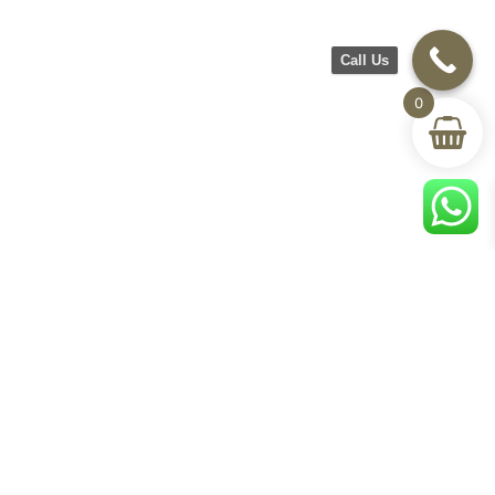
Call Us
0
CH Furniture
Shop
Help & Support
About Us
Living room
Delivery & Return
Showroom
Bedroom
Track Your Order
Contact Us
Terms & Conditions
Privacy Policy