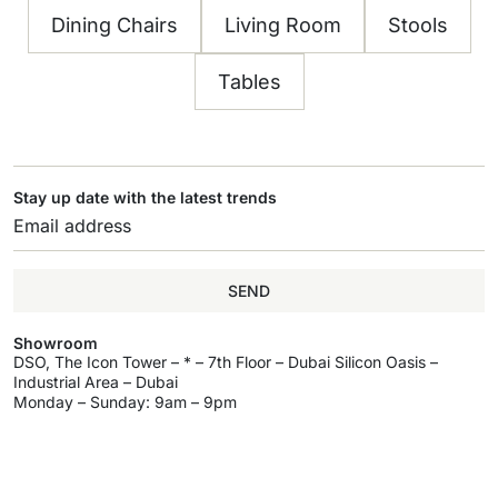
Dining Chairs
Living Room
Stools
Tables
Stay up date with the latest trends
SEND
Showroom
DSO, The Icon Tower – * – 7th Floor – Dubai Silicon Oasis –
Industrial Area – Dubai
Monday – Sunday: 9am – 9pm