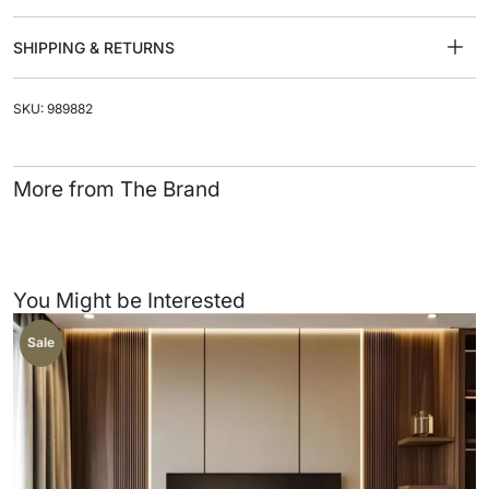
SHIPPING & RETURNS
SKU: 989882
More from The Brand
You Might be Interested
Sale