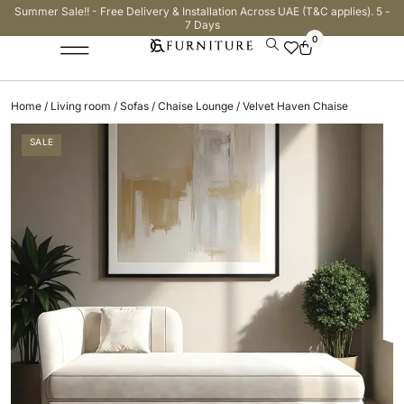
Summer Sale!! - Free Delivery & Installation Across UAE (T&C applies). 5 -
7 Days
0
Home
/
Living room
/
Sofas
/
Chaise Lounge
/ Velvet Haven Chaise
SALE