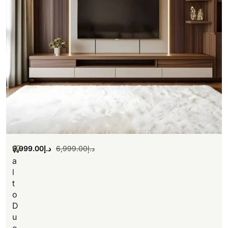
5,999.00
د.إ
6,999.00
د.إ
W
a
l
t
o
D
u