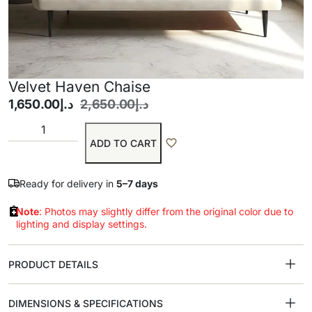
Velvet Haven Chaise
1,650.00
د.إ
2,650.00
د.إ
ADD TO CART
Ready for delivery in
5–7 days
Note
: Photos may slightly differ from the original color due to
lighting and display settings.
PRODUCT DETAILS
DIMENSIONS & SPECIFICATIONS