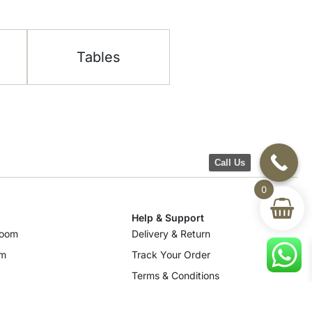
Tables
Call Us
0
Help & Support
room
Delivery & Return
om
Track Your Order
Terms & Conditions
Privacy Policy