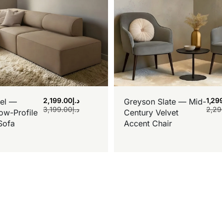
2,199.00
د.إ
1,29
el —
Greyson Slate — Mid-
3,199.00
د.إ
2,29
ow-Profile
Century Velvet
Sofa
Accent Chair