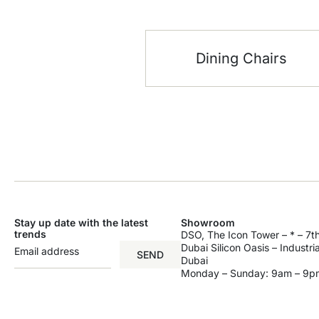
Dining Chairs
Stay up date with the latest
Showroom
trends
DSO, The Icon Tower – * – 7th
Dubai Silicon Oasis – Industri
SEND
Dubai
Monday – Sunday: 9am – 9p