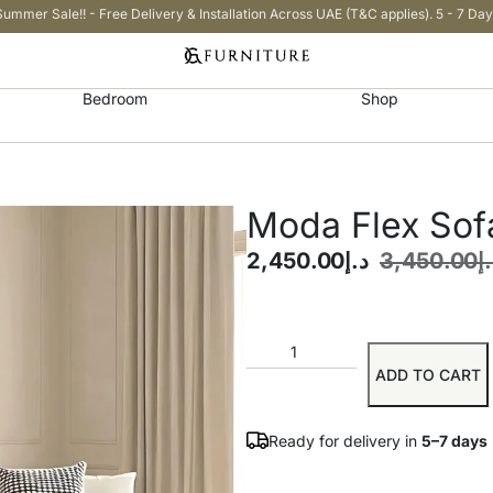
Summer Sale!! - Free Delivery & Installation Across UAE (T&C applies). 5 - 7 Day
Bedroom
Shop
Moda Flex Sof
2,450.00
د.إ
3,450.00
د
ADD TO CART
Ready for delivery in
5–7 days