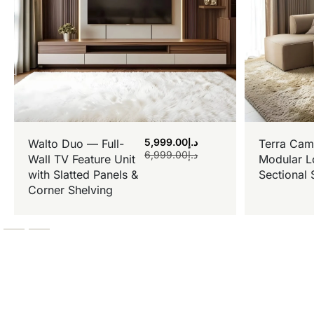
5,999.00
د.إ
Walto Duo — Full-
Terra Cam
6,999.00
د.إ
Wall TV Feature Unit
Modular L
with Slatted Panels &
Sectional 
Corner Shelving