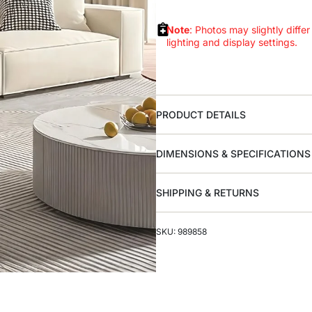
Note
: Photos may slightly differ
lighting and display settings.
PRODUCT DETAILS
DIMENSIONS & SPECIFICATIONS
SHIPPING & RETURNS
SKU: 989858