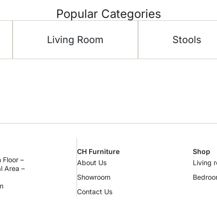
Popular Categories
Living Room
Stools
CH Furniture
Shop
 Floor –
About Us
Living 
al Area –
Showroom
Bedro
m
Contact Us