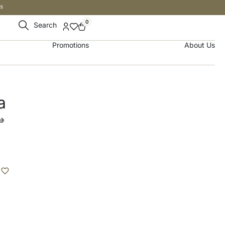
s
0
Search
Promotions
About Us
a
.إ