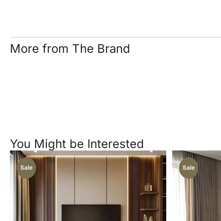
More from The Brand
You Might be Interested
Sale
Sale