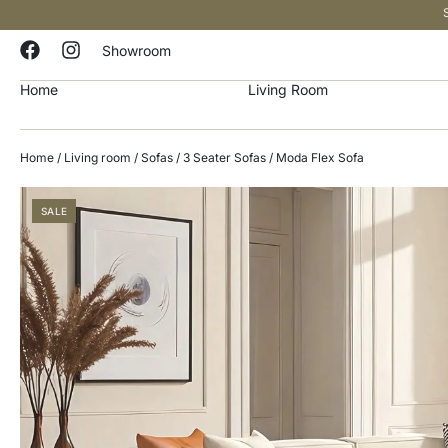
Showroom
Home
Living Room
Home
/
Living room
/
Sofas
/
3 Seater Sofas
/ Moda Flex Sofa
SALE