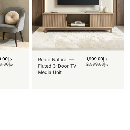
9.00
د.إ
1,999.00
د.إ
Reido Natural —
9.00
د.إ
2,999.00
د.إ
Fluted 3-Door TV
Media Unit