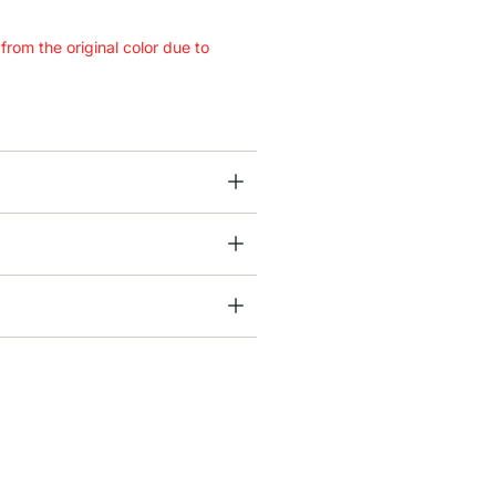
 from the original color due to