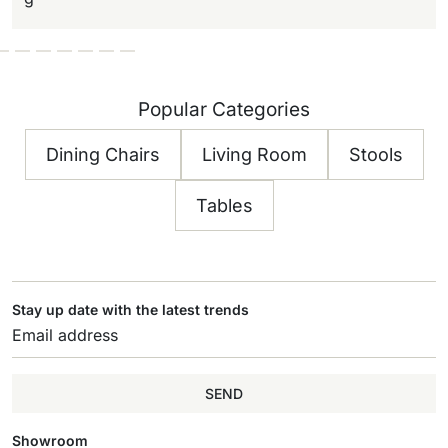
Popular Categories
Dining Chairs
Living Room
Stools
Tables
Stay up date with the latest trends
SEND
Showroom