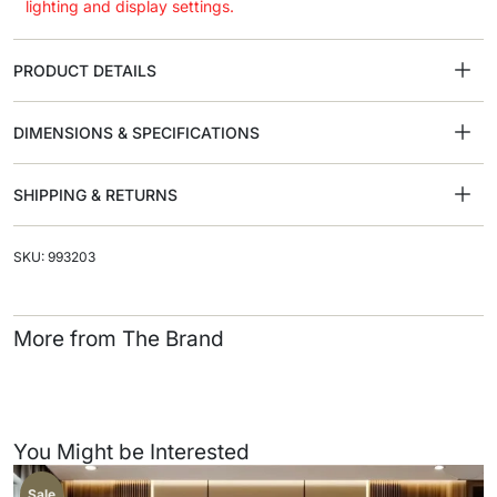
lighting and display settings.
PRODUCT DETAILS
DIMENSIONS & SPECIFICATIONS
SHIPPING & RETURNS
SKU: 993203
More from The Brand
You Might be Interested
Sale