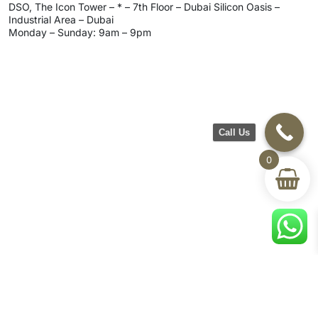
DSO, The Icon Tower – * – 7th Floor – Dubai Silicon Oasis –
Industrial Area – Dubai
Monday – Sunday: 9am – 9pm
Call Us
0