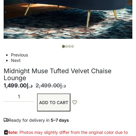
Previous
Next
Midnight Muse Tufted Velvet Chaise
Lounge
1,499.00
د.إ
2,499.00
د.إ
ADD TO CART
Ready for delivery in
5–7 days
Note
: Photos may slightly differ from the original color due to