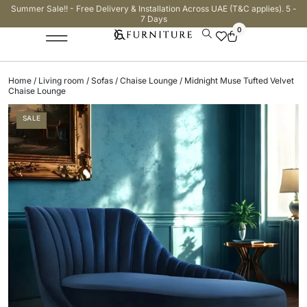
Summer Sale!! - Free Delivery & Installation Across UAE (T&C applies). 5 -
7 Days
0
Home
/
Living room
/
Sofas
/
Chaise Lounge
/ Midnight Muse Tufted Velvet
Chaise Lounge
SALE