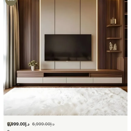
5,999.00
د.إ
6,999.00
د.إ
W