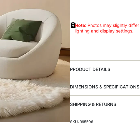
Note
: Photos may slightly differ
lighting and display settings.
PRODUCT DETAILS
DIMENSIONS & SPECIFICATIONS
SHIPPING & RETURNS
SKU: 995506