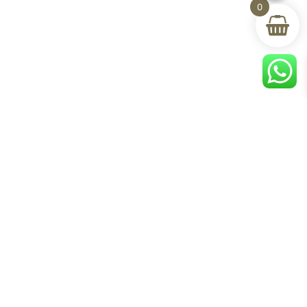
0
Help & Support
room
Delivery & Return
om
Track Your Order
Terms & Conditions
Privacy Policy