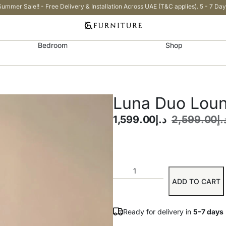
Summer Sale!! - Free Delivery & Installation Across UAE (T&C applies). 5 - 7 Day
Bedroom
Shop
Luna Duo Loun
1,599.00
د.إ
2,599.00
د.
ADD TO CART
Ready for delivery in
5–7 days