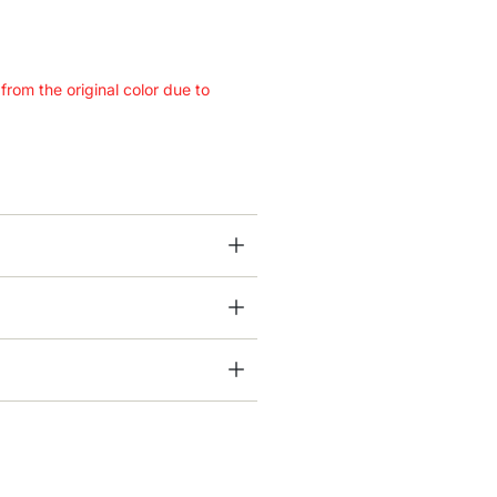
 from the original color due to