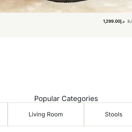
1,299.00
د.إ
2,
Popular Categories
Living Room
Stools