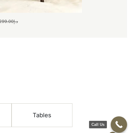
299.00
د.إ
Tables
Call Us