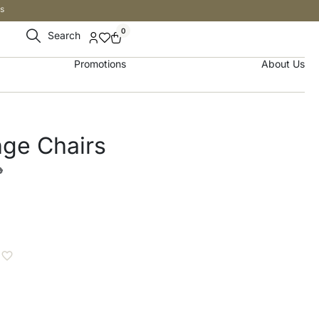
s
0
Search
Promotions
About Us
ge Chairs
إ