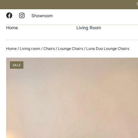
Showroom
Home
Living Room
Home
/
Living room
/
Chairs
/
Lounge Chairs
/ Luna Duo Lounge Chairs
SALE