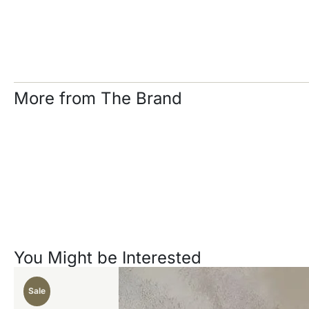
More from The Brand
You Might be Interested
Sale