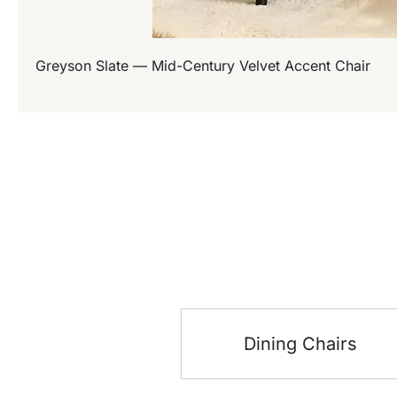
Greyson Slate — Mid-Century Velvet Accent Chair
Dining Chairs