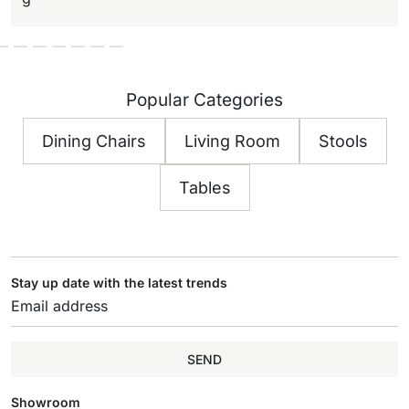
Popular Categories
Dining Chairs
Living Room
Stools
Tables
Stay up date with the latest trends
SEND
Showroom