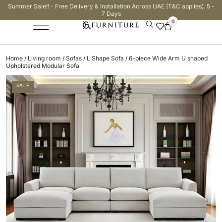
Summer Sale!! - Free Delivery & Installation Across UAE (T&C applies). 5 -
7 Days
0
Home
/
Living room
/
Sofas
/
L Shape Sofa
/ 6-piece Wide Arm U shaped
Upholstered Modular Sofa
SALE