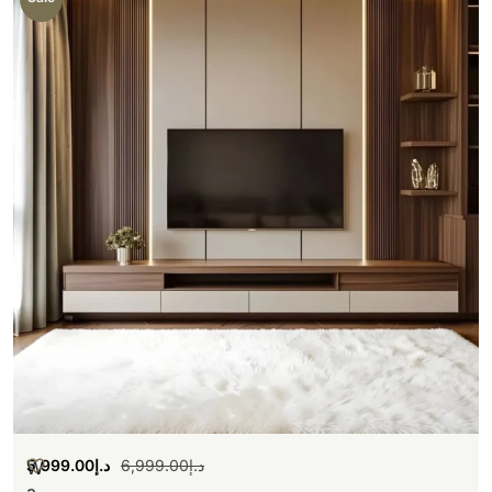
5,999.00
د.إ
6,999.00
د.إ
W