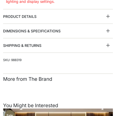
lighting and display settings.
PRODUCT DETAILS
DIMENSIONS & SPECIFICATIONS
SHIPPING & RETURNS
SKU: 988319
More from The Brand
You Might be Interested
Sale