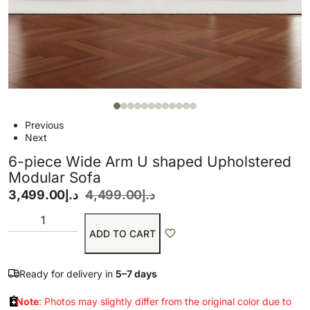
Previous
Next
6-piece Wide Arm U shaped Upholstered
Modular Sofa
3,499.00
د.إ
4,499.00
د.إ
ADD TO CART
Ready for delivery in
5–7 days
Note
: Photos may slightly differ from the original color due to