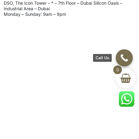
DSO, The Icon Tower – * – 7th Floor – Dubai Silicon Oasis –
Industrial Area – Dubai
Monday – Sunday: 9am – 9pm
Call Us
0