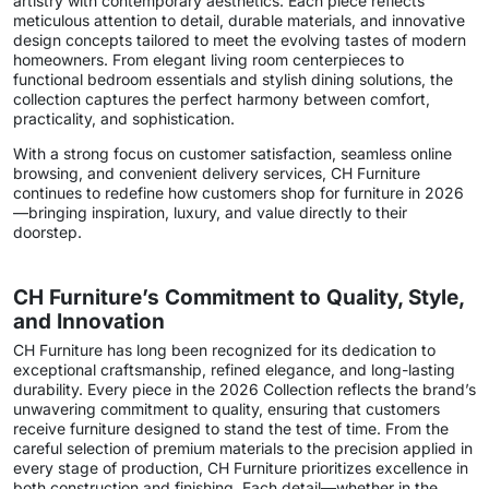
artistry with contemporary aesthetics. Each piece reflects
meticulous attention to detail, durable materials, and innovative
design concepts tailored to meet the evolving tastes of modern
homeowners. From elegant living room centerpieces to
functional bedroom essentials and stylish dining solutions, the
collection captures the perfect harmony between comfort,
practicality, and sophistication.
With a strong focus on customer satisfaction, seamless online
browsing, and convenient delivery services, CH Furniture
continues to redefine how customers shop for furniture in 2026
—bringing inspiration, luxury, and value directly to their
doorstep.
CH Furniture’s Commitment to Quality, Style,
and Innovation
CH Furniture has long been recognized for its dedication to
exceptional craftsmanship, refined elegance, and long-lasting
durability. Every piece in the 2026 Collection reflects the brand’s
unwavering commitment to quality, ensuring that customers
receive furniture designed to stand the test of time. From the
careful selection of premium materials to the precision applied in
every stage of production, CH Furniture prioritizes excellence in
both construction and finishing. Each detail—whether in the