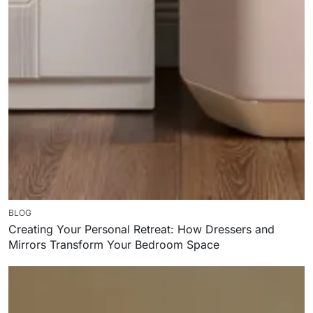
BLOG
Creating Your Personal Retreat: How Dressers and
Mirrors Transform Your Bedroom Space