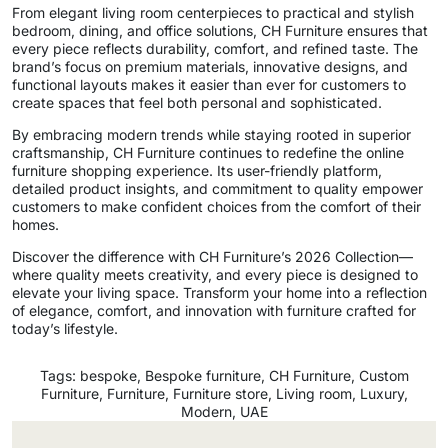
From elegant living room centerpieces to practical and stylish
bedroom, dining, and office solutions, CH Furniture ensures that
every piece reflects durability, comfort, and refined taste. The
brand’s focus on premium materials, innovative designs, and
functional layouts makes it easier than ever for customers to
create spaces that feel both personal and sophisticated.
By embracing modern trends while staying rooted in superior
craftsmanship, CH Furniture continues to redefine the online
furniture shopping experience. Its user-friendly platform,
detailed product insights, and commitment to quality empower
customers to make confident choices from the comfort of their
homes.
Discover the difference with CH Furniture’s 2026 Collection—
where quality meets creativity, and every piece is designed to
elevate your living space. Transform your home into a reflection
of elegance, comfort, and innovation with furniture crafted for
today’s lifestyle.
Tags:
bespoke
,
Bespoke furniture
,
CH Furniture
,
Custom
Furniture
,
Furniture
,
Furniture store
,
Living room
,
Luxury
,
Modern
,
UAE