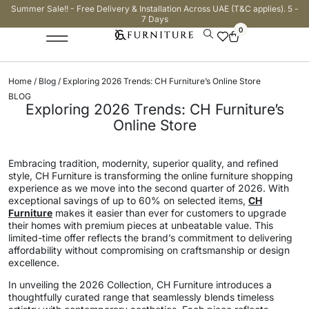
Summer Sale!! - Free Delivery & Installation Across UAE (T&C applies). 5 -
7 Days
0
Home
/
Blog
/ Exploring 2026 Trends: CH Furniture’s Online Store
BLOG
Exploring 2026 Trends: CH Furniture’s
Online Store
Embracing tradition, modernity, superior quality, and refined
style, CH Furniture is transforming the online furniture shopping
experience as we move into the second quarter of 2026. With
exceptional savings of up to 60% on selected items,
CH
Furniture
makes it easier than ever for customers to upgrade
their homes with premium pieces at unbeatable value. This
limited-time offer reflects the brand’s commitment to delivering
affordability without compromising on craftsmanship or design
excellence.
In unveiling the 2026 Collection, CH Furniture introduces a
thoughtfully curated range that seamlessly blends timeless