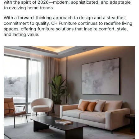
with the spirit of 2026—modern, sophisticated, and adaptable
to evolving home trends.
With a forward-thinking approach to design and a steadfast
commitment to quality, CH Furniture continues to redefine living
spaces, offering furniture solutions that inspire comfort, style,
and lasting value.