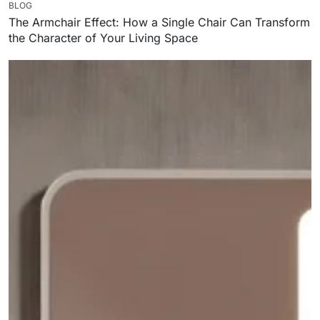
BLOG
The Armchair Effect: How a Single Chair Can Transform
the Character of Your Living Space