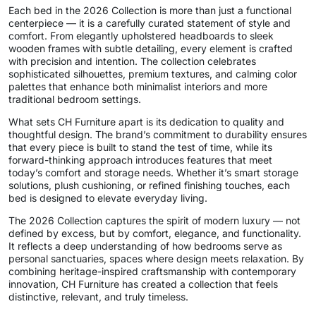
Each bed in the 2026 Collection is more than just a functional
centerpiece — it is a carefully curated statement of style and
comfort. From elegantly upholstered headboards to sleek
wooden frames with subtle detailing, every element is crafted
with precision and intention. The collection celebrates
sophisticated silhouettes, premium textures, and calming color
palettes that enhance both minimalist interiors and more
traditional bedroom settings.
What sets CH Furniture apart is its dedication to quality and
thoughtful design. The brand’s commitment to durability ensures
that every piece is built to stand the test of time, while its
forward-thinking approach introduces features that meet
today’s comfort and storage needs. Whether it’s smart storage
solutions, plush cushioning, or refined finishing touches, each
bed is designed to elevate everyday living.
The 2026 Collection captures the spirit of modern luxury — not
defined by excess, but by comfort, elegance, and functionality.
It reflects a deep understanding of how bedrooms serve as
personal sanctuaries, spaces where design meets relaxation. By
combining heritage-inspired craftsmanship with contemporary
innovation, CH Furniture has created a collection that feels
distinctive, relevant, and truly timeless.