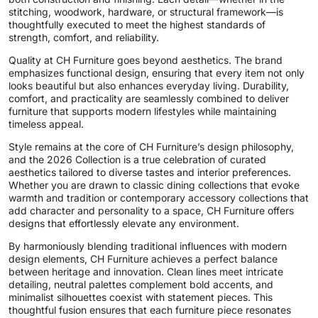
stitching, woodwork, hardware, or structural framework—is
thoughtfully executed to meet the highest standards of
strength, comfort, and reliability.
Quality at CH Furniture goes beyond aesthetics. The brand
emphasizes functional design, ensuring that every item not only
looks beautiful but also enhances everyday living. Durability,
comfort, and practicality are seamlessly combined to deliver
furniture that supports modern lifestyles while maintaining
timeless appeal.
Style remains at the core of CH Furniture’s design philosophy,
and the 2026 Collection is a true celebration of curated
aesthetics tailored to diverse tastes and interior preferences.
Whether you are drawn to classic dining collections that evoke
warmth and tradition or contemporary accessory collections that
add character and personality to a space, CH Furniture offers
designs that effortlessly elevate any environment.
By harmoniously blending traditional influences with modern
design elements, CH Furniture achieves a perfect balance
between heritage and innovation. Clean lines meet intricate
detailing, neutral palettes complement bold accents, and
minimalist silhouettes coexist with statement pieces. This
thoughtful fusion ensures that each furniture piece resonates