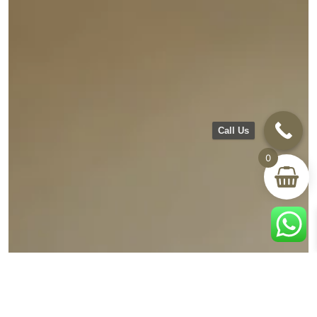
Call Us
0