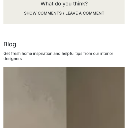
What do you think?
SHOW COMMENTS / LEAVE A COMMENT
Blog
Get fresh home inspiration and helpful tips from our interior
designers