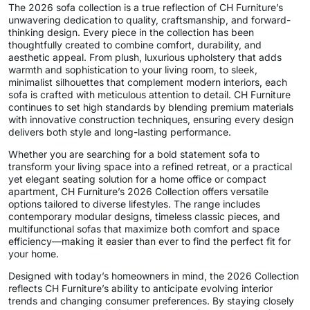
The 2026 sofa collection is a true reflection of CH Furniture’s
unwavering dedication to quality, craftsmanship, and forward-
thinking design. Every piece in the collection has been
thoughtfully created to combine comfort, durability, and
aesthetic appeal. From plush, luxurious upholstery that adds
warmth and sophistication to your living room, to sleek,
minimalist silhouettes that complement modern interiors, each
sofa is crafted with meticulous attention to detail. CH Furniture
continues to set high standards by blending premium materials
with innovative construction techniques, ensuring every design
delivers both style and long-lasting performance.
Whether you are searching for a bold statement sofa to
transform your living space into a refined retreat, or a practical
yet elegant seating solution for a home office or compact
apartment, CH Furniture’s 2026 Collection offers versatile
options tailored to diverse lifestyles. The range includes
contemporary modular designs, timeless classic pieces, and
multifunctional sofas that maximize both comfort and space
efficiency—making it easier than ever to find the perfect fit for
your home.
Designed with today’s homeowners in mind, the 2026 Collection
reflects CH Furniture’s ability to anticipate evolving interior
trends and changing consumer preferences. By staying closely