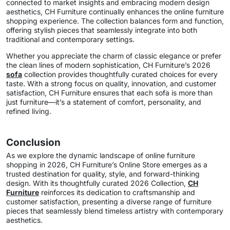
connected to market insights and embracing modern design
aesthetics, CH Furniture continually enhances the online furniture
shopping experience. The collection balances form and function,
offering stylish pieces that seamlessly integrate into both
traditional and contemporary settings.
Whether you appreciate the charm of classic elegance or prefer
the clean lines of modern sophistication, CH Furniture’s 2026
sofa
collection provides thoughtfully curated choices for every
taste. With a strong focus on quality, innovation, and customer
satisfaction, CH Furniture ensures that each sofa is more than
just furniture—it’s a statement of comfort, personality, and
refined living.
Conclusion
As we explore the dynamic landscape of online furniture
shopping in 2026, CH Furniture’s Online Store emerges as a
trusted destination for quality, style, and forward-thinking
design. With its thoughtfully curated 2026 Collection,
CH
Furniture
reinforces its dedication to craftsmanship and
customer satisfaction, presenting a diverse range of furniture
pieces that seamlessly blend timeless artistry with contemporary
aesthetics.