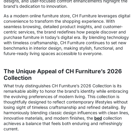
designs, and user-focused comfort enhancements highlight the
brand’s dedication to innovation.
As a modern online furniture store, CH Furniture leverages digital
convenience to transform the shopping experience. With
seamless browsing, detailed product insights, and customer-
centric services, the brand redefines how people discover and
purchase furniture in today’s digital era. By blending technology
with timeless craftsmanship, CH Furniture continues to set new
benchmarks in interior design, making stylish, functional, and
future-ready living spaces accessible to everyone.
The Unique Appeal of CH Furniture’s 2026
Collection
What truly distinguishes CH Furniture’s 2026 Collection is its
remarkable ability to honor the brand’s identity while embracing
the evolving preferences of modern living. This collection is
thoughtfully designed to reflect contemporary lifestyles without
losing sight of timeless craftsmanship and refined detailing. By
harmoniously blending classic design influences with clean lines,
innovative materials, and modern finishes, the
bed
collection
achieves a balance that feels both enduring and refreshingly
current.