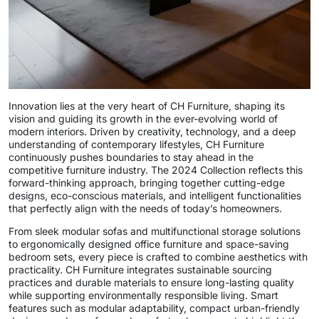
Innovation lies at the very heart of CH Furniture, shaping its
vision and guiding its growth in the ever-evolving world of
modern interiors. Driven by creativity, technology, and a deep
understanding of contemporary lifestyles, CH Furniture
continuously pushes boundaries to stay ahead in the
competitive furniture industry. The 2024 Collection reflects this
forward-thinking approach, bringing together cutting-edge
designs, eco-conscious materials, and intelligent functionalities
that perfectly align with the needs of today’s homeowners.
From sleek modular sofas and multifunctional storage solutions
to ergonomically designed office furniture and space-saving
bedroom sets, every piece is crafted to combine aesthetics with
practicality. CH Furniture integrates sustainable sourcing
practices and durable materials to ensure long-lasting quality
while supporting environmentally responsible living. Smart
features such as modular adaptability, compact urban-friendly