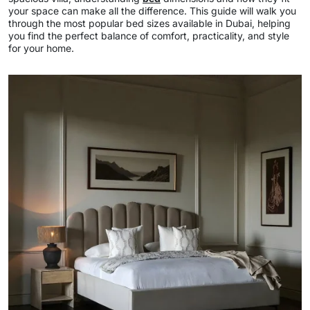
your space can make all the difference. This guide will walk you
through the most popular bed sizes available in Dubai, helping
you find the perfect balance of comfort, practicality, and style
for your home.