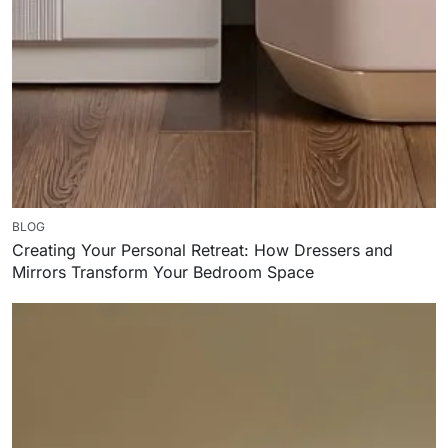
BLOG
Creating Your Personal Retreat: How Dressers and
Mirrors Transform Your Bedroom Space