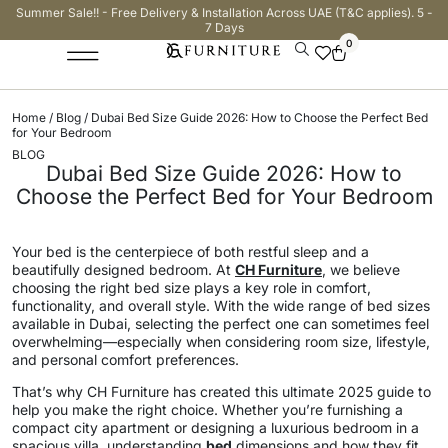
Summer Sale!! - Free Delivery & Installation Across UAE (T&C applies). 5 -
7 Days
0
Home
/
Blog
/ Dubai Bed Size Guide 2026: How to Choose the Perfect Bed
for Your Bedroom
BLOG
Dubai Bed Size Guide 2026: How to
Choose the Perfect Bed for Your Bedroom
Your bed is the centerpiece of both restful sleep and a
beautifully designed bedroom. At
CH Furniture
, we believe
choosing the right bed size plays a key role in comfort,
functionality, and overall style. With the wide range of bed sizes
available in Dubai, selecting the perfect one can sometimes feel
overwhelming—especially when considering room size, lifestyle,
and personal comfort preferences.
That’s why CH Furniture has created this ultimate 2025 guide to
help you make the right choice. Whether you’re furnishing a
compact city apartment or designing a luxurious bedroom in a
spacious villa, understanding
bed
dimensions and how they fit