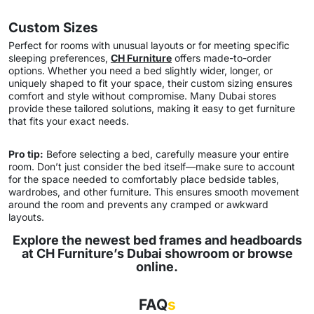
Custom Sizes
Perfect for rooms with unusual layouts or for meeting specific
sleeping preferences,
CH Furniture
offers made-to-order
options. Whether you need a bed slightly wider, longer, or
uniquely shaped to fit your space, their custom sizing ensures
comfort and style without compromise. Many Dubai stores
provide these tailored solutions, making it easy to get furniture
that fits your exact needs.
Pro tip:
Before selecting a bed, carefully measure your entire
room. Don’t just consider the bed itself—make sure to account
for the space needed to comfortably place bedside tables,
wardrobes, and other furniture. This ensures smooth movement
around the room and prevents any cramped or awkward
layouts.
Explore the newest bed frames and headboards
at CH Furniture’s Dubai showroom or browse
online.
FAQ
s