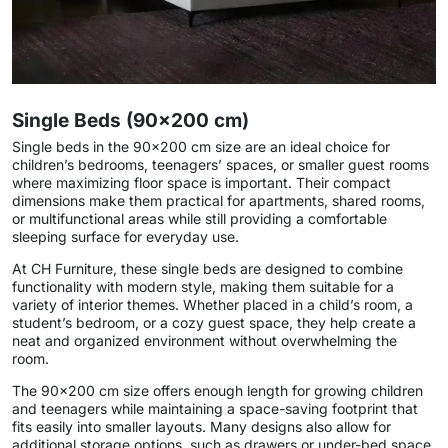
Single Beds (90×200 cm)
Single beds in the 90×200 cm size are an ideal choice for
children’s bedrooms, teenagers’ spaces, or smaller guest rooms
where maximizing floor space is important. Their compact
dimensions make them practical for apartments, shared rooms,
or multifunctional areas while still providing a comfortable
sleeping surface for everyday use.
At CH Furniture, these single beds are designed to combine
functionality with modern style, making them suitable for a
variety of interior themes. Whether placed in a child’s room, a
student’s bedroom, or a cozy guest space, they help create a
neat and organized environment without overwhelming the
room.
The 90×200 cm size offers enough length for growing children
and teenagers while maintaining a space-saving footprint that
fits easily into smaller layouts. Many designs also allow for
additional storage options, such as drawers or under-bed space,