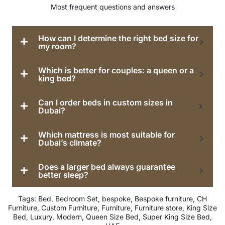
Most frequent questions and answers
How can I determine the right bed size for
my room?
Which is better for couples: a queen or a
king bed?
Can I order beds in custom sizes in
Dubai?
Which mattress is most suitable for
Dubai’s climate?
Does a larger bed always guarantee
better sleep?
Tags:
Bed
,
Bedroom Set
,
bespoke
,
Bespoke furniture
,
CH
Furniture
,
Custom Furniture
,
Furniture
,
Furniture store
,
King Size
Bed
,
Luxury
,
Modern
,
Queen Size Bed
,
Super King Size Bed
,