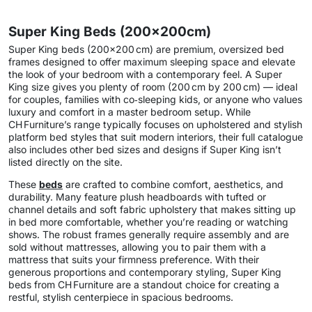
Super King Beds (200x200cm)
Super King beds (200×200 cm) are premium, oversized bed
frames designed to offer maximum sleeping space and elevate
the look of your bedroom with a contemporary feel. A Super
King size gives you plenty of room (200 cm by 200 cm) — ideal
for couples, families with co‑sleeping kids, or anyone who values
luxury and comfort in a master bedroom setup. While
CH Furniture’s range typically focuses on upholstered and stylish
platform bed styles that suit modern interiors, their full catalogue
also includes other bed sizes and designs if Super King isn’t
listed directly on the site.
These
beds
are crafted to combine comfort, aesthetics, and
durability. Many feature plush headboards with tufted or
channel details and soft fabric upholstery that makes sitting up
in bed more comfortable, whether you’re reading or watching
shows. The robust frames generally require assembly and are
sold without mattresses, allowing you to pair them with a
mattress that suits your firmness preference. With their
generous proportions and contemporary styling, Super King
beds from CH Furniture are a standout choice for creating a
restful, stylish centerpiece in spacious bedrooms.