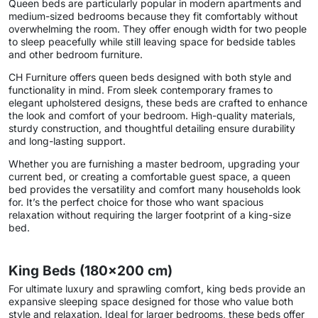
Queen beds are particularly popular in modern apartments and
medium-sized bedrooms because they fit comfortably without
overwhelming the room. They offer enough width for two people
to sleep peacefully while still leaving space for bedside tables
and other bedroom furniture.
CH Furniture offers queen beds designed with both style and
functionality in mind. From sleek contemporary frames to
elegant upholstered designs, these beds are crafted to enhance
the look and comfort of your bedroom. High-quality materials,
sturdy construction, and thoughtful detailing ensure durability
and long-lasting support.
Whether you are furnishing a master bedroom, upgrading your
current bed, or creating a comfortable guest space, a queen
bed provides the versatility and comfort many households look
for. It’s the perfect choice for those who want spacious
relaxation without requiring the larger footprint of a king-size
bed.
King Beds (180×200 cm)
For ultimate luxury and sprawling comfort, king beds provide an
expansive sleeping space designed for those who value both
style and relaxation. Ideal for larger bedrooms, these beds offer