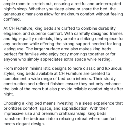
ample room to stretch out, ensuring a restful and uninterrupted
night’s sleep. Whether you sleep alone or share the bed, the
generous dimensions allow for maximum comfort without feeling
confined.
At CH Furniture, king beds are crafted to combine durability,
elegance, and superior comfort. With carefully designed frames
and high-quality materials, they create a striking centerpiece for
any bedroom while offering the strong support needed for long-
lasting use. The larger surface area also makes king beds
perfect for families who enjoy cozy mornings together or for
anyone who simply appreciates extra space while resting.
From modern minimalistic designs to more classic and luxurious
styles, king beds available at CH Furniture are created to
complement a wide range of bedroom interiors. Their sturdy
construction and refined finishes ensure they not only enhance
the look of the room but also provide reliable comfort night after
night.
Choosing a king bed means investing in a sleep experience that
prioritizes comfort, space, and sophistication. With their
impressive size and premium craftsmanship, king beds
transform the bedroom into a relaxing retreat where comfort
meets elegant design.