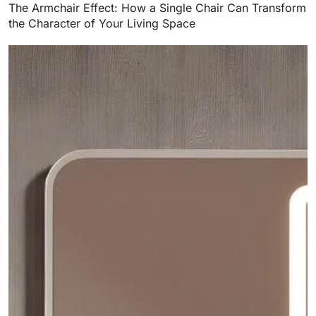
The Armchair Effect: How a Single Chair Can Transform
the Character of Your Living Space