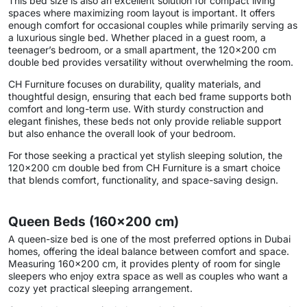
This bed size is also an excellent solution for compact living
spaces where maximizing room layout is important. It offers
enough comfort for occasional couples while primarily serving as
a luxurious single bed. Whether placed in a guest room, a
teenager’s bedroom, or a small apartment, the 120×200 cm
double bed provides versatility without overwhelming the room.
CH Furniture focuses on durability, quality materials, and
thoughtful design, ensuring that each bed frame supports both
comfort and long-term use. With sturdy construction and
elegant finishes, these beds not only provide reliable support
but also enhance the overall look of your bedroom.
For those seeking a practical yet stylish sleeping solution, the
120×200 cm double bed from CH Furniture is a smart choice
that blends comfort, functionality, and space-saving design.
Queen Beds (160×200 cm)
A queen-size bed is one of the most preferred options in Dubai
homes, offering the ideal balance between comfort and space.
Measuring 160×200 cm, it provides plenty of room for single
sleepers who enjoy extra space as well as couples who want a
cozy yet practical sleeping arrangement.