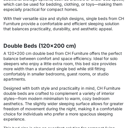
which can be used for bedding, clothing, or toys—making them
especially practical for compact homes.
With their versatile size and stylish designs, single beds from CH
Furniture provide a comfortable and efficient sleeping solution
that balances practicality, durability, and aesthetic appeal.
Double Beds (120×200 cm)
A 120×200 cm double bed from CH Furniture offers the perfect
balance between comfort and space efficiency. Ideal for solo
sleepers who enjoy a little extra room, this bed size provides
more width than a standard single bed while still fitting
comfortably in smaller bedrooms, guest rooms, or studio
apartments.
Designed with both style and practicality in mind, CH Furniture
double beds are crafted to complement a variety of interior
styles—from modern minimalism to warm, cozy bedroom
aesthetics. The slightly wider sleeping surface allows for greater
freedom of movement during the night, making it a comfortable
choice for individuals who prefer a more spacious sleeping
experience.