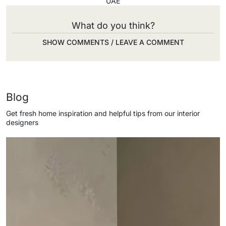
UAE
What do you think?
SHOW COMMENTS / LEAVE A COMMENT
Blog
Get fresh home inspiration and helpful tips from our interior
designers