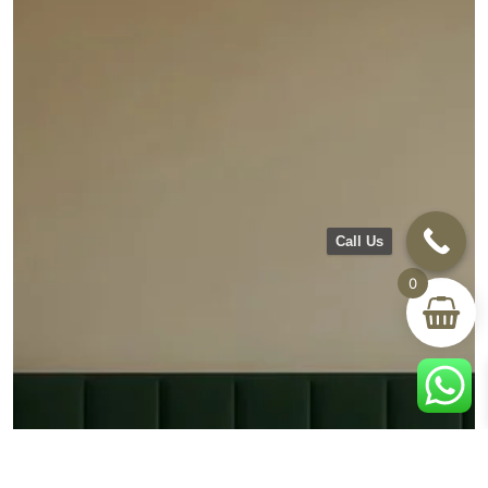
Call Us
0