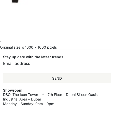
1
Original size is
1000 × 1000
pixels
Stay up date with the latest trends
SEND
Showroom
DSO, The Icon Tower – * – 7th Floor – Dubai Silicon Oasis –
Industrial Area – Dubai
Monday – Sunday: 9am – 9pm