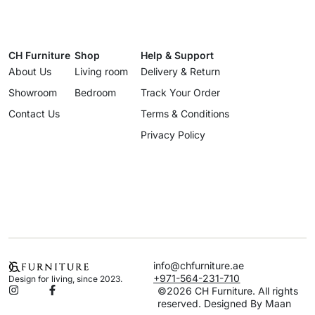
CH Furniture
Shop
Help & Support
About Us
Living room
Delivery & Return
Showroom
Bedroom
Track Your Order
Contact Us
Terms & Conditions
Privacy Policy
info@chfurniture.ae
+971-564-231-710
Design for living, since 2023.
©2026 CH Furniture. All rights
reserved. Designed By Maan