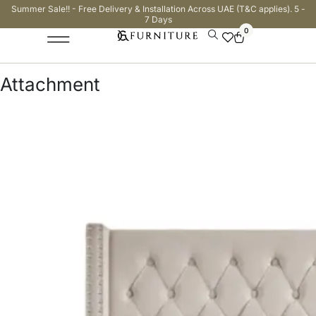
Summer Sale!! - Free Delivery & Installation Across UAE (T&C applies). 5 -
7 Days
0
Attachment