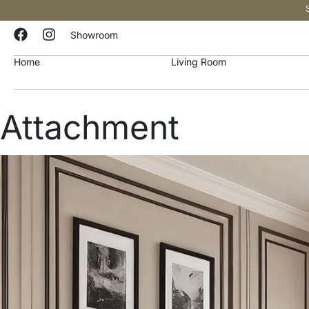
Showroom
Home
Living Room
Attachment