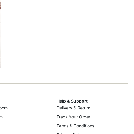
Help & Support
room
Delivery & Return
om
Track Your Order
Terms & Conditions