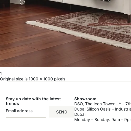
1
Original size is
1000 × 1000
pixels
Stay up date with the latest
Showroom
trends
DSO, The Icon Tower – * – 7th
Dubai Silicon Oasis – Industri
SEND
Dubai
Monday – Sunday: 9am – 9p