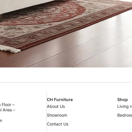
CH Furniture
Shop
 Floor –
About Us
Living 
al Area –
Showroom
Bedro
m
Contact Us