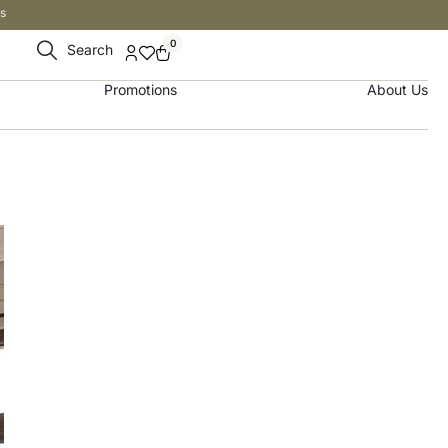
s
0
Search
Promotions
About Us