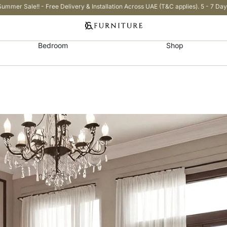
Summer Sale!! - Free Delivery & Installation Across UAE (T&C applies). 5 - 7 Day
Bedroom
Shop