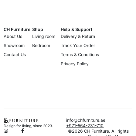
CH Furniture
Shop
Help & Support
About Us
Living room
Delivery & Return
Showroom
Bedroom
Track Your Order
Contact Us
Terms & Conditions
Privacy Policy
info@chfurniture.ae
+971-564-231-710
Design for living, since 2023.
©2026 CH Furniture. All rights