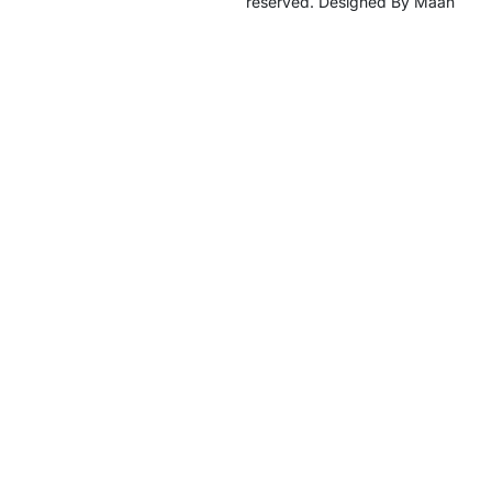
reserved. Designed By Maan