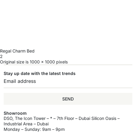
Regal Charm Bed
2
Original size is
1000 × 1000
pixels
Stay up date with the latest trends
SEND
Showroom
DSO, The Icon Tower – * – 7th Floor – Dubai Silicon Oasis –
Industrial Area – Dubai
Monday – Sunday: 9am – 9pm