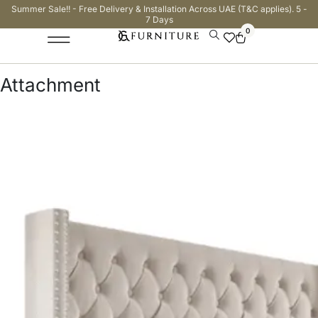
Summer Sale!! - Free Delivery & Installation Across UAE (T&C applies). 5 -
7 Days
0
Attachment