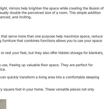
ght, mirrors help brighten the space while creating the illusion of
ally double the perceived size of a room. This simple addition
lanced, and inviting.
es that serve more than one purpose help maximize space, reduce
ng furniture that combines functions allows you to use your space
r rest your feet, but they also offer hidden storage for blankets,
 use, freeing up valuable floor space. They are perfect for
ice.
 can quickly transform a living area into a comfortable sleeping
y square foot in your home. These versatile pieces not only