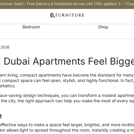
Summer Sale!! - Free Delivery & Installation Across UAE (T&C applies). 5 - 7 Day
Bedroom
Shop
n 2026
 Dubai Apartments Feel Bigge
modern living, compact apartments have become the standard for many
 compact space can feel open, stylish, and highly functional. In fac
sthetics.
 space-saving design techniques, you can transform a modest apartment
f the city, the right approach can help you make the most of every s
e
effective ways to make a space feel larger, brighter, and more invitin
ection allows light to spread throughout the room, instantly creating 