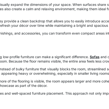
 visually expand the dimensions of your space. When surfaces share 
tes also create a calm and relaxing environment, making them ideal 
n. They provide a clean backdrop that allows you to easily introduce ac
refresh your décor over time while maintaining a bright and spacious 
furnishings, and accessories, you can transform even compact areas in
 low-profile furniture can make a significant difference.
Sofas
and ch
oom. Because the floor remains visible, the entire area feels less cr
Instead of bulky furniture that visually blocks the room, streamlined
m appearing heavy or overwhelming, especially in smaller living room
e of the flooring is visible, the room appears larger and more cohesi
showcase as part of the décor.
sories and well-spaced furniture placement. This approach not only i