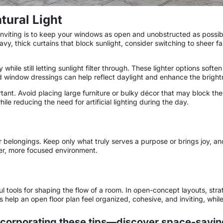
ural Light
nviting is to keep your windows as open and unobstructed as possible
vy, thick curtains that block sunlight, consider switching to sheer fa
y while still letting sunlight filter through. These lighter options so
ed window dressings can help reflect daylight and enhance the bright
ant. Avoid placing large furniture or bulky décor that may block the 
e reducing the need for artificial lighting during the day.
belongings. Keep only what truly serves a purpose or brings joy, and 
mer, more focused environment.
tools for shaping the flow of a room. In open-concept layouts, strat
gs help an open floor plan feel organized, cohesive, and inviting, whi
corporating these tips—discover space-saving