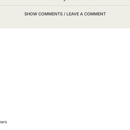
SHOW COMMENTS / LEAVE A COMMENT
ners