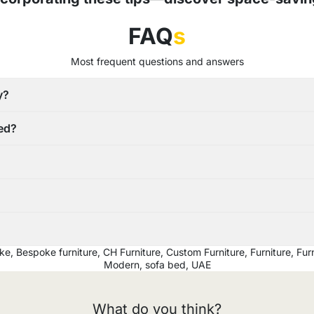
FAQ
s
Most frequent questions and answers
y?
red?
ke
,
Bespoke furniture
,
CH Furniture
,
Custom Furniture
,
Furniture
,
Furn
Modern
,
sofa bed
,
UAE
What do you think?