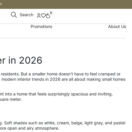
s
0
Search
Promotions
About Us
r in 2026
 residents. But a smaller home doesn’t have to feel cramped or
t, modern interior trends in 2026 are all about making small homes
 into a home that feels surprisingly spacious and inviting.
quare meter.
g. Soft shades such as white, cream, beige, light gray, and pastel
a more open and airy atmosphere.