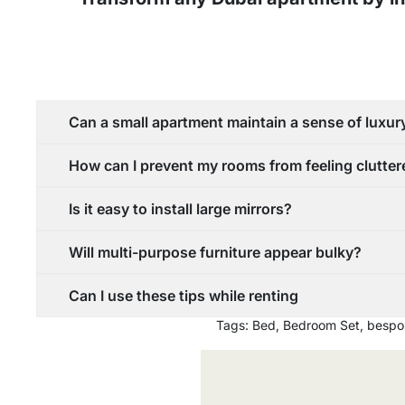
Can a small apartment maintain a sense of luxur
How can I prevent my rooms from feeling clutte
Is it easy to install large mirrors?
Will multi-purpose furniture appear bulky?
Can I use these tips while renting
Tags:
Bed
,
Bedroom Set
,
bespo