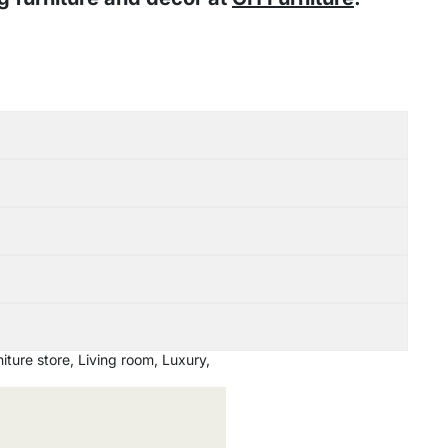
iture store
,
Living room
,
Luxury
,