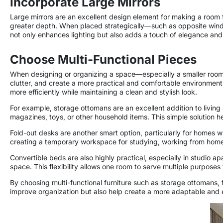
Incorporate Large Mirrors
Large mirrors are an excellent design element for making a room fee
greater depth. When placed strategically—such as opposite window
not only enhances lighting but also adds a touch of elegance and s
Choose Multi-Functional Pieces
When designing or organizing a space—especially a smaller room—
clutter, and create a more practical and comfortable environment.
more efficiently while maintaining a clean and stylish look.
For example, storage ottomans are an excellent addition to living 
magazines, toys, or other household items. This simple solution 
Fold-out desks are another smart option, particularly for homes w
creating a temporary workspace for studying, working from home, 
Convertible beds are also highly practical, especially in studio 
space. This flexibility allows one room to serve multiple purposes
By choosing multi-functional furniture such as storage ottomans,
improve organization but also help create a more adaptable and ef