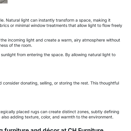
. Natural light can instantly transform a space, making it
brics or minimal window treatments that allow light to flow freely
ften the incoming light and create a warm, airy atmosphere without
ness of the room.
sunlight from entering the space. By allowing natural light to
consider donating, selling, or storing the rest. This thoughtful
egically placed rugs can create distinct zones, subtly defining
le also adding texture, color, and warmth to the environment.
 furniture and décor at
CH Furniture
.