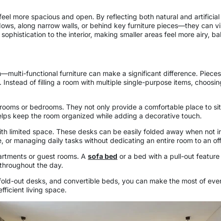
l more spacious and open. By reflecting both natural and artificial li
s, along narrow walls, or behind key furniture pieces—they can visu
ophistication to the interior, making smaller areas feel more airy, ba
multi-functional furniture can make a significant difference. Piec
 Instead of filling a room with multiple single-purpose items, choosi
rooms or bedrooms. They not only provide a comfortable place to sit o
helps keep the room organized while adding a decorative touch.
ith limited space. These desks can be easily folded away when not in
or managing daily tasks without dedicating an entire room to an off
apartments or guest rooms. A
sofa bed
or a bed with a pull-out feature
 throughout the day.
 fold-out desks, and convertible beds, you can make the most of ever
ficient living space.