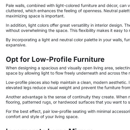
Pale walls, combined with light-colored furniture and décor, can
cluttered, which enhances the feeling of openness. Neutral palet
maximizing space is important.
In addition, light colors offer great versatility in interior desig
without overwhelming the space. This flexibility makes it easy to 
By incorporating a light and neutral color palette in your walls, 
expansive.
Opt for Low-Profile Furniture
When designing a spacious and visually open living area, selecting
space by allowing light to flow freely underneath and across the r
Low-profile pieces also help maintain a clean, modern aesthetic. 
elevated legs reduce visual weight and prevent the furniture fro
Another advantage is the sense of continuity they create. When mor
flooring, patterned rugs, or hardwood surfaces that you want to 
For the best effect, pair low-profile seating with minimal acces
comfort and style of your living space.