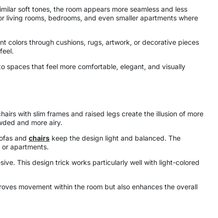
similar soft tones, the room appears more seamless and less
for living rooms, bedrooms, and even smaller apartments where
cent colors through cushions, rugs, artwork, or decorative pieces
feel.
to spaces that feel more comfortable, elegant, and visually
airs with slim frames and raised legs create the illusion of more
owded and more airy.
 sofas and
chairs
keep the design light and balanced. The
s or apartments.
ve. This design trick works particularly well with light-colored
mproves movement within the room but also enhances the overall