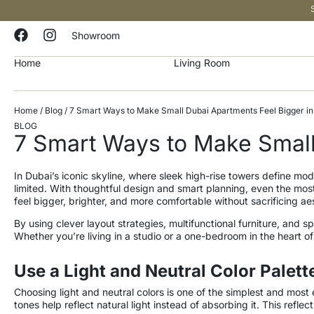
Showroom
Home
Living Room
Home
/
Blog
/ 7 Smart Ways to Make Small Dubai Apartments Feel Bigger i
BLOG
7 Smart Ways to Make Small
In Dubai’s iconic skyline, where sleek high-rise towers define 
limited. With thoughtful design and smart planning, even the most
feel bigger, brighter, and more comfortable without sacrificing ae
By using clever layout strategies, multifunctional furniture, and
Whether you’re living in a studio or a one-bedroom in the heart o
Use a Light and Neutral Color Palett
Choosing light and neutral colors is one of the simplest and most 
tones help reflect natural light instead of absorbing it. This refl