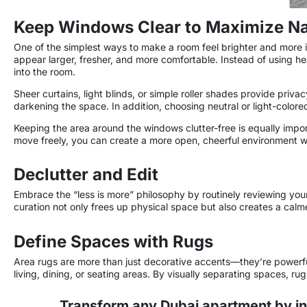
Keep Windows Clear to Maximize Nat
One of the simplest ways to make a room feel brighter and more i
appear larger, fresher, and more comfortable. Instead of using hea
into the room.
Sheer curtains, light blinds, or simple roller shades provide privac
darkening the space. In addition, choosing neutral or light-color
Keeping the area around the windows clutter-free is equally import
move freely, you can create a more open, cheerful environment whil
Declutter and Edit
Embrace the “less is more” philosophy by routinely reviewing your 
curation not only frees up physical space but also creates a cal
Define Spaces with Rugs
Area rugs are more than just decorative accents—they’re powerful 
living, dining, or seating areas. By visually separating spaces, ru
Transform any Dubai apartment by in