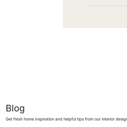
Blog
Get fresh home inspiration and helpful tips from our interior desig