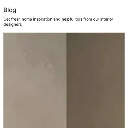
Blog
Get fresh home inspiration and helpful tips from our interior
designers