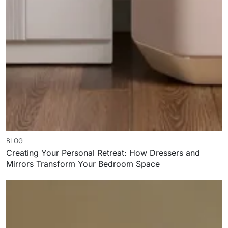
BLOG
Creating Your Personal Retreat: How Dressers and
Mirrors Transform Your Bedroom Space