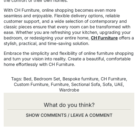
the comfort of their own homes.
With CH Furniture, online shopping becomes even more
seamless and enjoyable. Flexible delivery options, reliable
customer support, and a wide selection of contemporary and
classic pieces ensure that every room can be transformed with
ease. Whether you are refreshing your kitchen, upgrading your
bedroom, or redesigning your entire home,
CH Furniture
offers a
stylish, practical, and time-saving solution.
Embrace the simplicity and flexibility of online furniture shopping
and turn your vision into reality. Create a beautiful, comfortable
home effortlessly with CH Furniture.
Tags:
Bed
,
Bedroom Set
,
Bespoke furniture
,
CH Furniture
,
Custom Furniture
,
Furniture
,
Sectional Sofa
,
Sofa
,
UAE
,
Wardrobe
What do you think?
SHOW COMMENTS / LEAVE A COMMENT