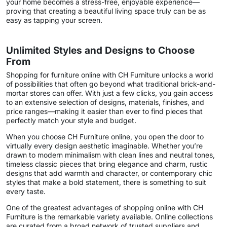
your home becomes a stress-free, enjoyable experience—
proving that creating a beautiful living space truly can be as
easy as tapping your screen.
Unlimited Styles and Designs to Choose
From
Shopping for furniture online with CH Furniture unlocks a world
of possibilities that often go beyond what traditional brick-and-
mortar stores can offer. With just a few clicks, you gain access
to an extensive selection of designs, materials, finishes, and
price ranges—making it easier than ever to find pieces that
perfectly match your style and budget.
When you choose CH Furniture online, you open the door to
virtually every design aesthetic imaginable. Whether you’re
drawn to modern minimalism with clean lines and neutral tones,
timeless classic pieces that bring elegance and charm, rustic
designs that add warmth and character, or contemporary chic
styles that make a bold statement, there is something to suit
every taste.
One of the greatest advantages of shopping online with CH
Furniture is the remarkable variety available. Online collections
are curated from a broad network of trusted suppliers and