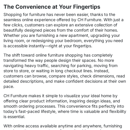
The Convenience at Your Fingertips
Shopping for furniture has never been easier, thanks to the
seamless online experience offered by CH Furniture. With just a
few clicks, customers can explore an extensive collection of
beautifully designed pieces from the comfort of their homes.
Whether you are furnishing a new apartment, upgrading your
living room, or redesigning your bedroom, everything you need
is accessible instantly—right at your fingertips.
The shift toward online furniture shopping has completely
transformed the way people design their spaces. No more
navigating heavy traffic, searching for parking, moving from
store to store, or waiting in long checkout lines. Instead,
customers can browse, compare styles, check dimensions, read
detailed descriptions, and make confident decisions at their own
pace.
CH Furniture makes it simple to visualize your ideal home by
offering clear product information, inspiring design ideas, and
smooth ordering processes. This convenience fits perfectly into
today’s fast-paced lifestyle, where time is valuable and flexibility
is essential.
With online access available anytime and anywhere, furnishing