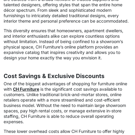
talented designers, offering styles that span the entire home
décor spectrum. From sleek and sophisticated modern
furnishings to intricately detailed traditional designs, every
interior theme and personal preference can be accommodated.
This diversity ensures that homeowners, apartment dwellers,
and interior enthusiasts alike can explore countless options
without limitation. Instead of being confined to a showroom’s
physical space, CH Furniture’s online platform provides an
expansive catalog that inspires creativity and allows you to
design your home exactly the way you envision it.
Cost Savings & Exclusive Discounts
One of the biggest advantages of shopping for furniture online
with
CH Furniture
is the significant cost savings available to
customers. Unlike traditional brick-and-mortar stores, online
retailers operate with a more streamlined and cost-efficient
business model. Without the need to maintain large showroom
spaces, pay high rental costs, or manage extensive in-store
staffing, CH Furniture is able to reduce overall operating
expenses.
These lower overhead costs allow CH Furniture to offer highly