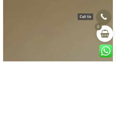
Call Us
0