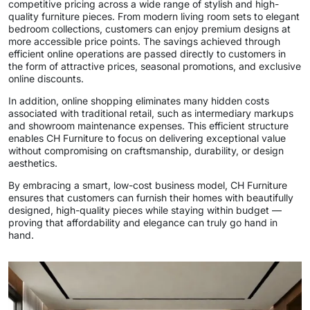
competitive pricing across a wide range of stylish and high-
quality furniture pieces. From modern living room sets to elegant
bedroom collections, customers can enjoy premium designs at
more accessible price points. The savings achieved through
efficient online operations are passed directly to customers in
the form of attractive prices, seasonal promotions, and exclusive
online discounts.
In addition, online shopping eliminates many hidden costs
associated with traditional retail, such as intermediary markups
and showroom maintenance expenses. This efficient structure
enables CH Furniture to focus on delivering exceptional value
without compromising on craftsmanship, durability, or design
aesthetics.
By embracing a smart, low-cost business model, CH Furniture
ensures that customers can furnish their homes with beautifully
designed, high-quality pieces while staying within budget —
proving that affordability and elegance can truly go hand in
hand.