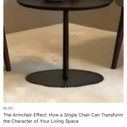
BLOG
The Armchair Effect: How a Single Chair Can Transform
the Character of Your Living Space