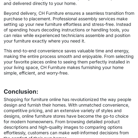
and delivered directly to your home.
Beyond delivery, CH Furniture ensures a seamless transition from
purchase to placement. Professional assembly services make
setting up your new furniture effortless and stress-free. Instead
of spending hours decoding instructions or handling tools, you
can relax while experienced technicians assemble and position
your furniture exactly where you need it.
This end-to-end convenience saves valuable time and energy,
making the entire process smooth and enjoyable. From selecting
your favorite pieces online to seeing them perfectly installed in
your living space, CH Furniture makes furnishing your home
simple, efficient, and worry-free.
Conclusion:
Shopping for furniture online has revolutionized the way people
design and furnish their homes. With unmatched convenience,
competitive pricing, and an extensive variety of styles and
designs, online furniture stores have become the go-to choice
for modern homeowners. From browsing detailed product
descriptions and high-quality images to comparing options
effortlessly, customers can make well-informed decisions from