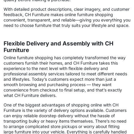
With detailed product descriptions, clear imagery, and customer
feedback, CH Furniture makes online furniture shopping
convenient, transparent, and reliable—giving you everything you
need to choose furniture that truly suits your lifestyle and space.
Flexible Delivery and Assembly with CH
Furniture
Online furniture shopping has completely transformed the way
customers furnish their homes, and CH Furniture takes this
experience to the next level with flexible delivery and
professional assembly services tailored to meet different needs
and lifestyles. Today’s customers expect more than just a
smooth browsing and purchasing process — they want
convenience from checkout to final setup, and that’s exactly
what CH Furniture delivers.
One of the biggest advantages of shopping online with CH
Furniture is the variety of delivery options available. Customers
can enjoy reliable doorstep delivery without the hassle of
transporting bulky or heavy items themselves. There’s no need
to arrange complicated store pickups or worry about fitting
large furniture into your vehicle. Everything is carefully handled