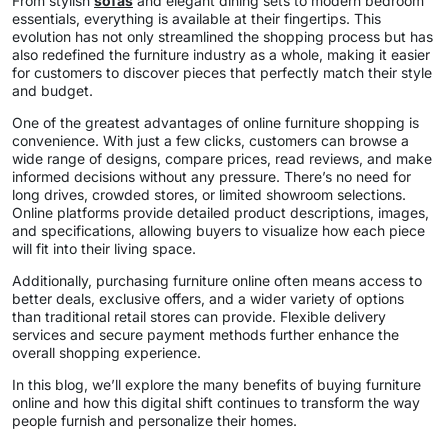
From stylish
sofas
and elegant dining sets to modern bedroom
essentials, everything is available at their fingertips. This
evolution has not only streamlined the shopping process but has
also redefined the furniture industry as a whole, making it easier
for customers to discover pieces that perfectly match their style
and budget.
One of the greatest advantages of online furniture shopping is
convenience. With just a few clicks, customers can browse a
wide range of designs, compare prices, read reviews, and make
informed decisions without any pressure. There’s no need for
long drives, crowded stores, or limited showroom selections.
Online platforms provide detailed product descriptions, images,
and specifications, allowing buyers to visualize how each piece
will fit into their living space.
Additionally, purchasing furniture online often means access to
better deals, exclusive offers, and a wider variety of options
than traditional retail stores can provide. Flexible delivery
services and secure payment methods further enhance the
overall shopping experience.
In this blog, we’ll explore the many benefits of buying furniture
online and how this digital shift continues to transform the way
people furnish and personalize their homes.