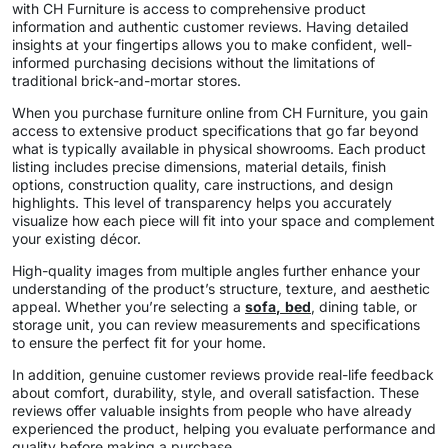
with CH Furniture is access to comprehensive product
information and authentic customer reviews. Having detailed
insights at your fingertips allows you to make confident, well-
informed purchasing decisions without the limitations of
traditional brick-and-mortar stores.
When you purchase furniture online from CH Furniture, you gain
access to extensive product specifications that go far beyond
what is typically available in physical showrooms. Each product
listing includes precise dimensions, material details, finish
options, construction quality, care instructions, and design
highlights. This level of transparency helps you accurately
visualize how each piece will fit into your space and complement
your existing décor.
High-quality images from multiple angles further enhance your
understanding of the product’s structure, texture, and aesthetic
appeal. Whether you’re selecting a
sofa
,
bed
, dining table, or
storage unit, you can review measurements and specifications
to ensure the perfect fit for your home.
In addition, genuine customer reviews provide real-life feedback
about comfort, durability, style, and overall satisfaction. These
reviews offer valuable insights from people who have already
experienced the product, helping you evaluate performance and
quality before making a purchase.