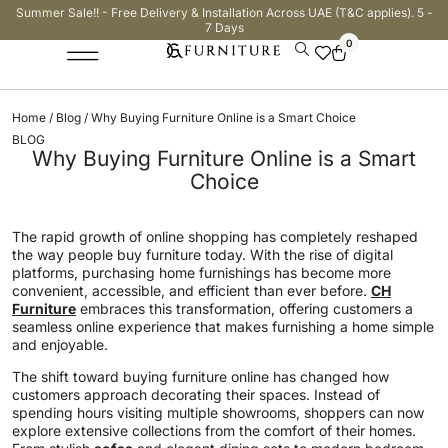
Summer Sale!! - Free Delivery & Installation Across UAE (T&C applies). 5 -
7 Days
0
Home
/
Blog
/ Why Buying Furniture Online is a Smart Choice
BLOG
Why Buying Furniture Online is a Smart
Choice
The rapid growth of online shopping has completely reshaped
the way people buy furniture today. With the rise of digital
platforms, purchasing home furnishings has become more
convenient, accessible, and efficient than ever before.
CH
Furniture
embraces this transformation, offering customers a
seamless online experience that makes furnishing a home simple
and enjoyable.
The shift toward buying furniture online has changed how
customers approach decorating their spaces. Instead of
spending hours visiting multiple showrooms, shoppers can now
explore extensive collections from the comfort of their homes.