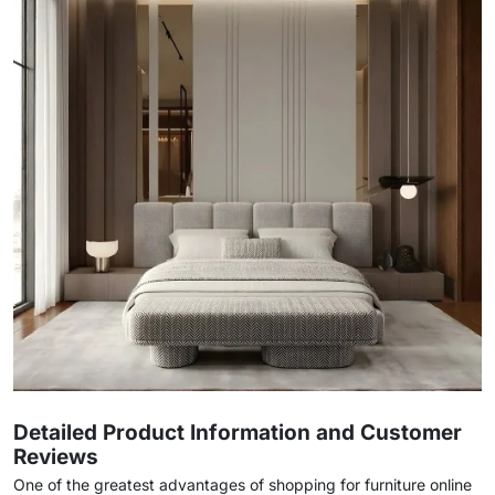
Detailed Product Information and Customer
Reviews
One of the greatest advantages of shopping for furniture online