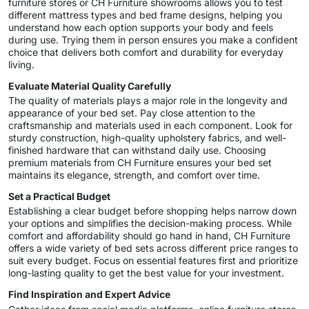
furniture stores or CH Furniture showrooms allows you to test
different mattress types and bed frame designs, helping you
understand how each option supports your body and feels
during use. Trying them in person ensures you make a confident
choice that delivers both comfort and durability for everyday
living.
Evaluate Material Quality Carefully
The quality of materials plays a major role in the longevity and
appearance of your bed set. Pay close attention to the
craftsmanship and materials used in each component. Look for
sturdy construction, high-quality upholstery fabrics, and well-
finished hardware that can withstand daily use. Choosing
premium materials from CH Furniture ensures your bed set
maintains its elegance, strength, and comfort over time.
Set a Practical Budget
Establishing a clear budget before shopping helps narrow down
your options and simplifies the decision-making process. While
comfort and affordability should go hand in hand, CH Furniture
offers a wide variety of bed sets across different price ranges to
suit every budget. Focus on essential features first and prioritize
long-lasting quality to get the best value for your investment.
Find Inspiration and Expert Advice