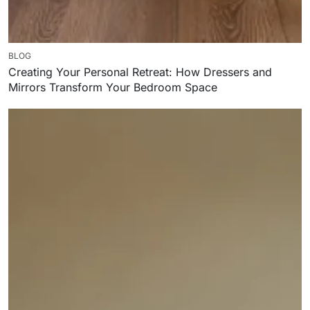
BLOG
Creating Your Personal Retreat: How Dressers and
Mirrors Transform Your Bedroom Space