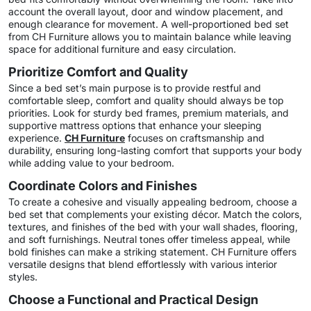
account the overall layout, door and window placement, and
enough clearance for movement. A well-proportioned bed set
from CH Furniture allows you to maintain balance while leaving
space for additional furniture and easy circulation.
Prioritize Comfort and Quality
Since a bed set’s main purpose is to provide restful and
comfortable sleep, comfort and quality should always be top
priorities. Look for sturdy bed frames, premium materials, and
supportive mattress options that enhance your sleeping
experience.
CH Furniture
focuses on craftsmanship and
durability, ensuring long-lasting comfort that supports your body
while adding value to your bedroom.
Coordinate Colors and Finishes
To create a cohesive and visually appealing bedroom, choose a
bed set that complements your existing décor. Match the colors,
textures, and finishes of the bed with your wall shades, flooring,
and soft furnishings. Neutral tones offer timeless appeal, while
bold finishes can make a striking statement. CH Furniture offers
versatile designs that blend effortlessly with various interior
styles.
Choose a Functional and Practical Design