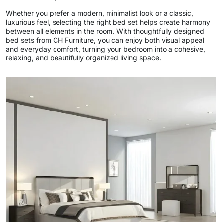
Whether you prefer a modern, minimalist look or a classic,
luxurious feel, selecting the right bed set helps create harmony
between all elements in the room. With thoughtfully designed
bed sets from CH Furniture, you can enjoy both visual appeal
and everyday comfort, turning your bedroom into a cohesive,
relaxing, and beautifully organized living space.