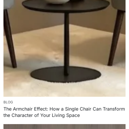
BLOG
The Armchair Effect: How a Single Chair Can Transform
the Character of Your Living Space