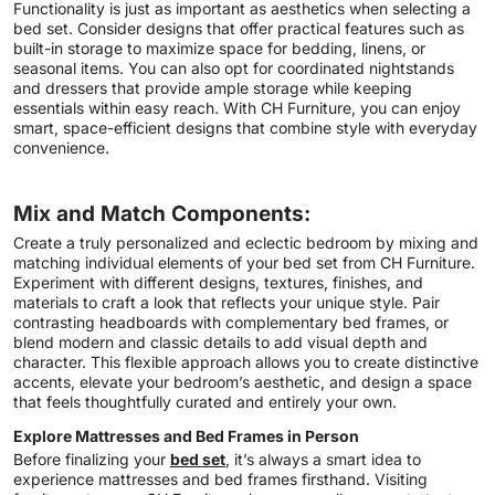
Functionality is just as important as aesthetics when selecting a
bed set. Consider designs that offer practical features such as
built-in storage to maximize space for bedding, linens, or
seasonal items. You can also opt for coordinated nightstands
and dressers that provide ample storage while keeping
essentials within easy reach. With CH Furniture, you can enjoy
smart, space-efficient designs that combine style with everyday
convenience.
Mix and Match Components:
Create a truly personalized and eclectic bedroom by mixing and
matching individual elements of your bed set from CH Furniture.
Experiment with different designs, textures, finishes, and
materials to craft a look that reflects your unique style. Pair
contrasting headboards with complementary bed frames, or
blend modern and classic details to add visual depth and
character. This flexible approach allows you to create distinctive
accents, elevate your bedroom’s aesthetic, and design a space
that feels thoughtfully curated and entirely your own.
Explore Mattresses and Bed Frames in Person
Before finalizing your
bed set
, it’s always a smart idea to
experience mattresses and bed frames firsthand. Visiting