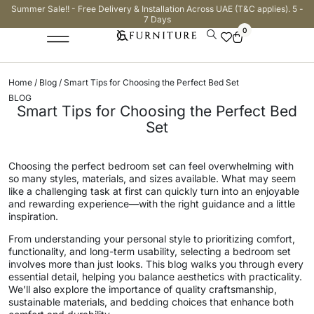
Summer Sale!! - Free Delivery & Installation Across UAE (T&C applies). 5 -
7 Days
0
Home
/
Blog
/ Smart Tips for Choosing the Perfect Bed Set
BLOG
Smart Tips for Choosing the Perfect Bed
Set
Choosing the perfect bedroom set can feel overwhelming with
so many styles, materials, and sizes available. What may seem
like a challenging task at first can quickly turn into an enjoyable
and rewarding experience—with the right guidance and a little
inspiration.
From understanding your personal style to prioritizing comfort,
functionality, and long-term usability, selecting a bedroom set
involves more than just looks. This blog walks you through every
essential detail, helping you balance aesthetics with practicality.
We’ll also explore the importance of quality craftsmanship,
sustainable materials, and bedding choices that enhance both