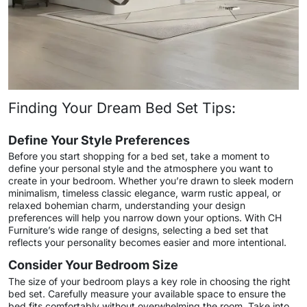
Finding Your Dream Bed Set Tips:
Define Your Style Preferences
Before you start shopping for a bed set, take a moment to
define your personal style and the atmosphere you want to
create in your bedroom. Whether you’re drawn to sleek modern
minimalism, timeless classic elegance, warm rustic appeal, or
relaxed bohemian charm, understanding your design
preferences will help you narrow down your options. With CH
Furniture’s wide range of designs, selecting a bed set that
reflects your personality becomes easier and more intentional.
Consider Your Bedroom Size
The size of your bedroom plays a key role in choosing the right
bed set. Carefully measure your available space to ensure the
bed fits comfortably without overwhelming the room. Take into