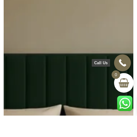
Call Us
0