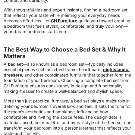
comfort and durability.
With thoughtful tips and expert insights, finding a bedroom set
that reflects your taste while meeting your everyday needs
becomes effortless. Let
CH Furniture
guide you toward creating
a bedroom that feels stylish, comfortable, and truly your own—
your dream bedroom starts here.
The Best Way to Choose a Bed Set & Why It
Matters
A
bed set
—also known as a bedroom set—typically includes
essential pieces such as a bed frame, headboard,
nightstands
,
dressers
, and other coordinated furniture that together form the
foundation of your bedroom. Choosing a complete bed set from
CH Furniture ensures consistency in design and functionality,
making it easier to create a well-balanced and stylish space.
More than just practical furniture, a bed set plays a major role in
defining your bedroom’s overall look and feel. It sets the tone for
the room’s aesthetics and ambiance, influencing how
comfortable and inviting the space feels. The design details,
materials used, color palette, and overall style of the bed set can
transform your bedroom into a personal retreat that reflects your
taste and lifestyle.