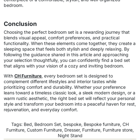
bedroom.
Conclusion
Choosing the perfect bedroom set is a rewarding journey that
blends visual appeal, comfort preferences, and practical
functionality. When these elements come together, they create a
sleeping space that feels both stylish and deeply relaxing. By
following the guidance shared in this article and approaching
your selection thoughtfully, you can confidently find a bed set
that aligns with your vision of a cozy and inviting bedroom.
With
CH Furniture
, every bedroom set is designed to
complement different lifestyles and interior tastes while
prioritizing comfort and durability. Whether your preference
leans toward a timeless classic look, a sleek modern design, or a
warm rustic aesthetic, the right bed set will reflect your personal
style and transform your bedroom into a peaceful haven for rest,
rejuvenation, and everyday comfort.
Tags:
Bed
,
Bedroom Set
,
bespoke
,
Bespoke furniture
,
CH
Furniture
,
Custom Furniture
,
Dresser
,
Furniture
,
Furniture store
,
Night Stand