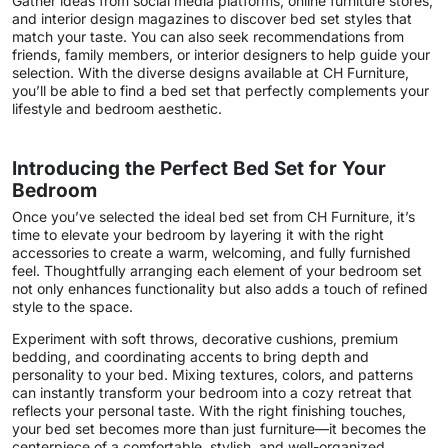
Gather ideas from social media platforms, online furniture stores,
and interior design magazines to discover bed set styles that
match your taste. You can also seek recommendations from
friends, family members, or interior designers to help guide your
selection. With the diverse designs available at CH Furniture,
you’ll be able to find a bed set that perfectly complements your
lifestyle and bedroom aesthetic.
Introducing the Perfect Bed Set for Your
Bedroom
Once you’ve selected the ideal bed set from CH Furniture, it’s
time to elevate your bedroom by layering it with the right
accessories to create a warm, welcoming, and fully furnished
feel. Thoughtfully arranging each element of your bedroom set
not only enhances functionality but also adds a touch of refined
style to the space.
Experiment with soft throws, decorative cushions, premium
bedding, and coordinating accents to bring depth and
personality to your bed. Mixing textures, colors, and patterns
can instantly transform your bedroom into a cozy retreat that
reflects your personal taste. With the right finishing touches,
your bed set becomes more than just furniture—it becomes the
centerpiece of a comfortable, stylish, and well-organized