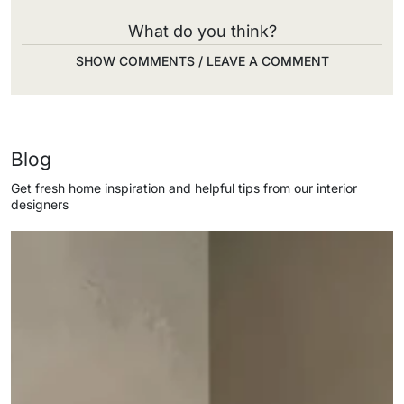
What do you think?
SHOW COMMENTS / LEAVE A COMMENT
Blog
Get fresh home inspiration and helpful tips from our interior
designers