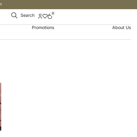
s
0
Search
Promotions
About Us