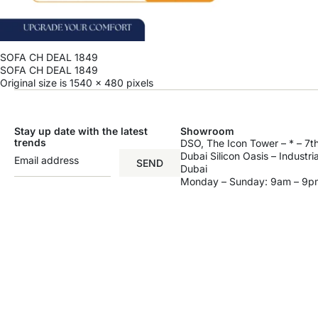
SOFA CH DEAL 1849
SOFA CH DEAL 1849
Original size is
1540 × 480
pixels
Stay up date with the latest
Showroom
trends
DSO, The Icon Tower – * – 7th
Dubai Silicon Oasis – Industri
SEND
Dubai
Monday – Sunday: 9am – 9p