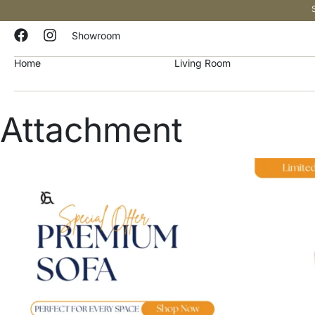
Showroom
Home
Living Room
Attachment