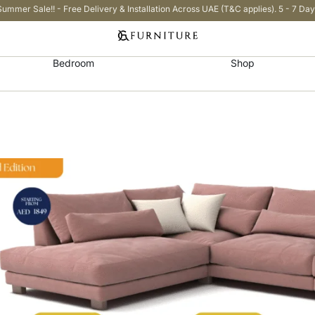
Summer Sale!! - Free Delivery & Installation Across UAE (T&C applies). 5 - 7 Day
Bedroom
Shop