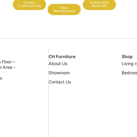
CH Furniture
Shop
 Floor –
About Us
Living 
al Area –
Showroom
Bedro
m
Contact Us