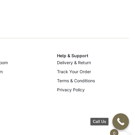
Help & Support
room
Delivery & Return
om
Track Your Order
Terms & Conditions
Privacy Policy
Call Us
0