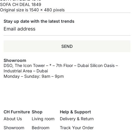
SOFA CH DEAL 1849
Original size is
1540 × 480
pixels
Stay up date with the latest trends
SEND
Showroom
DSO, The Icon Tower – * – 7th Floor – Dubai Silicon Oasis –
Industrial Area – Dubai
Monday – Sunday: 9am – 9pm
CH Furniture
Shop
Help & Support
About Us
Living room
Delivery & Return
Showroom
Bedroom
Track Your Order