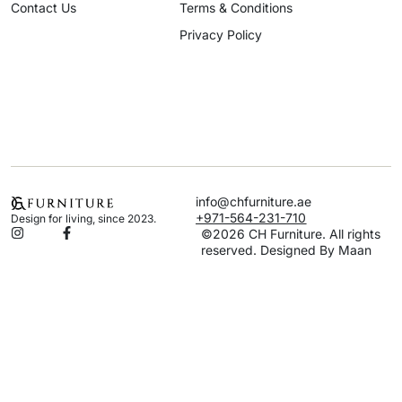
Contact Us
Terms & Conditions
Privacy Policy
info@chfurniture.ae
+971-564-231-710
Design for living, since 2023.
©2026 CH Furniture. All rights
reserved. Designed By Maan