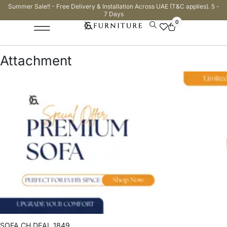
Summer Sale!! - Free Delivery & Installation Across UAE (T&C applies). 5 -
7 Days
0
Attachment
SOFA CH DEAL 1849