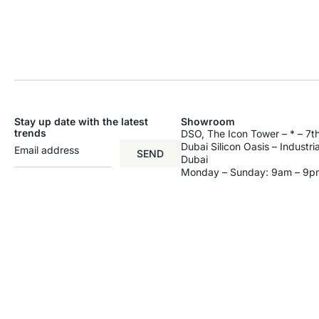
Stay up date with the latest
Showroom
trends
DSO, The Icon Tower – * – 7th
Dubai Silicon Oasis – Industri
SEND
Dubai
Monday – Sunday: 9am – 9p