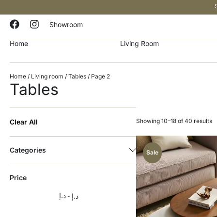
Showroom
Home
Living Room
Home
/
Living room
/
Tables
/ Page 2
Tables
Showing 10–18 of 40 results
Clear All
Categories
Sale
Price
د.إ
د.إ