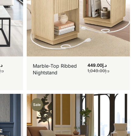
.إ
449.00
د.إ
Marble-Top Ribbed
د.إ
1,049.00
د.إ
Nightstand
Sale