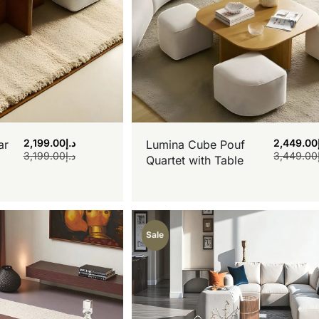
2,199.00
د.إ
2,449.00
ar
Lumina Cube Pouf
3,199.00
د.إ
3,449.00
Quartet with Table
Sale