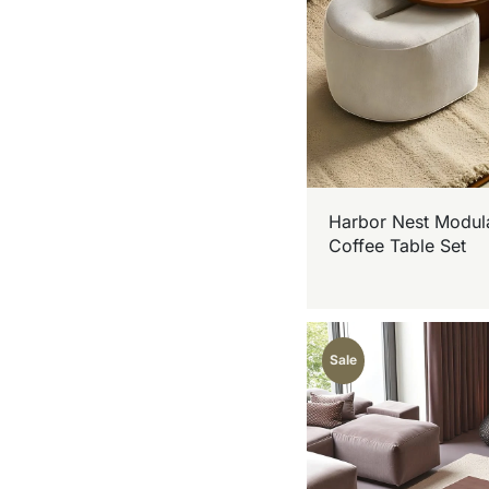
Harbor Nest Modul
Coffee Table Set
Sale