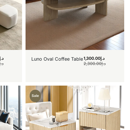
د.إ
1,300.00
د.إ
Luno Oval Coffee Table
د.إ
2,300.00
د.إ
Sale