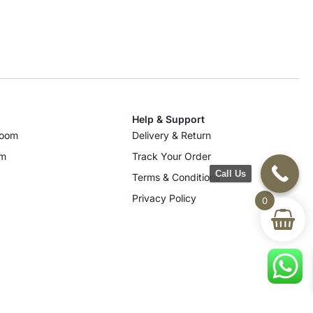
Help & Support
room
Delivery & Return
om
Track Your Order
Call Us
Terms & Conditions
Privacy Policy
0