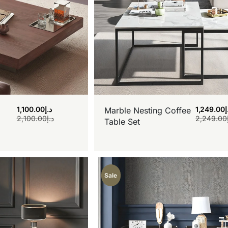
1,100.00
د.إ
1,249.00
د
Marble Nesting Coffee
2,100.00
د.إ
2,249.00
Table Set
Sale