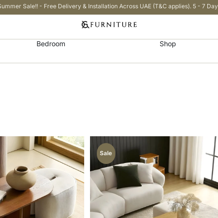
Summer Sale!! - Free Delivery & Installation Across UAE (T&C applies). 5 - 7 Day
Bedroom
Shop
Sale