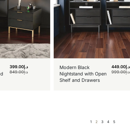
399.00
د.إ
449.00
د.إ
Modern Black
849.00
د.إ
999.00
د.إ
ld
Nightstand with Open
Shelf and Drawers
1
2
3
4
5