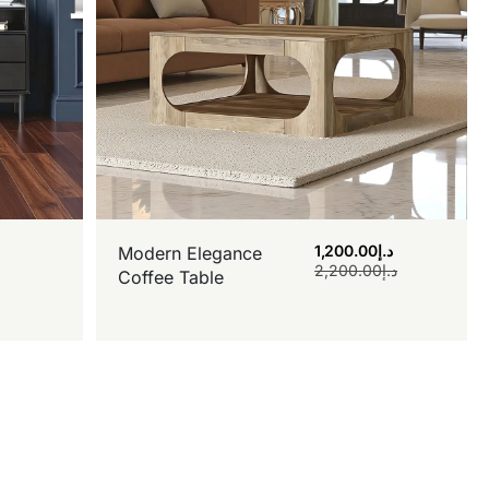
1,200.00
د.إ
Modern Elegance
2,200.00
د.إ
Coffee Table