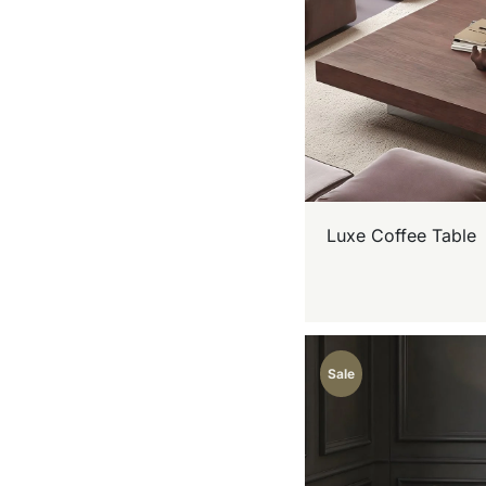
Luxe Coffee Table
Sale