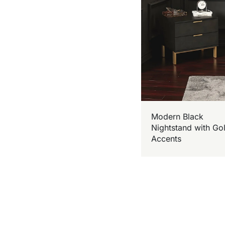
Modern Black
Nightstand with Go
Accents