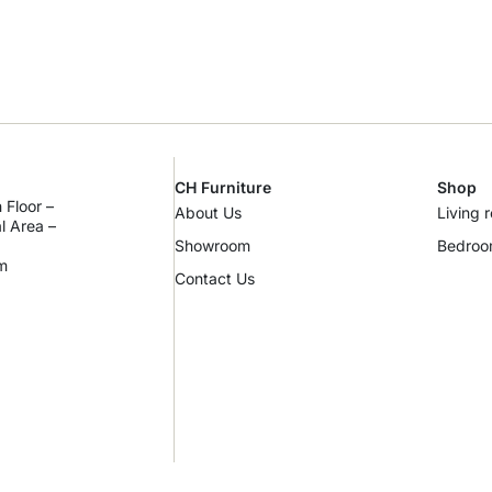
CH Furniture
Shop
 Floor –
About Us
Living 
al Area –
Showroom
Bedro
m
Contact Us