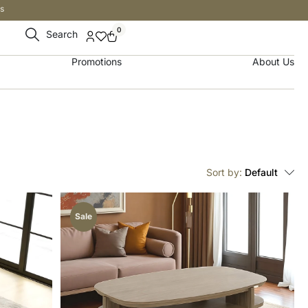
s
0
Search
Promotions
About Us
Sort by:
Default
Sale