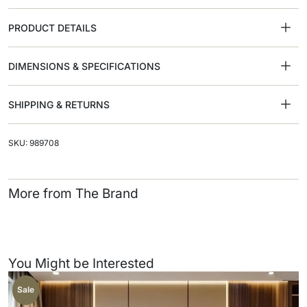
PRODUCT DETAILS
DIMENSIONS & SPECIFICATIONS
SHIPPING & RETURNS
SKU: 989708
More from The Brand
You Might be Interested
Sale