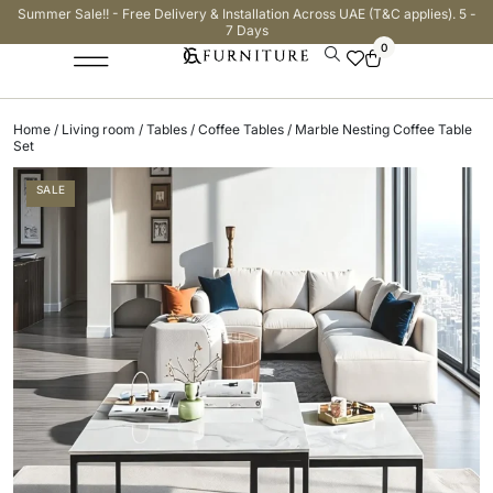
Summer Sale!! - Free Delivery & Installation Across UAE (T&C applies). 5 -
7 Days
0
Home
/
Living room
/
Tables
/
Coffee Tables
/ Marble Nesting Coffee Table
Set
SALE