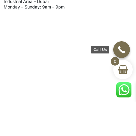
Industrial Area – Dubai
Monday – Sunday: 9am – 9pm
Call Us
0