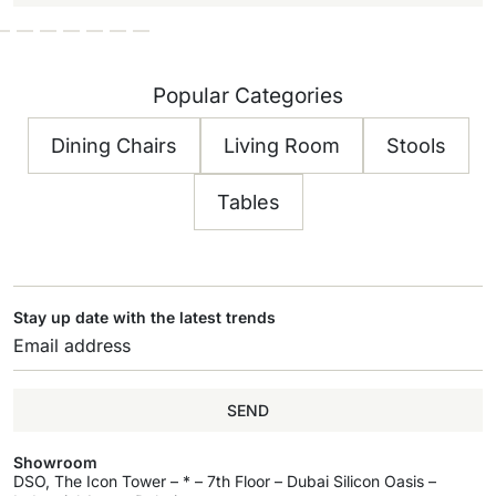
Popular Categories
Dining Chairs
Living Room
Stools
Tables
Stay up date with the latest trends
SEND
Showroom
DSO, The Icon Tower – * – 7th Floor – Dubai Silicon Oasis –