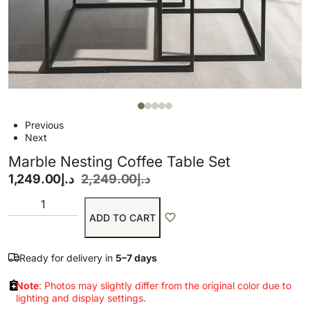
Previous
Next
Marble Nesting Coffee Table Set
1,249.00
د.إ
2,249.00
د.إ
ADD TO CART
Ready for delivery in
5–7 days
Note
: Photos may slightly differ from the original color due to
lighting and display settings.