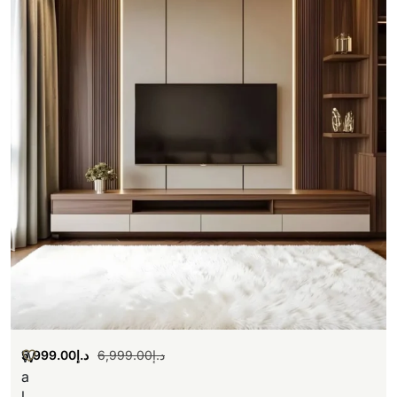
5,999.00
د.إ
6,999.00
د.إ
W
a
l