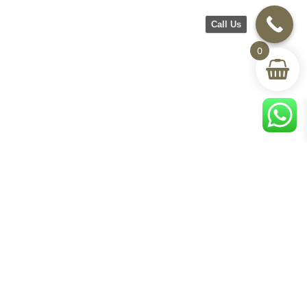
Call Us
0
©2026 CH Furniture. All rights
reserved. Designed By Maan