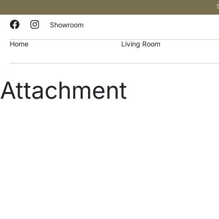
Showroom
Home
Living Room
Attachment