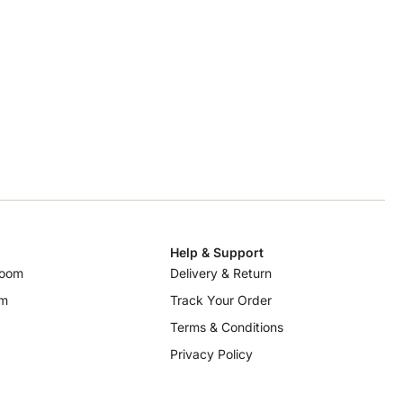
Help & Support
room
Delivery & Return
om
Track Your Order
Terms & Conditions
Privacy Policy