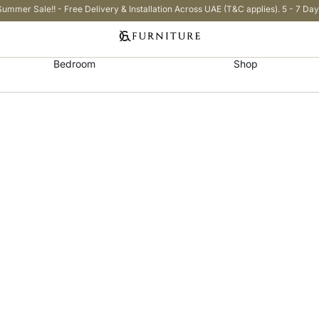
Summer Sale!! - Free Delivery & Installation Across UAE (T&C applies). 5 - 7 Day
Bedroom
Shop