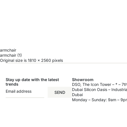
armchair
armchair (1)
Original size is
1810 × 2560
pixels
Stay up date with the latest
Showroom
trends
DSO, The Icon Tower – * – 7th
Dubai Silicon Oasis – Industri
SEND
Dubai
Monday – Sunday: 9am – 9p