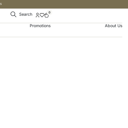
s
0
Search
Promotions
About Us