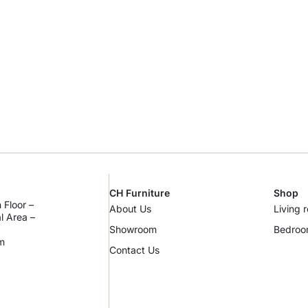
CH Furniture
Shop
 Floor –
About Us
Living 
al Area –
Showroom
Bedro
m
Contact Us