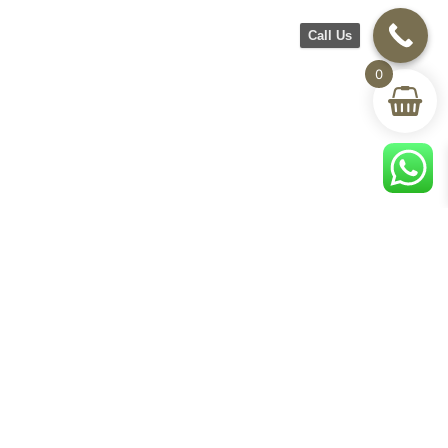
Call Us
0
©2026 CH Furniture. All rights
reserved. Designed By Maan