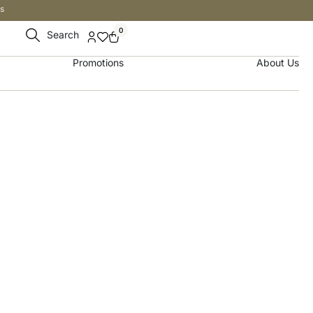
s
0
Search
Promotions
About Us