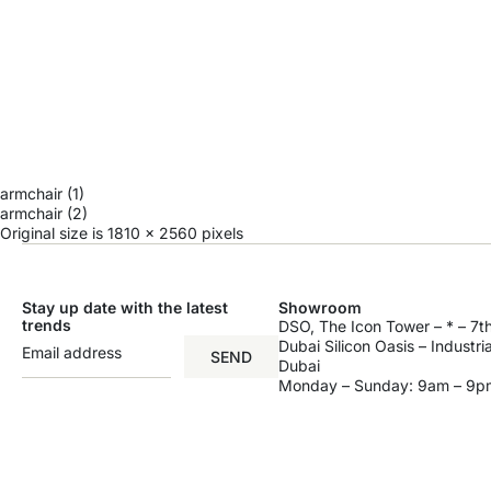
armchair (1)
armchair (2)
Original size is
1810 × 2560
pixels
Stay up date with the latest
Showroom
trends
DSO, The Icon Tower – * – 7th
Dubai Silicon Oasis – Industri
SEND
Dubai
Monday – Sunday: 9am – 9p