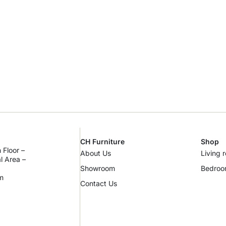
CH Furniture
Shop
 Floor –
About Us
Living 
al Area –
Showroom
Bedro
m
Contact Us