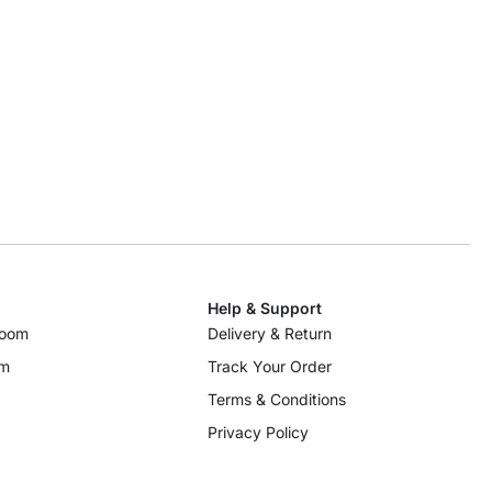
Help & Support
room
Delivery & Return
om
Track Your Order
Terms & Conditions
Privacy Policy