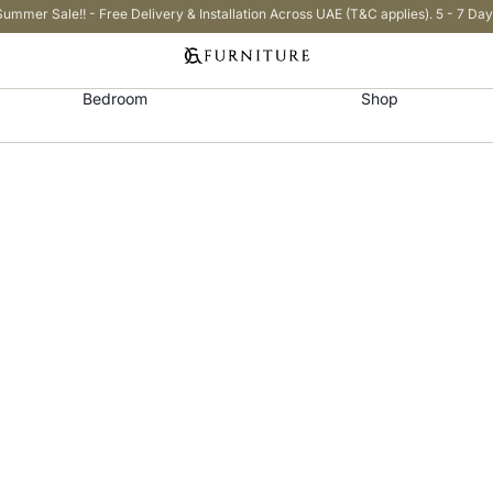
Summer Sale!! - Free Delivery & Installation Across UAE (T&C applies). 5 - 7 Day
Bedroom
Shop