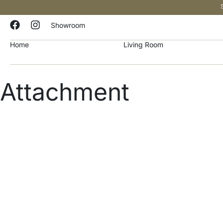
Showroom
Home
Living Room
Attachment