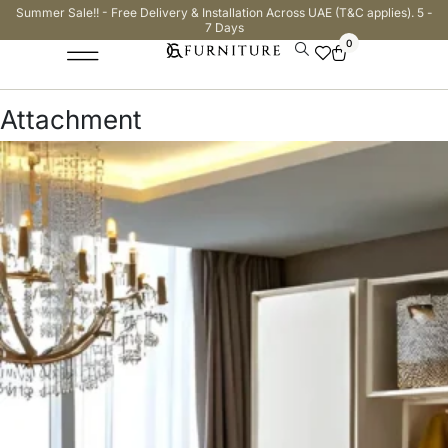
Summer Sale!! - Free Delivery & Installation Across UAE (T&C applies). 5 -
7 Days
0
Attachment