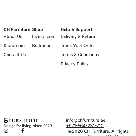
CH Furniture
Shop
Help & Support
About Us
Living room
Delivery & Return
Showroom
Bedroom
Track Your Order
Contact Us
Terms & Conditions
Privacy Policy
info@chfurniture.ae
+971-564-231-710
Design for living, since 2023.
©2026 CH Furniture. All rights