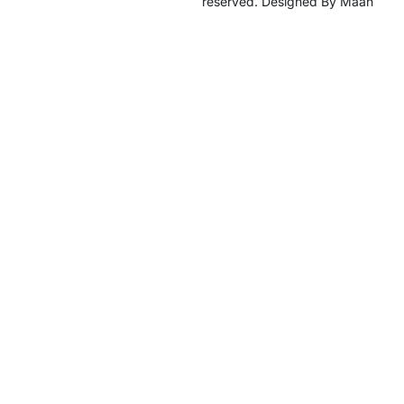
reserved. Designed By Maan