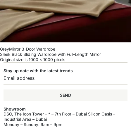
GreyMirror 3-Door Wardrobe
Sleek Black Sliding Wardrobe with Full-Length Mirror
Original size is
1000 × 1000
pixels
Stay up date with the latest trends
SEND
Showroom
DSO, The Icon Tower – * – 7th Floor – Dubai Silicon Oasis –
Industrial Area – Dubai
Monday – Sunday: 9am – 9pm