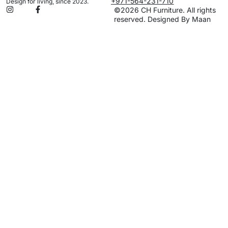
+971-564-231-710
Design for living, since 2023.
©2026 CH Furniture. All rights
reserved. Designed By Maan