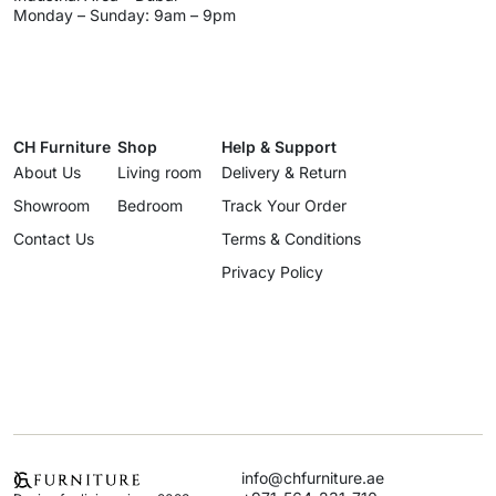
Monday – Sunday: 9am – 9pm
CH Furniture
Shop
Help & Support
About Us
Living room
Delivery & Return
Showroom
Bedroom
Track Your Order
Contact Us
Terms & Conditions
Privacy Policy
info@chfurniture.ae