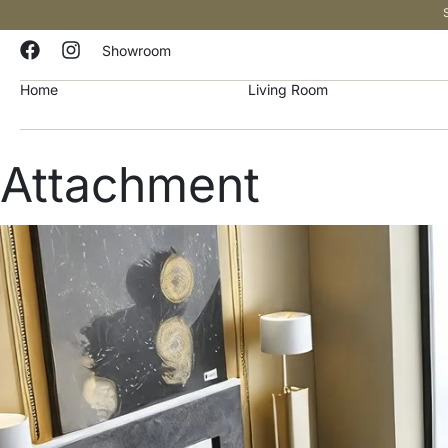
Showroom
Home
Living Room
Attachment