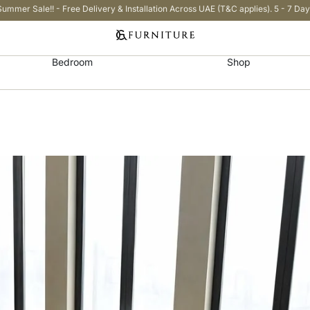
Summer Sale!! - Free Delivery & Installation Across UAE (T&C applies). 5 - 7 Day
Bedroom
Shop