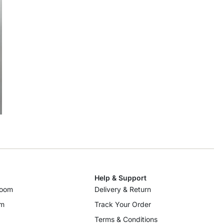
Help & Support
room
Delivery & Return
om
Track Your Order
Terms & Conditions