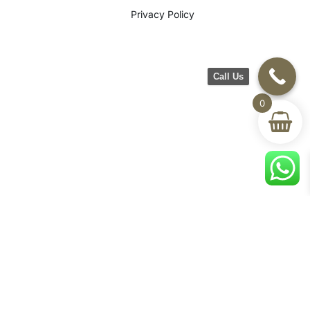
Privacy Policy
Call Us
0
©2026 CH Furniture. All rights
reserved. Designed By Maan