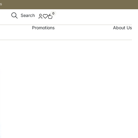
s
0
Search
Promotions
About Us