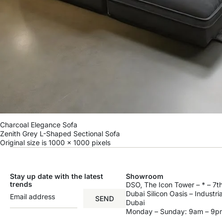
Charcoal Elegance Sofa
Zenith Grey L-Shaped Sectional Sofa
Original size is
1000 × 1000
pixels
Stay up date with the latest
Showroom
trends
DSO, The Icon Tower – * – 7th
Dubai Silicon Oasis – Industri
SEND
Dubai
Monday – Sunday: 9am – 9p