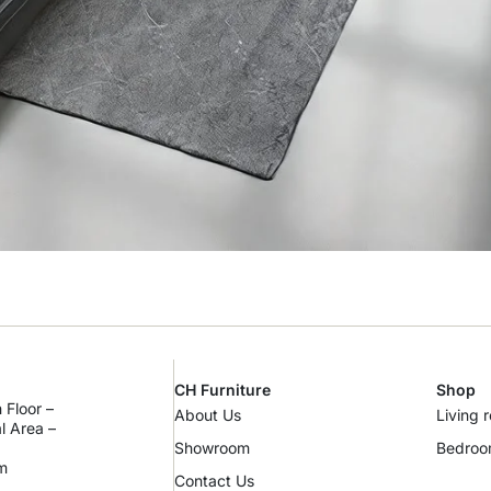
CH Furniture
Shop
 Floor –
About Us
Living 
al Area –
Showroom
Bedro
m
Contact Us