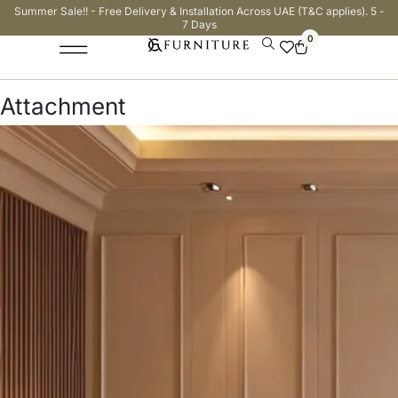
Summer Sale!! - Free Delivery & Installation Across UAE (T&C applies). 5 -
7 Days
0
Attachment