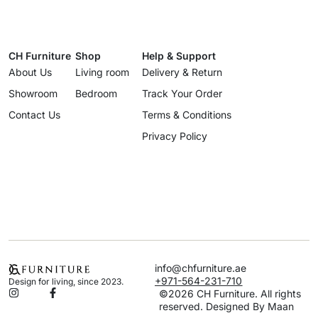
CH Furniture
Shop
Help & Support
About Us
Living room
Delivery & Return
Showroom
Bedroom
Track Your Order
Contact Us
Terms & Conditions
Privacy Policy
info@chfurniture.ae
+971-564-231-710
Design for living, since 2023.
©2026 CH Furniture. All rights
reserved. Designed By Maan