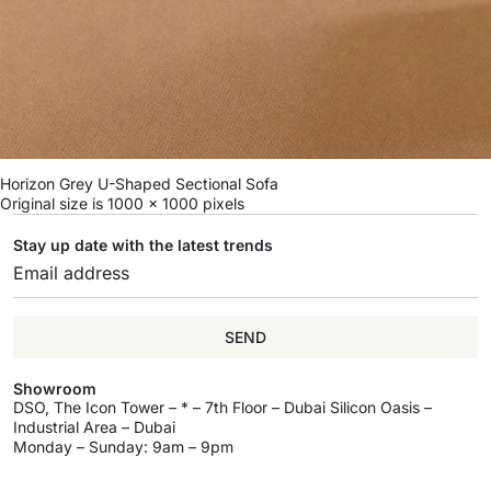
Horizon Grey U-Shaped Sectional Sofa
Original size is
1000 × 1000
pixels
Stay up date with the latest trends
SEND
Showroom
DSO, The Icon Tower – * – 7th Floor – Dubai Silicon Oasis –
Industrial Area – Dubai
Monday – Sunday: 9am – 9pm