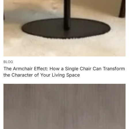
BLOG
The Armchair Effect: How a Single Chair Can Transform
the Character of Your Living Space