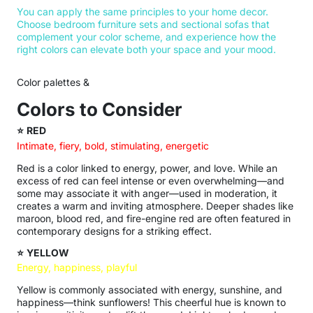
You can apply the same principles to your home decor.
Choose bedroom furniture sets and sectional sofas that
complement your color scheme, and experience how the
right colors can elevate both your space and your mood.
Color palettes &
Colors to Consider
⭐
RED
Intimate, fiery, bold, stimulating, energetic
Red is a color linked to energy, power, and love. While an
excess of red can feel intense or even overwhelming—and
some may associate it with anger—used in moderation, it
creates a warm and inviting atmosphere. Deeper shades like
maroon, blood red, and fire-engine red are often featured in
contemporary designs for a striking effect.
⭐
YELLOW
Energy, happiness, playful
Yellow is commonly associated with energy, sunshine, and
happiness—think sunflowers! This cheerful hue is known to