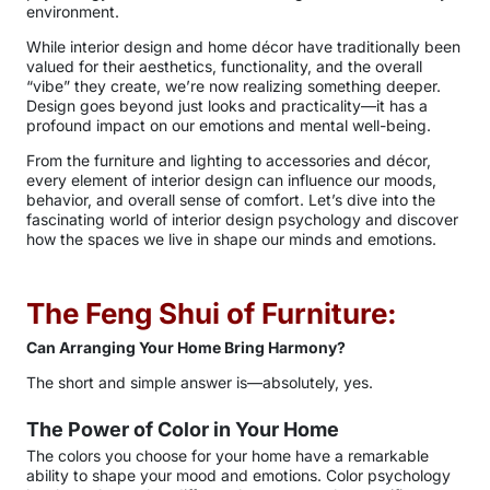
environment.
While interior design and home décor have traditionally been
valued for their aesthetics, functionality, and the overall
“vibe” they create, we’re now realizing something deeper.
Design goes beyond just looks and practicality—it has a
profound impact on our emotions and mental well-being.
From the furniture and lighting to accessories and décor,
every element of interior design can influence our moods,
behavior, and overall sense of comfort. Let’s dive into the
fascinating world of interior design psychology and discover
how the spaces we live in shape our minds and emotions.
The Feng Shui of Furniture:
Can Arranging Your Home Bring Harmony?
The short and simple answer is—absolutely, yes.
The Power of Color in Your Home
The colors you choose for your home have a remarkable
ability to shape your mood and emotions. Color psychology