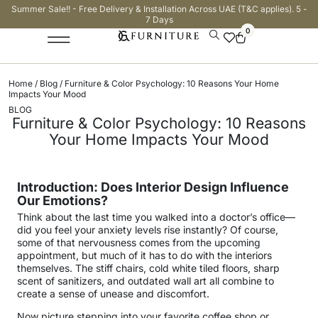
Summer Sale!! - Free Delivery & Installation Across UAE (T&C applies). 5 -
7 Days
0
Home
/
Blog
/ Furniture & Color Psychology: 10 Reasons Your Home
Impacts Your Mood
BLOG
Furniture & Color Psychology: 10 Reasons
Your Home Impacts Your Mood
Introduction: Does Interior Design Influence
Our Emotions?
Think about the last time you walked into a doctor’s office—
did you feel your anxiety levels rise instantly? Of course,
some of that nervousness comes from the upcoming
appointment, but much of it has to do with the interiors
themselves. The stiff chairs, cold white tiled floors, sharp
scent of sanitizers, and outdated wall art all combine to
create a sense of unease and discomfort.
Now picture stepping into your favorite coffee shop or