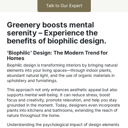
Talk to Our Expert
Greenery boosts mental
serenity – Experience the
benefits of biophilic design.
‘Biophilic’ Design: The Modern Trend for
Homes
Biophilic design is transforming interiors by bringing natural
elements into your living spaces—through indoor plants,
abundant natural light, and the use of organic materials in
upholstery and furnishings.
This approach not only enhances aesthetic appeal but also
supports mental well-being. It can reduce stress, boost
focus and creativity, promote relaxation, and help you stay
grounded in the moment. Today, designers even incorporate
plants into kitchens and bathrooms, extending the reach of
nature throughout the home.
Understanding the psychological impact of design elements