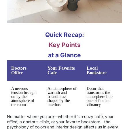
Quick Recap:
Key Points
at a Glance
Doctors
Your Favorite
Local
Office
Cafe
Bookstore
A nervous
An atmosphere of
Decor that
tension brought
warmth and
transforms the
on by the
friendliness
atmosphere into
atmosphere of
shaped by the
one of fun and
the room
interiors
vibrancy
No matter where you are—whether it’s a cozy café, your
office, a doctor’s clinic, or your favorite bookstore—the
psychology of colors and interior design affects us in every