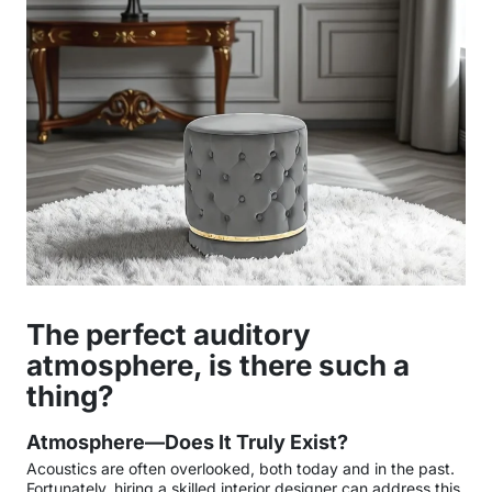
The perfect auditory
atmosphere, is there such a
thing?
Atmosphere—Does It Truly Exist?
Acoustics are often overlooked, both today and in the past.
Fortunately, hiring a skilled interior designer can address this,