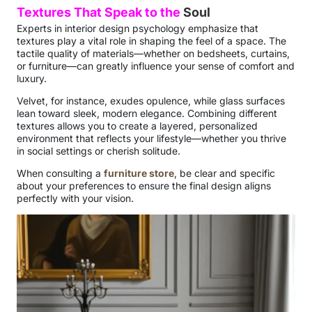
Textures That Speak to the
Soul
Experts in interior design psychology emphasize that
textures play a vital role in shaping the feel of a space. The
tactile quality of materials—whether on bedsheets, curtains,
or furniture—can greatly influence your sense of comfort and
luxury.
Velvet, for instance, exudes opulence, while glass surfaces
lean toward sleek, modern elegance. Combining different
textures allows you to create a layered, personalized
environment that reflects your lifestyle—whether you thrive
in social settings or cherish solitude.
When consulting a
furniture store
, be clear and specific
about your preferences to ensure the final design aligns
perfectly with your vision.