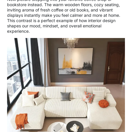
bookstore instead. The warm wooden floors, cozy seating,
inviting aroma of fresh coffee or old books, and vibrant
displays instantly make you feel calmer and more at home.
This contrast is a perfect example of how interior design
shapes our mood, mindset, and overall emotional
experience.