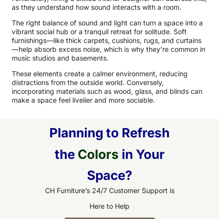
as they understand how sound interacts with a room.
The right balance of sound and light can turn a space into a
vibrant social hub or a tranquil retreat for solitude. Soft
furnishings—like thick carpets, cushions, rugs, and curtains
—help absorb excess noise, which is why they’re common in
music studios and basements.
These elements create a calmer environment, reducing
distractions from the outside world. Conversely,
incorporating materials such as wood, glass, and blinds can
make a space feel livelier and more sociable.
Planning to Refresh
the
Colors
in Your
Space?
CH Furniture’s 24/7 Customer Support is
Here to Help