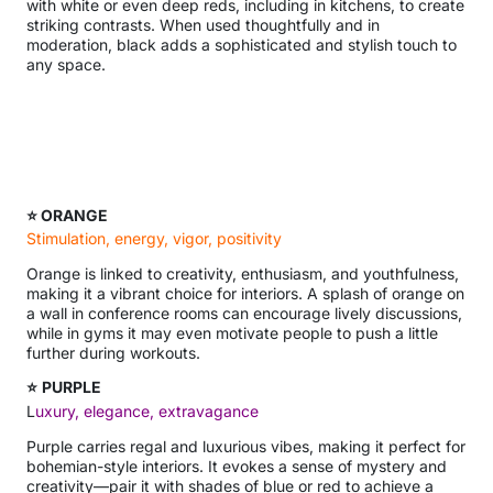
with white or even deep reds, including in kitchens, to create
striking contrasts. When used thoughtfully and in
moderation, black adds a sophisticated and stylish touch to
any space.
⭐ ORANGE
Stimulation, energy, vigor, positivity
Orange is linked to creativity, enthusiasm, and youthfulness,
making it a vibrant choice for interiors. A splash of orange on
a wall in conference rooms can encourage lively discussions,
while in gyms it may even motivate people to push a little
further during workouts.
⭐
PURPLE
L
uxury, elegance, extravagance
Purple carries regal and luxurious vibes, making it perfect for
bohemian-style interiors. It evokes a sense of mystery and
creativity—pair it with shades of blue or red to achieve a