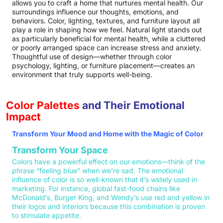
allows you to craft a home that nurtures mental health. Our
surroundings influence our thoughts, emotions, and
behaviors. Color, lighting, textures, and furniture layout all
play a role in shaping how we feel. Natural light stands out
as particularly beneficial for mental health, while a cluttered
or poorly arranged space can increase stress and anxiety.
Thoughtful use of design—whether through color
psychology, lighting, or furniture placement—creates an
environment that truly supports well-being.
Color Palettes
and Their Emotional
Impact
Transform Your Mood and Home with the Magic of Color
Transform Your Space
Colors have a powerful effect on our emotions—think of the
phrase “feeling blue” when we’re sad. The emotional
influence of color is so well-known that it’s widely used in
marketing. For instance, global fast-food chains like
McDonald’s, Burger King, and Wendy’s use red and yellow in
their logos and interiors because this combination is proven
to stimulate appetite.