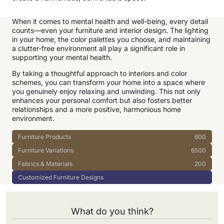
When it comes to mental health and well-being, every detail
counts—even your furniture and interior design. The lighting
in your home, the color palettes you choose, and maintaining
a clutter-free environment all play a significant role in
supporting your mental health.
By taking a thoughtful approach to interiors and color
schemes, you can transform your home into a space where
you genuinely enjoy relaxing and unwinding. This not only
enhances your personal comfort but also fosters better
relationships and a more positive, harmonious home
environment.
Furniture Products
600
Furniture Variations
6500
Fabrics & Materials
200
Customized Furniture Designs
What do you think?