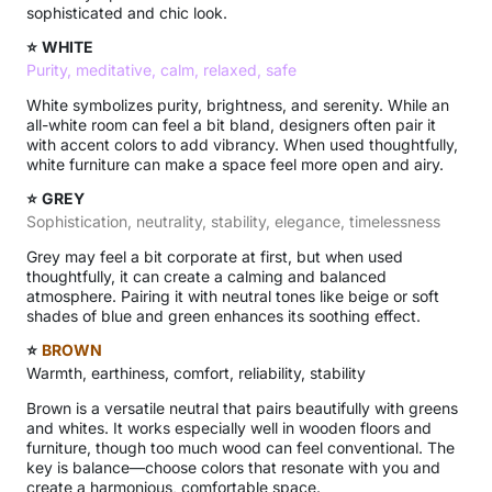
sophisticated and chic look.
⭐
WHITE
Purity, meditative, calm, relaxed, safe
White symbolizes purity, brightness, and serenity. While an
all-white room can feel a bit bland, designers often pair it
with accent colors to add vibrancy. When used thoughtfully,
white furniture can make a space feel more open and airy.
⭐
GREY
Sophistication, neutrality, stability, elegance, timelessness
Grey may feel a bit corporate at first, but when used
thoughtfully, it can create a calming and balanced
atmosphere. Pairing it with neutral tones like beige or soft
shades of blue and green enhances its soothing effect.
⭐
BROWN
Warmth, earthiness, comfort, reliability, stability
Brown is a versatile neutral that pairs beautifully with greens
and whites. It works especially well in wooden floors and
furniture, though too much wood can feel conventional. The
key is balance—choose colors that resonate with you and
create a harmonious, comfortable space.