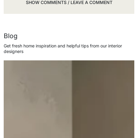
SHOW COMMENTS / LEAVE A COMMENT
Blog
Get fresh home inspiration and helpful tips from our interior
designers