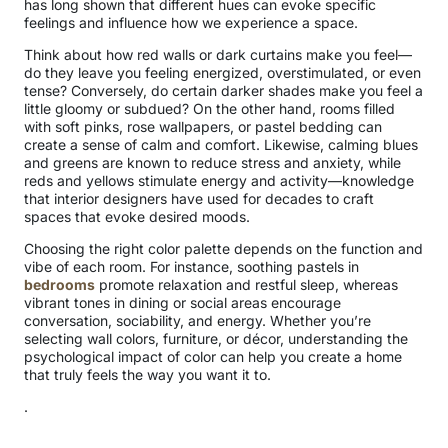
has long shown that different hues can evoke specific
feelings and influence how we experience a space.
Think about how red walls or dark curtains make you feel—
do they leave you feeling energized, overstimulated, or even
tense? Conversely, do certain darker shades make you feel a
little gloomy or subdued? On the other hand, rooms filled
with soft pinks, rose wallpapers, or pastel bedding can
create a sense of calm and comfort. Likewise, calming blues
and greens are known to reduce stress and anxiety, while
reds and yellows stimulate energy and activity—knowledge
that interior designers have used for decades to craft
spaces that evoke desired moods.
Choosing the right color palette depends on the function and
vibe of each room. For instance, soothing pastels in
bedrooms
promote relaxation and restful sleep, whereas
vibrant tones in dining or social areas encourage
conversation, sociability, and energy. Whether you’re
selecting wall colors, furniture, or décor, understanding the
psychological impact of color can help you create a home
that truly feels the way you want it to.
.