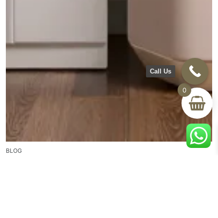
Call Us
0
BLOG
Creating Your Personal Retreat: How Dressers and
Mirrors Transform Your Bedroom Space