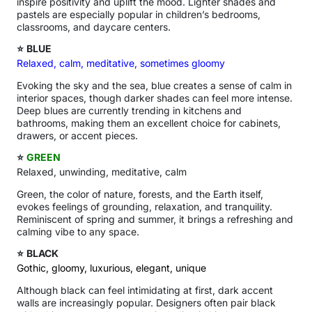
inspire positivity and uplift the mood. Lighter shades and
pastels are especially popular in children’s bedrooms,
classrooms, and daycare centers.
⭐
BLUE
Relaxed, calm, meditative, sometimes gloomy
Evoking the sky and the sea, blue creates a sense of calm in
interior spaces, though darker shades can feel more intense.
Deep blues are currently trending in kitchens and
bathrooms, making them an excellent choice for cabinets,
drawers, or accent pieces.
⭐
GREEN
Relaxed, unwinding, meditative, calm
Green, the color of nature, forests, and the Earth itself,
evokes feelings of grounding, relaxation, and tranquility.
Reminiscent of spring and summer, it brings a refreshing and
calming vibe to any space.
⭐
BLACK
Gothic, gloomy, luxurious, elegant, unique
Although black can feel intimidating at first, dark accent
walls are increasingly popular. Designers often pair black