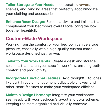
Tailor Storage to Your Needs:
Incorporate
drawers
,
shelves, and hanging areas that perfectly accommodate
your clothing and accessories.
Enhance Room Design:
Select hardware and finishes that
complement your bedroom’s overall style, tying the look
together beautifully.
Custom-Made Workspace
Working from the comfort of your bedroom can be a true
pleasure, especially with a high-quality custom-made
workspace designed just for you:
Tailor to Your Work Habits:
Create a desk and storage
solutions that match your specific workflow, ensuring both
comfort and productivity.
Incorporate Functional Features:
Add thoughtful touches
like built-in cable management, adjustable shelves, and
other smart features to make your workspace efficient.
Maintain Design Harmony:
Integrate your workspace
seamlessly with your bedroom’s layout and color scheme,
keeping the room organized and visually cohesive.