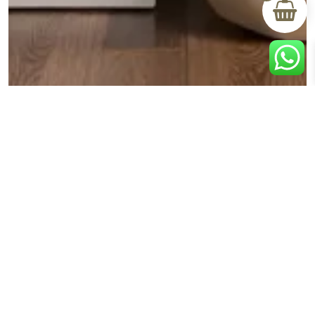
BLOG
Creating Your Personal Retreat: How Dressers and
Mirrors Transform Your Bedroom Space