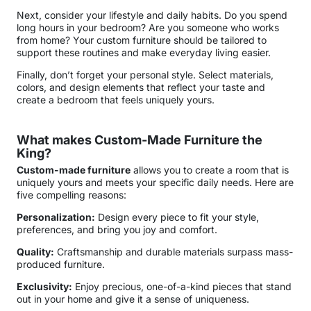
Next, consider your lifestyle and daily habits. Do you spend
long hours in your bedroom? Are you someone who works
from home? Your custom furniture should be tailored to
support these routines and make everyday living easier.
Finally, don’t forget your personal style. Select materials,
colors, and design elements that reflect your taste and
create a bedroom that feels uniquely yours.
What makes Custom-Made Furniture the
King?
Custom-made furniture
allows you to create a room that is
uniquely yours and meets your specific daily needs. Here are
five compelling reasons:
Personalization:
Design every piece to fit your style,
preferences, and bring you joy and comfort.
Quality:
Craftsmanship and durable materials surpass mass-
produced furniture.
Exclusivity:
Enjoy precious, one-of-a-kind pieces that stand
out in your home and give it a sense of uniqueness.