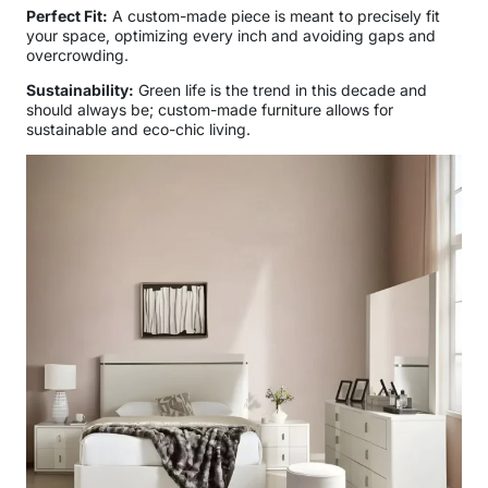
Perfect Fit:
A custom-made piece is meant to precisely fit
your space, optimizing every inch and avoiding gaps and
overcrowding.
Sustainability:
Green life is the trend in this decade and
should always be; custom-made furniture allows for
sustainable and eco-chic living.