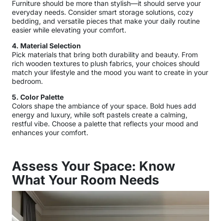
Furniture should be more than stylish—it should serve your
everyday needs. Consider smart storage solutions, cozy
bedding, and versatile pieces that make your daily routine
easier while elevating your comfort.
4. Material Selection
Pick materials that bring both durability and beauty. From
rich wooden textures to plush fabrics, your choices should
match your lifestyle and the mood you want to create in your
bedroom.
5. Color Palette
Colors shape the ambiance of your space. Bold hues add
energy and luxury, while soft pastels create a calming,
restful vibe. Choose a palette that reflects your mood and
enhances your comfort.
Assess Your Space:
Know
What Your
Room Needs