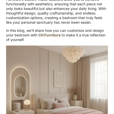
functionality with aesthetics, ensuring that each piece not
only looks beautiful but also enhances your daily living. With
thoughtful design, quality craftsmanship, and endless
customization options, creating a bedroom that truly feels
like your personal sanctuary has never been easier.
In this blog, we’ll share how you can customize and design
your bedroom with
CH Furniture
to make it a true reflection
of yourself.