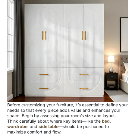
Before customizing your furniture, it’s essential to define your
needs so that every piece adds value and enhances your
space. Begin by assessing your room’s size and layout.
Think carefully about where key items—like the
bed
,
wardrobe
, and
side table
—should be positioned to
maximize comfort and flow.