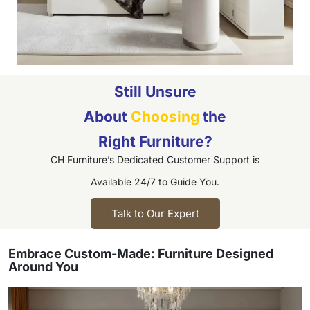
Still Unsure
About
Choosing
the
Right Furniture?
CH Furniture’s Dedicated Customer Support is
Available 24/7 to Guide You.
Talk to Our Expert
Embrace Custom-Made: Furniture Designed
Around You