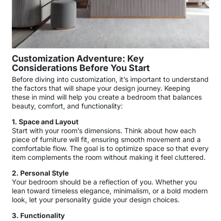
Customization Adventure: Key
Considerations Before You Start
Before diving into customization, it’s important to understand
the factors that will shape your design journey. Keeping
these in mind will help you create a bedroom that balances
beauty, comfort, and functionality:
1. Space and Layout
Start with your room’s dimensions. Think about how each
piece of furniture will fit, ensuring smooth movement and a
comfortable flow. The goal is to optimize space so that every
item complements the room without making it feel cluttered.
2. Personal Style
Your bedroom should be a reflection of you. Whether you
lean toward timeless elegance, minimalism, or a bold modern
look, let your personality guide your design choices.
3. Functionality