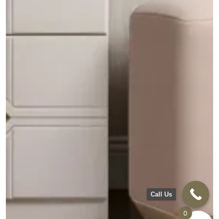
Call Us
0