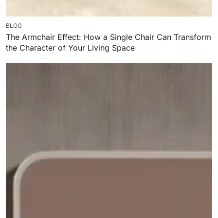
BLOG
The Armchair Effect: How a Single Chair Can Transform
the Character of Your Living Space