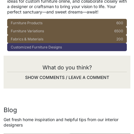
ideas for custom furniture online, and collaborate closely with
a designer or craftsman to bring your vision to life. Your
perfect sanctuary—and sweet dreams—await!
Furniture Products
600
Furniture Variations
6500
Fabrics & Materials
200
Customized Furniture Designs
What do you think?
SHOW COMMENTS / LEAVE A COMMENT
Blog
Get fresh home inspiration and helpful tips from our interior
designers