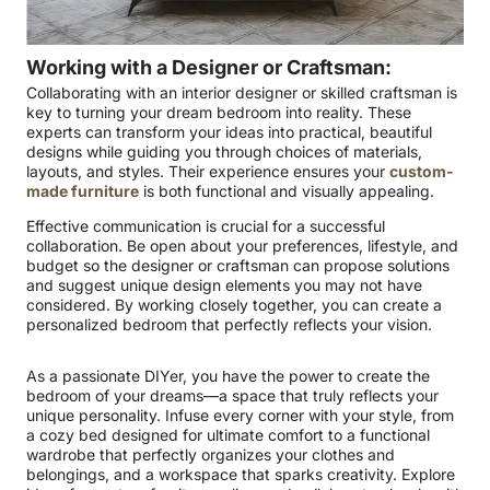
Working with a Designer or Craftsman:
Collaborating with an interior designer or skilled craftsman is
key to turning your dream bedroom into reality. These
experts can transform your ideas into practical, beautiful
designs while guiding you through choices of materials,
layouts, and styles. Their experience ensures your
custom-
made furniture
is both functional and visually appealing.
Effective communication is crucial for a successful
collaboration. Be open about your preferences, lifestyle, and
budget so the designer or craftsman can propose solutions
and suggest unique design elements you may not have
considered. By working closely together, you can create a
personalized bedroom that perfectly reflects your vision.
As a passionate DIYer, you have the power to create the
bedroom of your dreams—a space that truly reflects your
unique personality. Infuse every corner with your style, from
a cozy bed designed for ultimate comfort to a functional
wardrobe that perfectly organizes your clothes and
belongings, and a workspace that sparks creativity. Explore