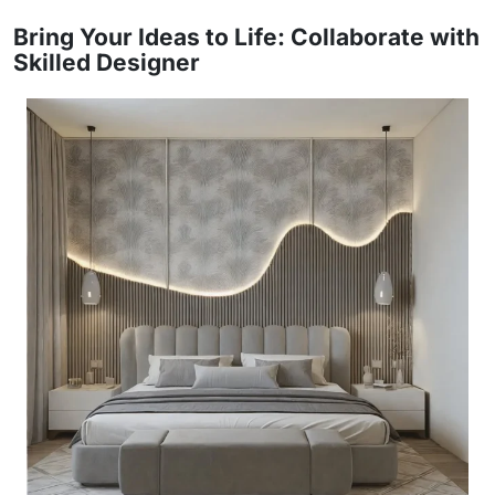
Bring Your Ideas to Life: Collaborate with
Skilled Designer