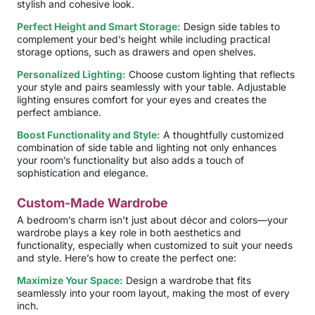
stylish and cohesive look.
Perfect Height and Smart Storage:
Design side tables to
complement your bed’s height while including practical
storage options, such as drawers and open shelves.
Personalized Lighting:
Choose custom lighting that reflects
your style and pairs seamlessly with your table. Adjustable
lighting ensures comfort for your eyes and creates the
perfect ambiance.
Boost Functionality and Style:
A thoughtfully customized
combination of side table and lighting not only enhances
your room’s functionality but also adds a touch of
sophistication and elegance.
Custom-Made Wardrobe
A bedroom’s charm isn’t just about décor and colors—your
wardrobe plays a key role in both aesthetics and
functionality, especially when customized to suit your needs
and style. Here’s how to create the perfect one:
Maximize Your Space:
Design a wardrobe that fits
seamlessly into your room layout, making the most of every
inch.