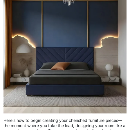
Here’s how to begin creating your cherished furniture pieces—
the moment where you take the lead, designing your room like a