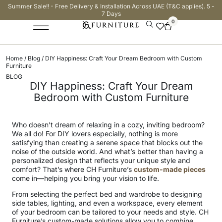
Summer Sale!! - Free Delivery & Installation Across UAE (T&C applies). 5 -
7 Days
0
Home
/
Blog
/ DIY Happiness: Craft Your Dream Bedroom with Custom
Furniture
BLOG
DIY Happiness: Craft Your Dream
Bedroom with Custom Furniture
Who doesn’t dream of relaxing in a cozy, inviting bedroom?
We all do! For DIY lovers especially, nothing is more
satisfying than creating a serene space that blocks out the
noise of the outside world. And what’s better than having a
personalized design that reflects your unique style and
comfort? That’s where CH Furniture’s
custom-made pieces
come in—helping you bring your vision to life.
From selecting the perfect bed and wardrobe to designing
side tables, lighting, and even a workspace, every element
of your bedroom can be tailored to your needs and style. CH
Furniture’s custom-made solutions allow you to combine