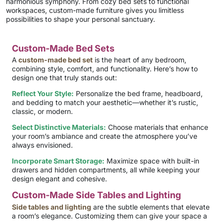
harmonious symphony. From cozy bed sets to functional
workspaces, custom-made furniture gives you limitless
possibilities to shape your personal sanctuary.
Custom-Made Bed Sets
A
custom-made bed set
is the heart of any bedroom,
combining style, comfort, and functionality. Here’s how to
design one that truly stands out:
Reflect Your Style:
Personalize the bed frame, headboard,
and bedding to match your aesthetic—whether it’s rustic,
classic, or modern.
Select Distinctive Materials:
Choose materials that enhance
your room’s ambiance and create the atmosphere you’ve
always envisioned.
Incorporate Smart Storage:
Maximize space with built-in
drawers and hidden compartments, all while keeping your
design elegant and cohesive.
Custom-Made Side Tables and Lighting
Side tables and lighting
are the subtle elements that elevate
a room’s elegance. Customizing them can give your space a