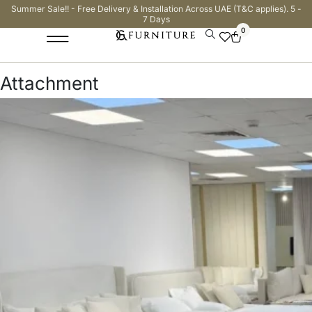
Summer Sale!! - Free Delivery & Installation Across UAE (T&C applies). 5 -
7 Days
0
Attachment