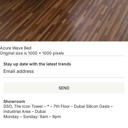
Azure Wave Bed
Original size is
1000 × 1000
pixels
Stay up date with the latest trends
SEND
Showroom
DSO, The Icon Tower – * – 7th Floor – Dubai Silicon Oasis –
Industrial Area – Dubai
Monday – Sunday: 9am – 9pm