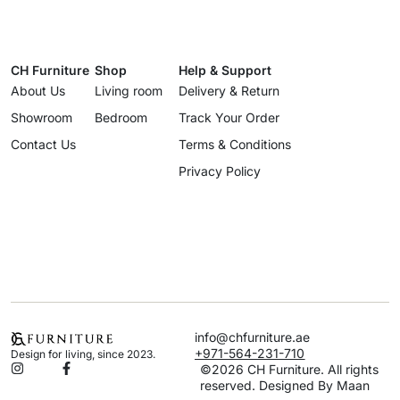
CH Furniture
Shop
Help & Support
About Us
Living room
Delivery & Return
Showroom
Bedroom
Track Your Order
Contact Us
Terms & Conditions
Privacy Policy
info@chfurniture.ae
+971-564-231-710
Design for living, since 2023.
©2026 CH Furniture. All rights
reserved. Designed By Maan