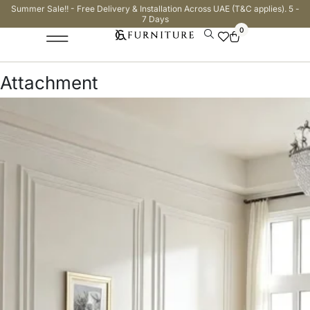
Summer Sale!! - Free Delivery & Installation Across UAE (T&C applies). 5 -
7 Days
0
Attachment