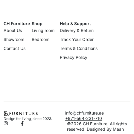
CH Furniture
Shop
Help & Support
About Us
Living room
Delivery & Return
Showroom
Bedroom
Track Your Order
Contact Us
Terms & Conditions
Privacy Policy
info@chfurniture.ae
+971-564-231-710
Design for living, since 2023.
©2026 CH Furniture. All rights
reserved. Designed By Maan