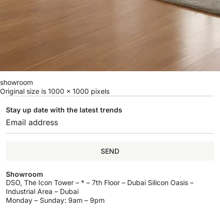
showroom
Original size is
1000 × 1000
pixels
Stay up date with the latest trends
SEND
Showroom
DSO, The Icon Tower – * – 7th Floor – Dubai Silicon Oasis –
Industrial Area – Dubai
Monday – Sunday: 9am – 9pm