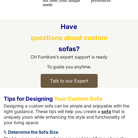
not meet your unique
preferences
needs
Have
questions about custom
sofas?
CH Furniture’s expert support is ready
To guide you anytime.
Talk to our Expert
Tips for Designing
Your Custom Sofa
Designing a custom sofa can be simple and enjoyable with the
right guidance. These tips will help you create a
sofa
that is
uniquely yours while enhancing the style and functionality of
your living space:
1. Determine the Sofa Size