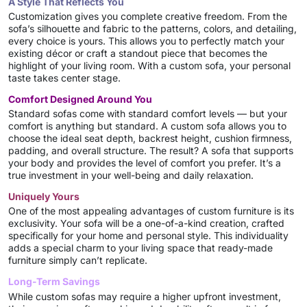
A Style That Reflects You
Customization gives you complete creative freedom. From the
sofa’s silhouette and fabric to the patterns, colors, and detailing,
every choice is yours. This allows you to perfectly match your
existing décor or craft a standout piece that becomes the
highlight of your living room. With a custom sofa, your personal
taste takes center stage.
Comfort Designed Around You
Standard sofas come with standard comfort levels — but your
comfort is anything but standard. A custom sofa allows you to
choose the ideal seat depth, backrest height, cushion firmness,
padding, and overall structure. The result? A sofa that supports
your body and provides the level of comfort you prefer. It’s a
true investment in your well-being and daily relaxation.
Uniquely Yours
One of the most appealing advantages of custom furniture is its
exclusivity. Your sofa will be a one-of-a-kind creation, crafted
specifically for your home and personal style. This individuality
adds a special charm to your living space that ready-made
furniture simply can’t replicate.
Long-Term Savings
While custom sofas may require a higher upfront investment,