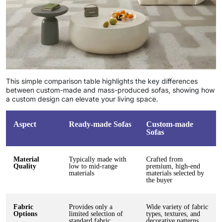
This simple comparison table highlights the key differences
between custom-made and mass-produced sofas, showing how
a custom design can elevate your living space.
Aspect
Ready-made Sofas
Custom-made
Sofas
Material
Typically made with
Crafted from
Quality
low to mid-range
premium, high-end
materials
materials selected by
the buyer
Fabric
Provides only a
Wide variety of fabric
Options
limited selection of
types, textures, and
standard fabric
decorative patterns