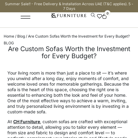
Summer Sale!! - Free Delivery & Installation Across UAE (T&C applies). 5 -
7 Days
0
Home
/
Blog
/ Are Custom Sofas Worth the Investment for Every Budget?
BLOG
Are Custom Sofas Worth the Investment
for Every Budget?
Your living room is more than just a place to sit — it’s where
you unwind after a long day, enjoy moments of comfort, and
welcome loved ones for memorable gatherings. Because the
sofa is the heart of this space, choosing the right one is
essential to enhancing both the look and feel of your home.
One of the most effective ways to achieve a warm, inviting,
and truly personalized living environment is by investing in a
custom-made sofa.
At
CH Furniture
, custom sofas are crafted with exceptional
attention to detail, allowing you to tailor every element —
from size and fabric to design and comfort level — to