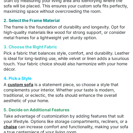
Start by measuring your living area and identifying where the
sofa will be placed. This ensures your custom sofa fits perfectly,
maximizing space without overcrowding the room.
2. Select the Frame Material
The frame is the foundation of durability and longevity. Opt for
high-quality materials like wood for strong support, or consider
metal frames for a lightweight yet sturdy option.
3. Choose the Right Fabric
Pick a fabric that balances style, comfort, and durability. Leather
is ideal for long-lasting use, while velvet or linen adds a luxurious
touch. Your fabric choice should also harmonize with your home
décor.
4. Pick a Style
A
custom sofa
is a statement piece, so choose a style that
complements your interior. Whether your taste is modern,
traditional, or eclectic, the sofa should enhance the overall
aesthetic of your home.
5. Decide on Additional Features
Take advantage of customization by adding features that suit
your lifestyle. Options like storage compartments, recliners, or a
chaise
can increase comfort and functionality, making your sofa
a true centerpiece of your living room.