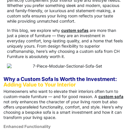
perfectly complement your interior style and lifestyle needs.
Whether you prefer something sleek and modern, spacious
and family-friendly, or luxurious and statement-making, a
custom sofa ensures your living room reflects your taste
while providing unmatched comfort.
In this blog, we explore why
custom sofas
are more than
just a piece of furniture — they are an investment in
everyday comfort, long-lasting quality, and a home that feels
uniquely yours. From design flexibility to superior
craftsmanship, here’s why choosing a custom sofa from CH
Furniture is absolutely worth it.
Why a Custom Sofa Is Worth the Investment:
Adding Value to Your Interior
Homeowners who want to elevate their interiors often turn to
custom-made furniture — and for good reason. A
custom sofa
not only enhances the character of your living room but also
offers unparalleled functionality, comfort, and style. Here’s why
choosing a bespoke sofa is a smart investment and how it can
transform your living space.
Enhanced Functionality