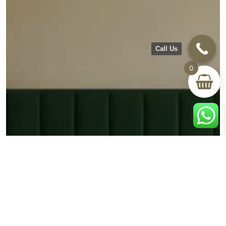
Call Us
0