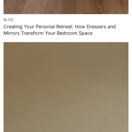
BLOG
Creating Your Personal Retreat: How Dressers and
Mirrors Transform Your Bedroom Space