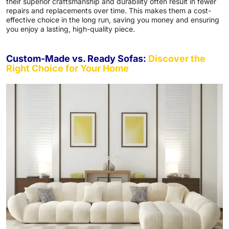
their superior craftsmanship and durability often result in fewer
repairs and replacements over time. This makes them a cost-
effective choice in the long run, saving you money and ensuring
you enjoy a lasting, high-quality piece.
Custom-Made vs. Ready Sofas:
Discover the
Right Choice for Your Home