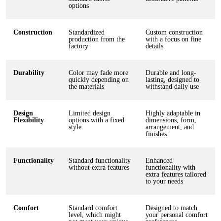
options
Construction
Standardized
Custom construction
production from the
with a focus on fine
factory
details
Durability
Color may fade more
Durable and long-
quickly depending on
lasting, designed to
the materials
withstand daily use
Design
Limited design
Highly adaptable in
Flexibility
options with a fixed
dimensions, form,
style
arrangement, and
finishes
Functionality
Standard functionality
Enhanced
without extra features
functionality with
extra features tailored
to your needs
Comfort
Standard comfort
Designed to match
level, which might
your personal comfort