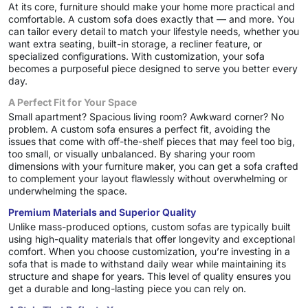
At its core, furniture should make your home more practical and
comfortable. A custom sofa does exactly that — and more. You
can tailor every detail to match your lifestyle needs, whether you
want extra seating, built-in storage, a recliner feature, or
specialized configurations. With customization, your sofa
becomes a purposeful piece designed to serve you better every
day.
A Perfect Fit for Your Space
Small apartment? Spacious living room? Awkward corner? No
problem. A custom sofa ensures a perfect fit, avoiding the
issues that come with off-the-shelf pieces that may feel too big,
too small, or visually unbalanced. By sharing your room
dimensions with your furniture maker, you can get a sofa crafted
to complement your layout flawlessly without overwhelming or
underwhelming the space.
Premium Materials and Superior Quality
Unlike mass-produced options, custom sofas are typically built
using high-quality materials that offer longevity and exceptional
comfort. When you choose customization, you’re investing in a
sofa that is made to withstand daily wear while maintaining its
structure and shape for years. This level of quality ensures you
get a durable and long-lasting piece you can rely on.