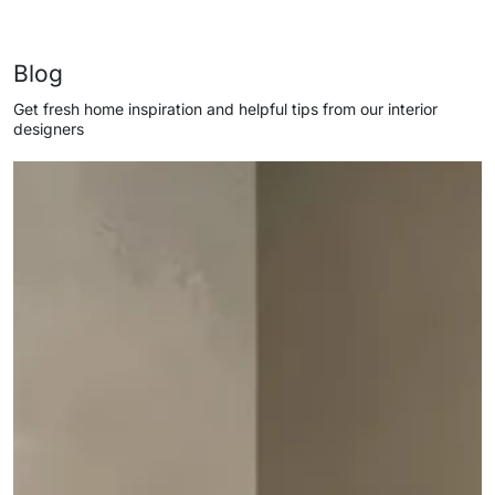
Blog
Get fresh home inspiration and helpful tips from our interior
designers