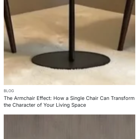
BLOG
The Armchair Effect: How a Single Chair Can Transform
the Character of Your Living Space