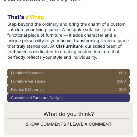
That’s
a Wrap
Step beyond the ordinary and bring the charm of a custom
sofa into your living space. A bespoke sofa isn’t just a
functional piece of furniture — it adds character and a
unique personality to your home, transforming it into a space
that truly stands out. At
CH Furniture
, our skilled team of
craftsmen is dedicated to creating custom furniture that
perfectly reflects your style and individuality.
Furniture Products
600
Furniture Variations
6500
Fabrics & Materials
200
Customized Furniture Designs
What do you think?
SHOW COMMENTS / LEAVE A COMMENT