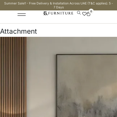
Summer Sale!! - Free Delivery & Installation Across UAE (T&C applies). 5 -
7 Days
0
Attachment