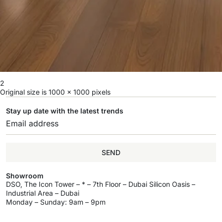
2
Original size is
1000 × 1000
pixels
Stay up date with the latest trends
SEND
Showroom
DSO, The Icon Tower – * – 7th Floor – Dubai Silicon Oasis –
Industrial Area – Dubai
Monday – Sunday: 9am – 9pm