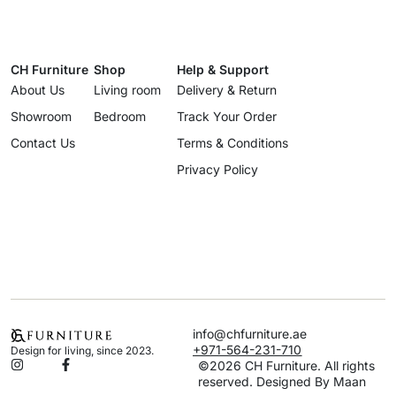
CH Furniture
Shop
Help & Support
About Us
Living room
Delivery & Return
Showroom
Bedroom
Track Your Order
Contact Us
Terms & Conditions
Privacy Policy
info@chfurniture.ae
+971-564-231-710
Design for living, since 2023.
©2026 CH Furniture. All rights
reserved. Designed By Maan