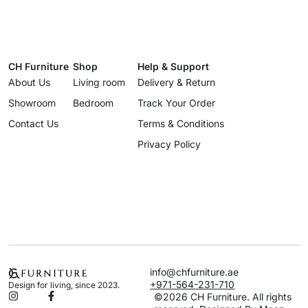
CH Furniture
Shop
Help & Support
About Us
Living room
Delivery & Return
Showroom
Bedroom
Track Your Order
Contact Us
Terms & Conditions
Privacy Policy
info@chfurniture.ae
+971-564-231-710
Design for living, since 2023.
©2026 CH Furniture. All rights