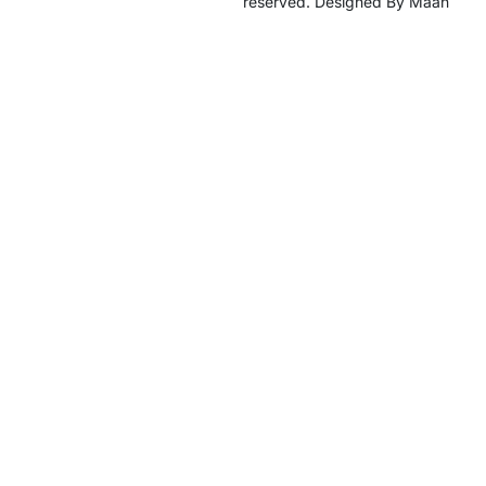
reserved. Designed By Maan