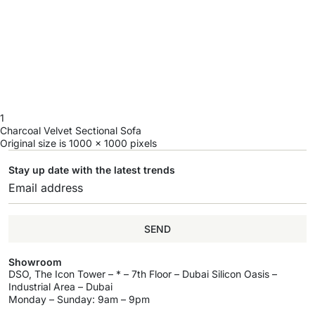
1
Charcoal Velvet Sectional Sofa
Original size is
1000 × 1000
pixels
Stay up date with the latest trends
SEND
Showroom
DSO, The Icon Tower – * – 7th Floor – Dubai Silicon Oasis –
Industrial Area – Dubai
Monday – Sunday: 9am – 9pm