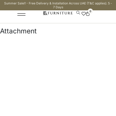
Summer Sale!! - Free Delivery & Installation Across UAE (T&C applies). 5 -
7 Days
0
Attachment