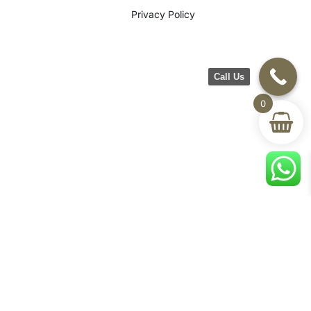
Privacy Policy
Call Us
0
©2026 CH Furniture. All rights
reserved. Designed By Maan