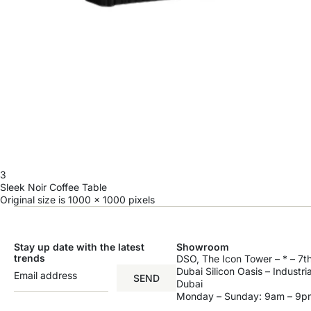
3
Sleek Noir Coffee Table
Original size is
1000 × 1000
pixels
Stay up date with the latest
Showroom
trends
DSO, The Icon Tower – * – 7th
Dubai Silicon Oasis – Industri
SEND
Dubai
Monday – Sunday: 9am – 9p