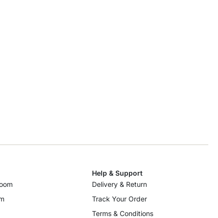
Help & Support
room
Delivery & Return
om
Track Your Order
Terms & Conditions