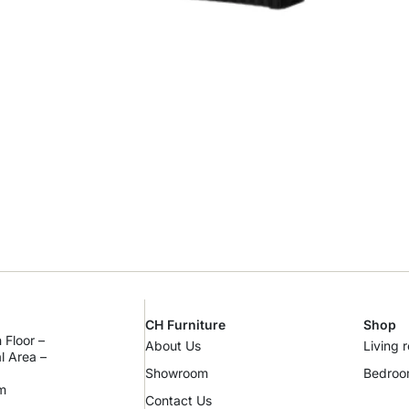
CH Furniture
Shop
 Floor –
About Us
Living 
al Area –
Showroom
Bedro
m
Contact Us