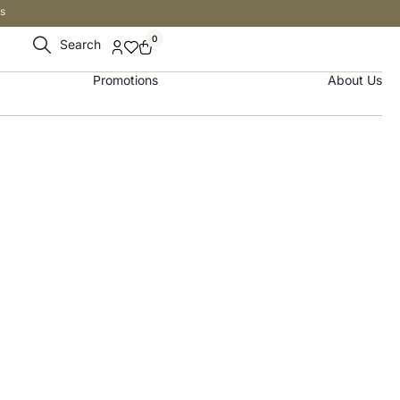
s
0
Search
Promotions
About Us