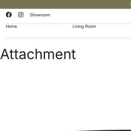
Showroom
Home
Living Room
Attachment