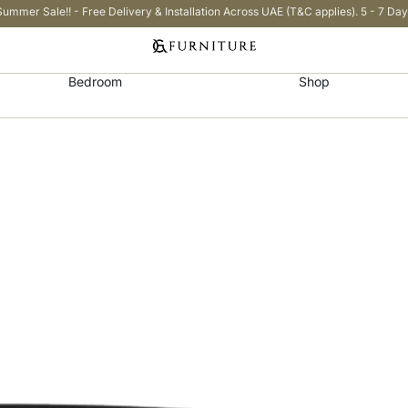
Summer Sale!! - Free Delivery & Installation Across UAE (T&C applies). 5 - 7 Day
Bedroom
Shop