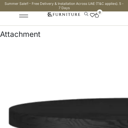
Summer Sale!! - Free Delivery & Installation Across UAE (T&C applies). 5 -
7 Days
0
Attachment