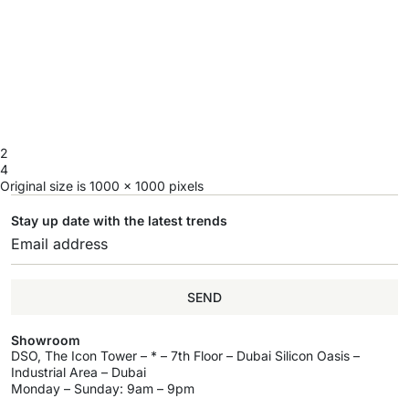
2
4
Original size is
1000 × 1000
pixels
Stay up date with the latest trends
SEND
Showroom
DSO, The Icon Tower – * – 7th Floor – Dubai Silicon Oasis –
Industrial Area – Dubai
Monday – Sunday: 9am – 9pm