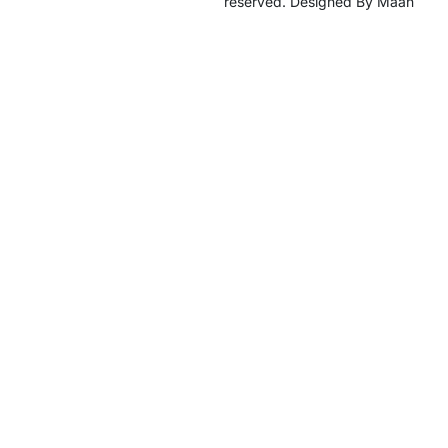
reserved. Designed By Maan