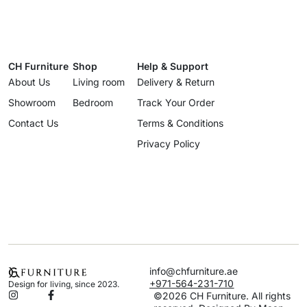
CH Furniture
Shop
Help & Support
About Us
Living room
Delivery & Return
Showroom
Bedroom
Track Your Order
Contact Us
Terms & Conditions
Privacy Policy
info@chfurniture.ae
+971-564-231-710
Design for living, since 2023.
©2026 CH Furniture. All rights