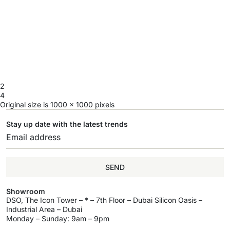
2
4
Original size is
1000 × 1000
pixels
Stay up date with the latest trends
SEND
Showroom
DSO, The Icon Tower – * – 7th Floor – Dubai Silicon Oasis –
Industrial Area – Dubai
Monday – Sunday: 9am – 9pm