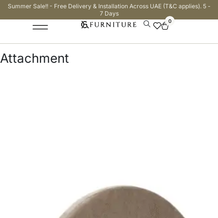
Summer Sale!! - Free Delivery & Installation Across UAE (T&C applies). 5 -
7 Days
0
Attachment