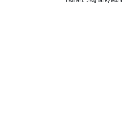
reserved. Designed By Maan