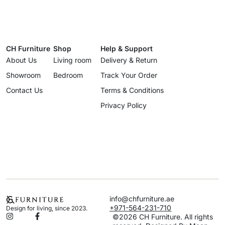
CH Furniture
Shop
Help & Support
About Us
Living room
Delivery & Return
Showroom
Bedroom
Track Your Order
Contact Us
Terms & Conditions
Privacy Policy
info@chfurniture.ae
+971-564-231-710
Design for living, since 2023.
©2026 CH Furniture. All rights