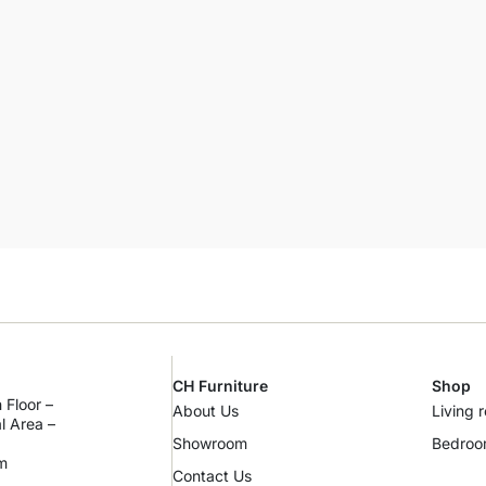
CH Furniture
Shop
 Floor –
About Us
Living 
al Area –
Showroom
Bedro
m
Contact Us