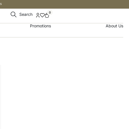
s
0
Search
Promotions
About Us