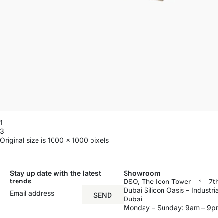
1
3
Original size is
1000 × 1000
pixels
Stay up date with the latest
Showroom
trends
DSO, The Icon Tower – * – 7th
Dubai Silicon Oasis – Industri
SEND
Dubai
Monday – Sunday: 9am – 9p