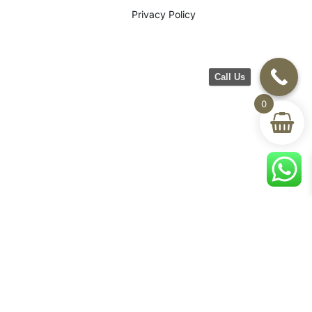
Privacy Policy
Call Us
0
©2026 CH Furniture. All rights
reserved. Designed By Maan