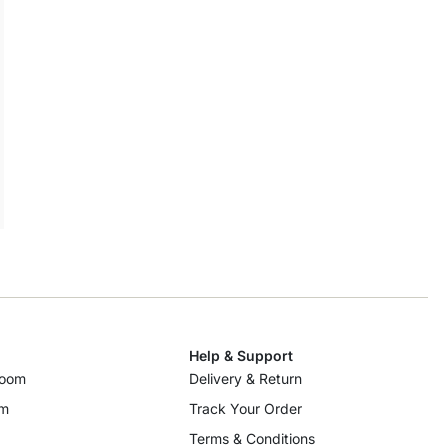
Help & Support
room
Delivery & Return
om
Track Your Order
Terms & Conditions