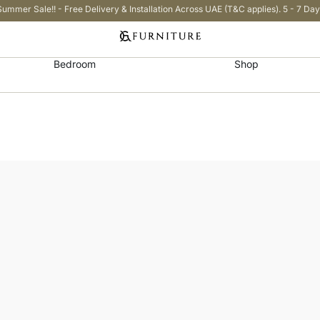
Summer Sale!! - Free Delivery & Installation Across UAE (T&C applies). 5 - 7 Day
Bedroom
Shop