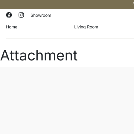
Showroom
Home
Living Room
Attachment