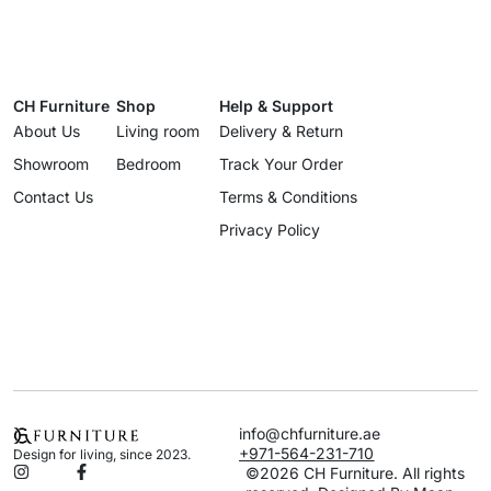
CH Furniture
Shop
Help & Support
About Us
Living room
Delivery & Return
Showroom
Bedroom
Track Your Order
Contact Us
Terms & Conditions
Privacy Policy
info@chfurniture.ae
+971-564-231-710
Design for living, since 2023.
©2026 CH Furniture. All rights