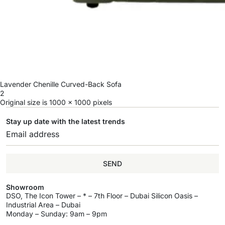
Lavender Chenille Curved-Back Sofa
2
Original size is
1000 × 1000
pixels
Stay up date with the latest trends
SEND
Showroom
DSO, The Icon Tower – * – 7th Floor – Dubai Silicon Oasis –
Industrial Area – Dubai
Monday – Sunday: 9am – 9pm