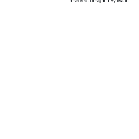
reserved. Designed By Maan