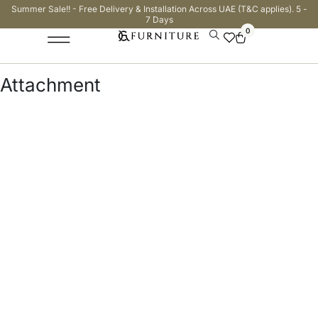
Summer Sale!! - Free Delivery & Installation Across UAE (T&C applies). 5 -
7 Days
0
Attachment