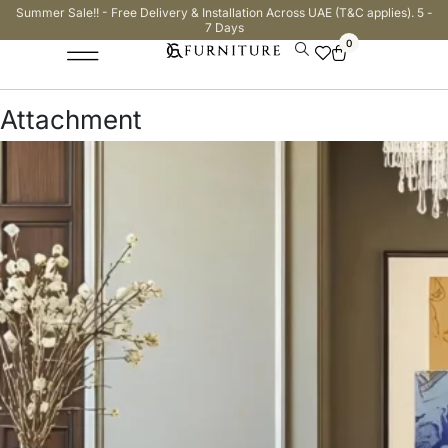
Summer Sale!! - Free Delivery & Installation Across UAE (T&C applies). 5 -
7 Days
0
Attachment