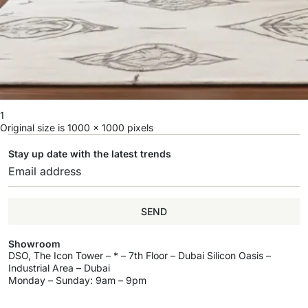
1
Original size is
1000 × 1000
pixels
Stay up date with the latest trends
SEND
Showroom
DSO, The Icon Tower – * – 7th Floor – Dubai Silicon Oasis –
Industrial Area – Dubai
Monday – Sunday: 9am – 9pm