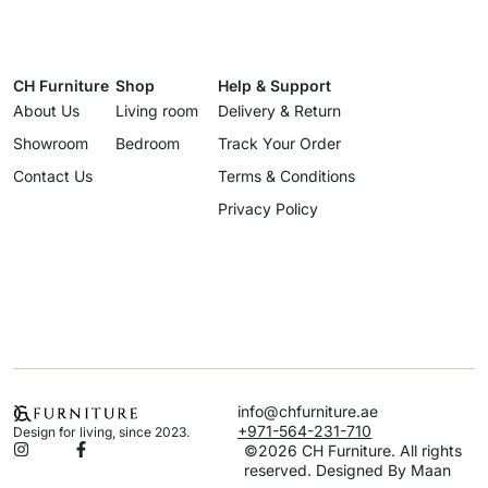
CH Furniture
Shop
Help & Support
About Us
Living room
Delivery & Return
Showroom
Bedroom
Track Your Order
Contact Us
Terms & Conditions
Privacy Policy
info@chfurniture.ae
+971-564-231-710
Design for living, since 2023.
©2026 CH Furniture. All rights
reserved. Designed By Maan