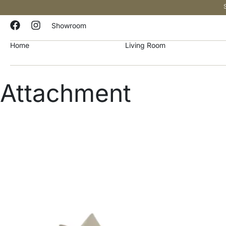
Showroom
Home
Living Room
Attachment