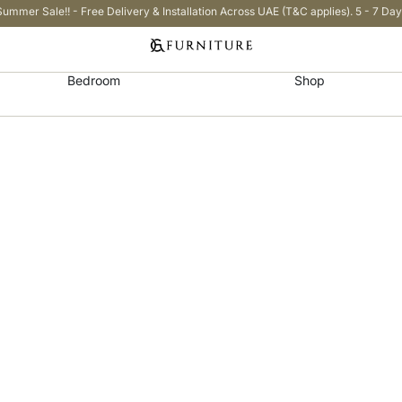
Summer Sale!! - Free Delivery & Installation Across UAE (T&C applies). 5 - 7 Day
Bedroom
Shop