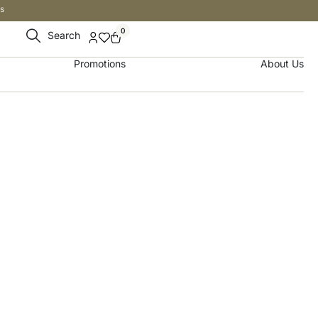
s
0
Search
Promotions
About Us