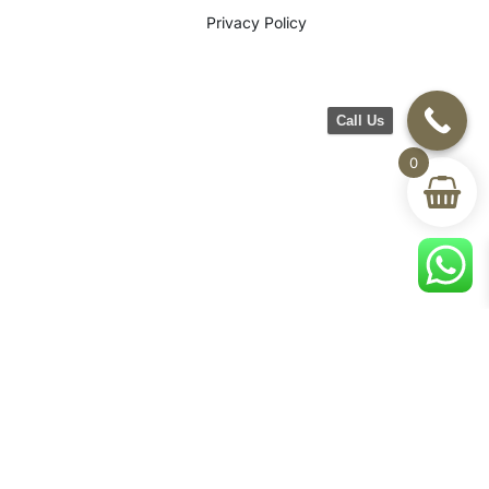
Privacy Policy
Call Us
0
©2026 CH Furniture. All rights
reserved. Designed By Maan