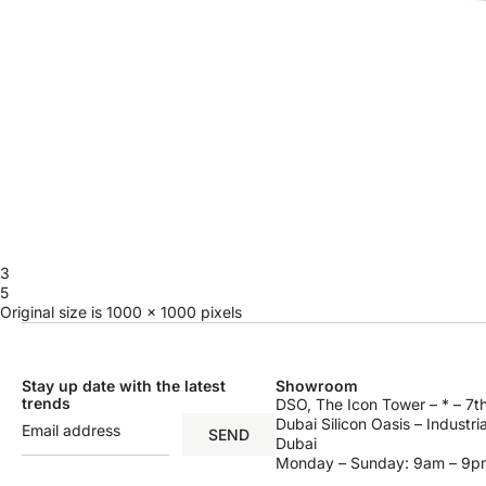
3
5
Original size is
1000 × 1000
pixels
Stay up date with the latest
Showroom
trends
DSO, The Icon Tower – * – 7th
Dubai Silicon Oasis – Industri
SEND
Dubai
Monday – Sunday: 9am – 9p