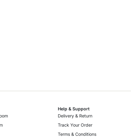
Help & Support
room
Delivery & Return
om
Track Your Order
Terms & Conditions