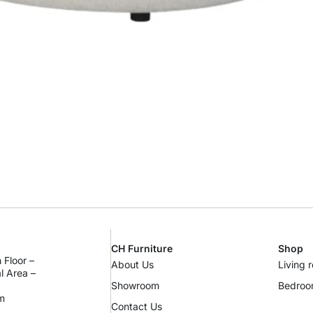
CH Furniture
Shop
 Floor –
About Us
Living 
al Area –
Showroom
Bedro
m
Contact Us