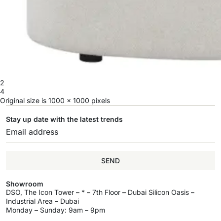
2
4
Original size is
1000 × 1000
pixels
Stay up date with the latest trends
SEND
Showroom
DSO, The Icon Tower – * – 7th Floor – Dubai Silicon Oasis –
Industrial Area – Dubai
Monday – Sunday: 9am – 9pm