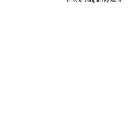
reserved. Designed By Maan