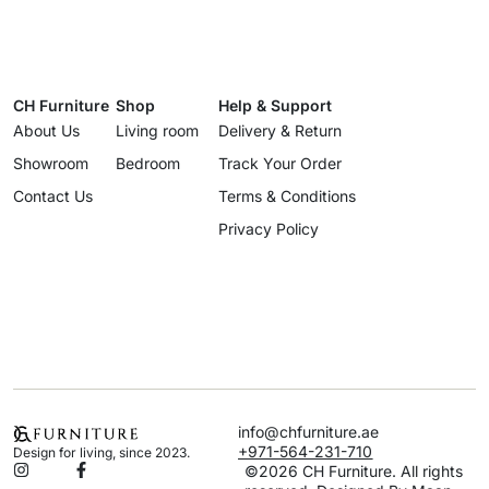
CH Furniture
Shop
Help & Support
About Us
Living room
Delivery & Return
Showroom
Bedroom
Track Your Order
Contact Us
Terms & Conditions
Privacy Policy
info@chfurniture.ae
+971-564-231-710
Design for living, since 2023.
©2026 CH Furniture. All rights