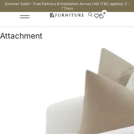
Summer Sale!! - Free Delivery & Installation Across UAE (T&C applies). 5 -
7 Days
0
Attachment