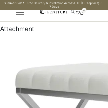
Summer Sale!! - Free Delivery & Installation Across UAE (T&C applies). 5 -
7 Days
0
Attachment