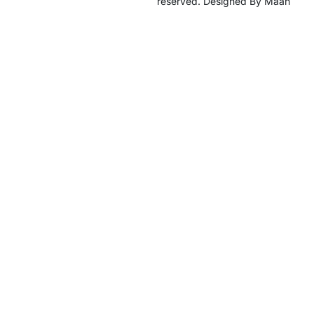
reserved. Designed By Maan