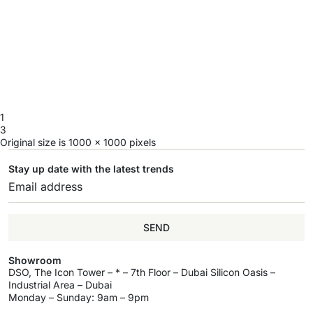
1
3
Original size is
1000 × 1000
pixels
Stay up date with the latest trends
SEND
Showroom
DSO, The Icon Tower – * – 7th Floor – Dubai Silicon Oasis –
Industrial Area – Dubai
Monday – Sunday: 9am – 9pm