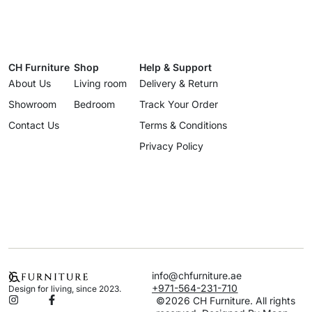
CH Furniture
Shop
Help & Support
About Us
Living room
Delivery & Return
Showroom
Bedroom
Track Your Order
Contact Us
Terms & Conditions
Privacy Policy
info@chfurniture.ae
+971-564-231-710
Design for living, since 2023.
©2026 CH Furniture. All rights