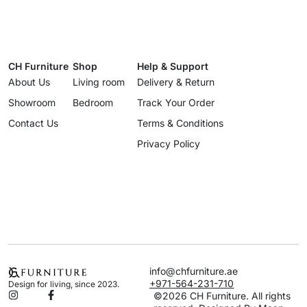
CH Furniture
Shop
Help & Support
About Us
Living room
Delivery & Return
Showroom
Bedroom
Track Your Order
Contact Us
Terms & Conditions
Privacy Policy
info@chfurniture.ae
+971-564-231-710
Design for living, since 2023.
©2026 CH Furniture. All rights