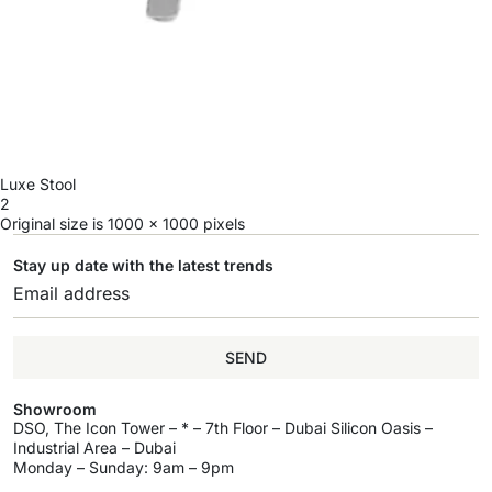
Luxe Stool
2
Original size is
1000 × 1000
pixels
Stay up date with the latest trends
SEND
Showroom
DSO, The Icon Tower – * – 7th Floor – Dubai Silicon Oasis –
Industrial Area – Dubai
Monday – Sunday: 9am – 9pm