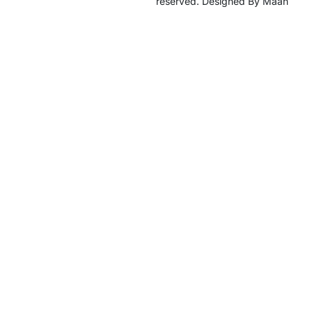
reserved. Designed By Maan