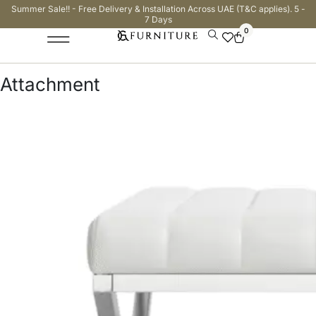
Summer Sale!! - Free Delivery & Installation Across UAE (T&C applies). 5 -
7 Days
0
Attachment