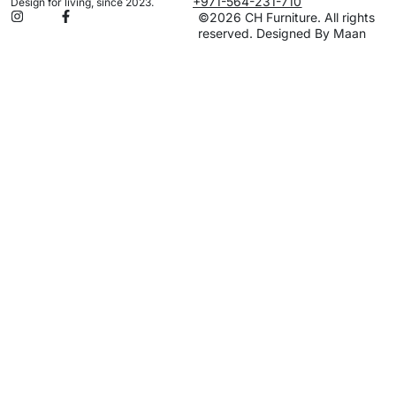
+971-564-231-710
Design for living, since 2023.
©2026 CH Furniture. All rights
reserved. Designed By Maan