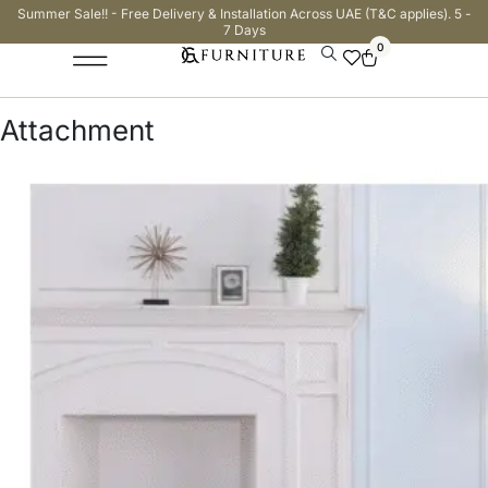
Summer Sale!! - Free Delivery & Installation Across UAE (T&C applies). 5 -
7 Days
0
Attachment