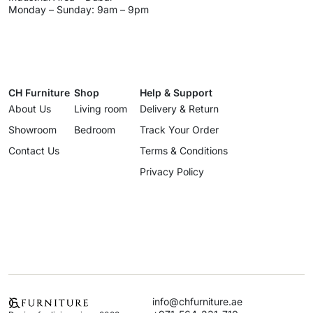
Monday – Sunday: 9am – 9pm
CH Furniture
Shop
Help & Support
About Us
Living room
Delivery & Return
Showroom
Bedroom
Track Your Order
Contact Us
Terms & Conditions
Privacy Policy
info@chfurniture.ae