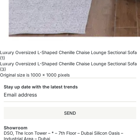
Luxury Oversized L-Shaped Chenille Chaise Lounge Sectional Sofa
(1)
Luxury Oversized L-Shaped Chenille Chaise Lounge Sectional Sofa
(3)
Original size is
1000 × 1000
pixels
Stay up date with the latest trends
SEND
Showroom
DSO, The Icon Tower – * – 7th Floor – Dubai Silicon Oasis –
Industrial Area – Dubai